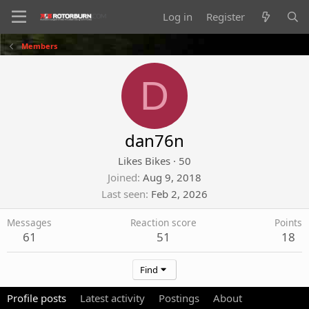
Log in
Register
Members
D
dan76n
Likes Bikes
·
50
Joined
Aug 9, 2018
Last seen
Feb 2, 2026
Messages
Reaction score
Points
61
51
18
Find
Profile posts
Latest activity
Postings
About