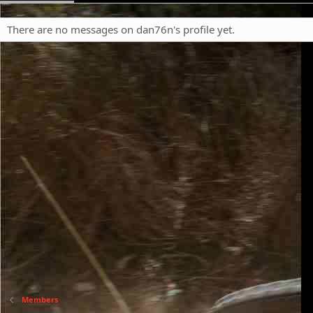
There are no messages on dan76n's profile yet.
Members