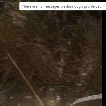
There are no messages on dunndog's profile yet.