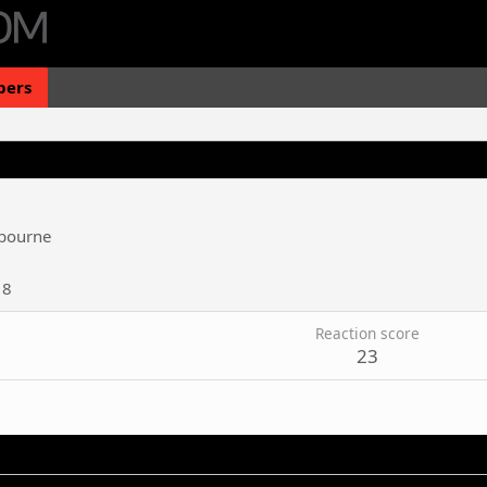
ers
bourne
18
Reaction score
23