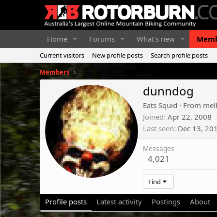
Home
Forums
What's new
Memb
Current visitors
New profile posts
Search profile posts
Members
dunndog
Eats Squid
·
From
mel
Joined
Apr 22, 2008
Last seen
Dec 13, 20
Messages
4,021
Find
Profile posts
Latest activity
Postings
About