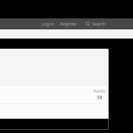
Log in
Register
Search
Points
38