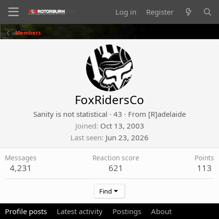
Log in
Register
Members
FoxRidersCo
Sanity is not statistical
·
43
·
From
[R]adelaide
Joined
Oct 13, 2003
Last seen
Jun 23, 2026
Messages
Reaction score
Points
4,231
621
113
Find
Profile posts
Latest activity
Postings
About