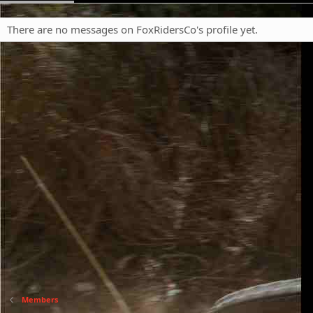
There are no messages on FoxRidersCo's profile yet.
Members