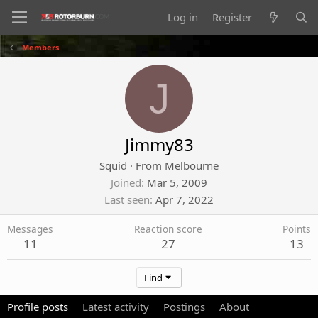
Log in
Register
Members
J
Jimmy83
Squid
·
From
Melbourne
Joined
Mar 5, 2009
Last seen
Apr 7, 2022
Messages
Reaction score
Points
11
27
13
Find
Profile posts
Latest activity
Postings
About