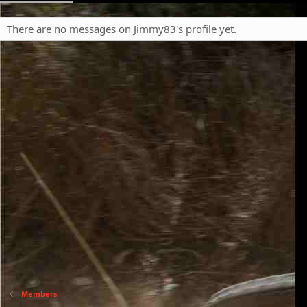
There are no messages on Jimmy83's profile yet.
Members