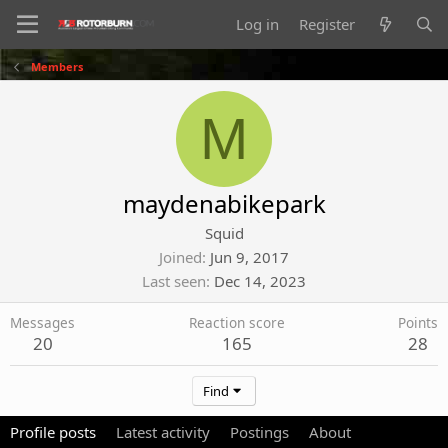
Log in
Register
Members
M
maydenabikepark
Squid
Joined
Jun 9, 2017
Last seen
Dec 14, 2023
Messages
Reaction score
Points
20
165
28
Find
Profile posts
Latest activity
Postings
About