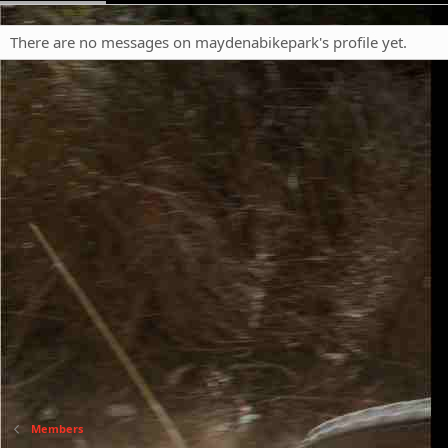
There are no messages on maydenabikepark's profile yet.
Members