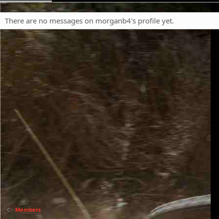
There are no messages on morganb4's profile yet.
Members