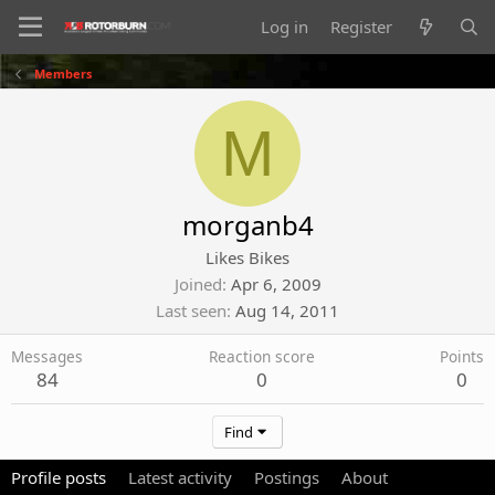
Log in
Register
Members
M
morganb4
Likes Bikes
Joined
Apr 6, 2009
Last seen
Aug 14, 2011
Messages
Reaction score
Points
84
0
0
Find
Profile posts
Latest activity
Postings
About