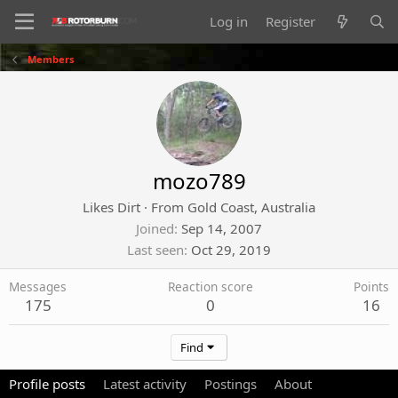
Log in
Register
Members
mozo789
Likes Dirt
·
From
Gold Coast, Australia
Joined
Sep 14, 2007
Last seen
Oct 29, 2019
Messages
Reaction score
Points
175
0
16
Find
Profile posts
Latest activity
Postings
About