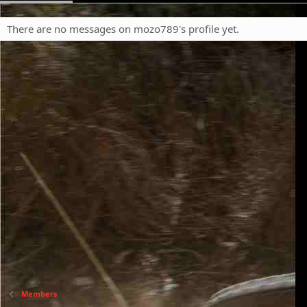
There are no messages on mozo789's profile yet.
Members