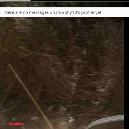
There are no messages on murphy13's profile yet.
Members