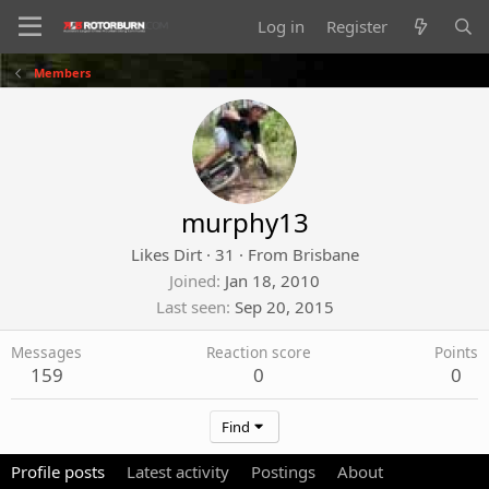
Log in
Register
Members
murphy13
Likes Dirt
·
31
·
From
Brisbane
Joined
Jan 18, 2010
Last seen
Sep 20, 2015
Messages
Reaction score
Points
159
0
0
Find
Profile posts
Latest activity
Postings
About