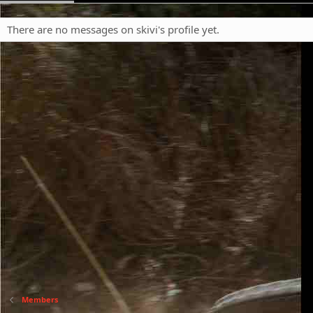
There are no messages on skivi's profile yet.
Members