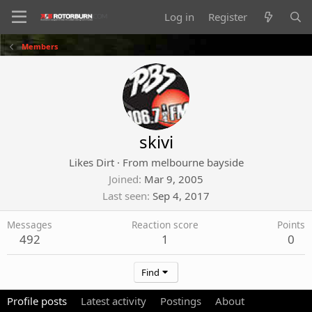
Log in
Register
Members
skivi
Likes Dirt
·
From
melbourne bayside
Joined
Mar 9, 2005
Last seen
Sep 4, 2017
Messages
Reaction score
Points
492
1
0
Find
Profile posts
Latest activity
Postings
About