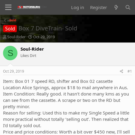
Log in
Register
Sold
Box 7 DiveTrain- Sold
Sold
T
S
Soul-Rider
Oct 29, 2019
h
t
r
a
Soul-Rider
S
e
r
Likes Dirt
a
t
d
d
s
a
Oct 29, 2019
#1
t
t
a
e
Item: Box 01 7 speed RD, shifter and Box 02 cassette
r
Location Alice Springs, approx $18 to mail anywhere in Aus.
t
Item Condition: Really good. it hasn’t done many kms as you
e
can see from the cassette. A scrape or two on the RD but
r
pretty minor.
Reason for selling: Used this to make my Single Speed a little
more practical without totally ‘selling out’. Then realized that
I’d totally sold out.
Price and price conditions: Worth a bit over $450 new, I’ll sell