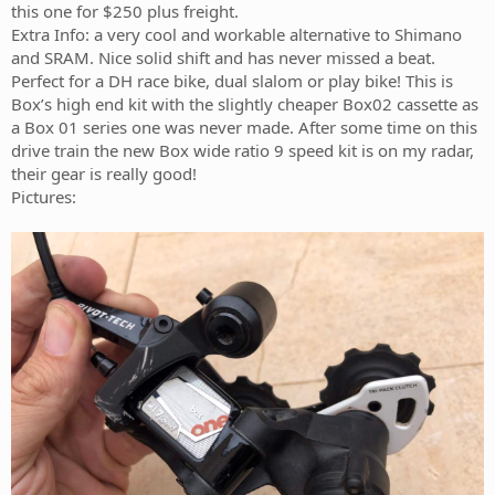
this one for $250 plus freight.
Extra Info: a very cool and workable alternative to Shimano
and SRAM. Nice solid shift and has never missed a beat.
Perfect for a DH race bike, dual slalom or play bike! This is
Box’s high end kit with the slightly cheaper Box02 cassette as
a Box 01 series one was never made. After some time on this
drive train the new Box wide ratio 9 speed kit is on my radar,
their gear is really good!
Pictures: