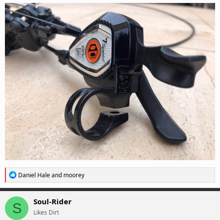
R
Daniel Hale
and
moorey
e
a
c
Soul-Rider
S
t
Likes Dirt
i