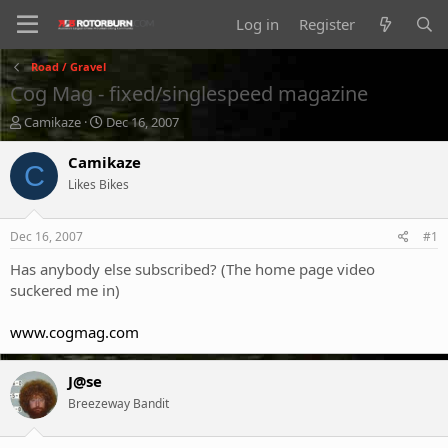
Log in
Register
Road / Gravel
Cog Mag - fixed/singlespeed magazine
T
S
Camikaze
Dec 16, 2007
h
t
r
a
Camikaze
C
e
r
Likes Bikes
a
t
d
d
s
a
Dec 16, 2007
#1
t
t
a
e
Has anybody else subscribed? (The home page video
r
suckered me in)
t
e
www.cogmag.com
r
J@se
Breezeway Bandit