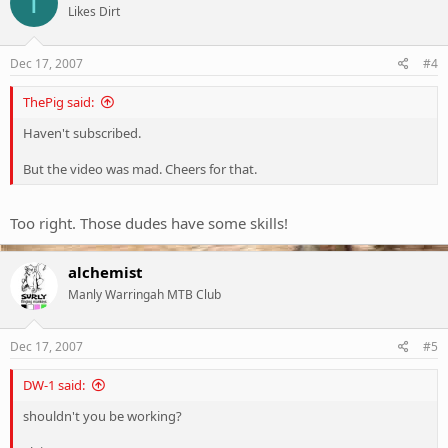
T
Likes Dirt
Dec 17, 2007
#4
ThePig said:
Haven't subscribed.
But the video was mad. Cheers for that.
Too right. Those dudes have some skills!
alchemist
Manly Warringah MTB Club
Dec 17, 2007
#5
DW-1 said:
shouldn't you be working?