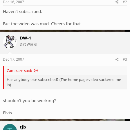
Dec 16, 2007
#2
Haven't subscribed.
But the video was mad. Cheers for that.
DW-1
Dirt Works
Dec 17, 2007
#3
Camikaze said:
Has anybody else subscribed? (The home page video suckered me
in)
shouldn't you be working?
Elvis.
tjb