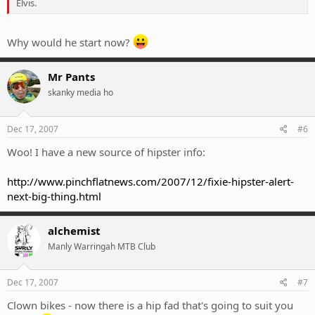
Elvis.
Why would he start now?
Mr Pants
skanky media ho
Dec 17, 2007
#6
Woo! I have a new source of hipster info:
http://www.pinchflatnews.com/2007/12/fixie-hipster-alert-
next-big-thing.html
alchemist
Manly Warringah MTB Club
Dec 17, 2007
#7
Clown bikes - now there is a hip fad that's going to suit you