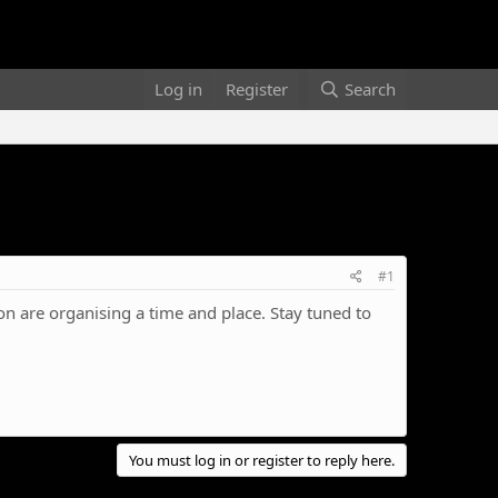
Log in
Register
Search
#1
n are organising a time and place. Stay tuned to
You must log in or register to reply here.