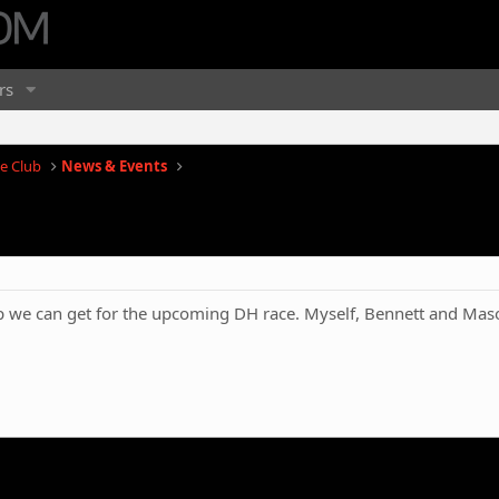
rs
e Club
News & Events
p we can get for the upcoming DH race. Myself, Bennett and Maso