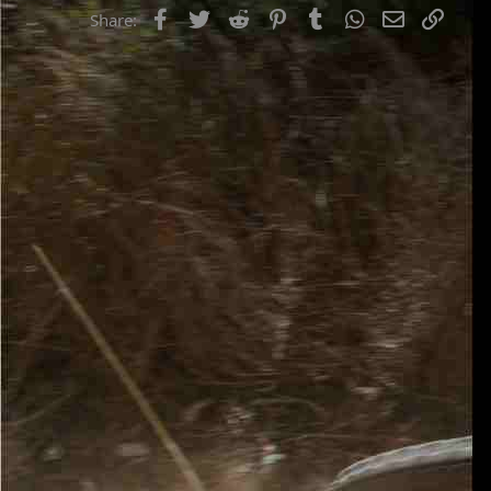
Facebook
Twitter
Reddit
Pinterest
Tumblr
WhatsApp
Email
Link
Share: