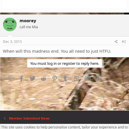
moorey
call me Mia
Dec 3, 2015
#2
When will this madness end. You all need to just HTFU.
You must log in or register to reply here.
Facebook
Twitter
Reddit
Pinterest
Tumblr
WhatsApp
Email
Link
Share:
Member Submitted News
This site uses cookies to help personalise content, tailor your experience and to