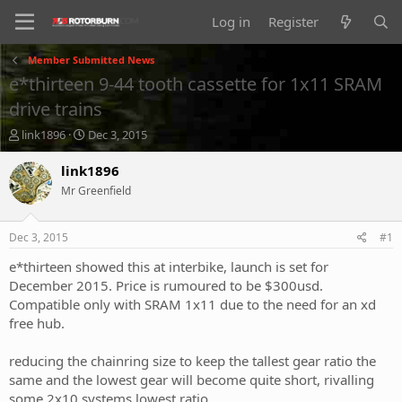
Log in
Register
Member Submitted News
e*thirteen 9-44 tooth cassette for 1x11 SRAM
drive trains
T
S
link1896
Dec 3, 2015
h
t
r
a
link1896
e
r
Mr Greenfield
a
t
d
d
s
a
Dec 3, 2015
#1
t
t
a
e
e*thirteen showed this at interbike, launch is set for
r
December 2015. Price is rumoured to be $300usd.
t
Compatible only with SRAM 1x11 due to the need for an xd
e
free hub.
r
reducing the chainring size to keep the tallest gear ratio the
same and the lowest gear will become quite short, rivalling
some 2x10 systems lowest ratio.