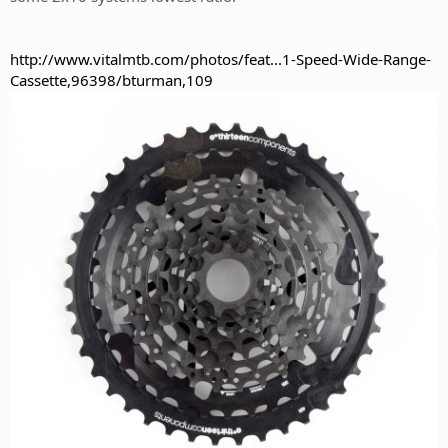
http://www.vitalmtb.com/photos/feat...1-Speed-Wide-Range-
Cassette,96398/bturman,109