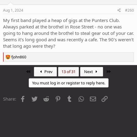
Aug 1, 2024
#260
My first band played a heap of gigs at the Punters Club.
Always parked at the brothel in Rose Street - no one was
going to hang around the brothel to steal gear out of your car.
Seems it's long good and was recently a cafe. The 90's weren't
that long ago were they?
R
fjohn860
e
a
c
First
Last
Prev
13 of 31
Next
t
i
You must log in or register to reply here.
o
n
s
Facebook
Twitter
Reddit
Pinterest
Tumblr
WhatsApp
Email
Link
Share:
: