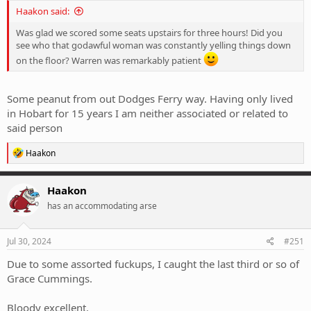
Haakon said:
Was glad we scored some seats upstairs for three hours! Did you
see who that godawful woman was constantly yelling things down
on the floor? Warren was remarkably patient
Some peanut from out Dodges Ferry way. Having only lived
in Hobart for 15 years I am neither associated or related to
said person
R
Haakon
e
a
c
Haakon
t
has an accommodating arse
i
o
n
s
Jul 30, 2024
#251
:
Due to some assorted fuckups, I caught the last third or so of
Grace Cummings.
Bloody excellent.