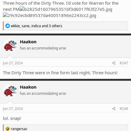
Three hours of the Dirty Three. I'd vote for Warren for the
next PM
R
wkkie
,
sane
,
indica
and 3 others
e
a
c
Haakon
t
has an accommodating arse
i
o
n
s
Jun 27, 2024
#247
:
The Dirty Three were in fine form last night. Three hours!
Haakon
has an accommodating arse
Jun 27, 2024
#248
lol. snap!
R
rangersac