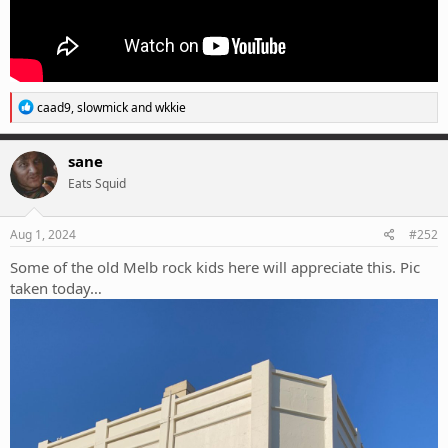
R
caad9
,
slowmick
and
wkkie
e
a
c
sane
t
Eats Squid
i
o
n
s
Aug 1, 2024
#252
:
Some of the old Melb rock kids here will appreciate this. Pic
taken today…