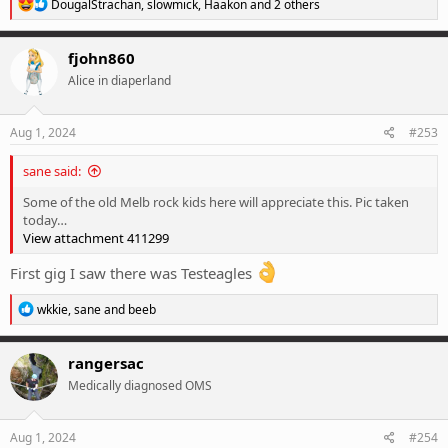
R
DougalStrachan
,
slowmick
,
Haakon
and 2 others
e
a
c
fjohn860
t
Alice in diaperland
i
o
n
s
Aug 1, 2024
#253
:
sane said:
Some of the old Melb rock kids here will appreciate this. Pic taken
today…
View attachment 411299
First gig I saw there was Testeagles
R
wkkie
,
sane
and
beeb
e
a
c
rangersac
t
Medically diagnosed OMS
i
o
n
s
Aug 1, 2024
#254