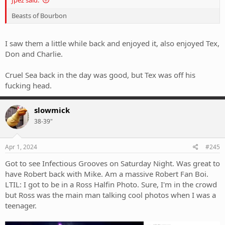
Jpez said:
Beasts of Bourbon
I saw them a little while back and enjoyed it, also enjoyed Tex,
Don and Charlie.
Cruel Sea back in the day was good, but Tex was off his
fucking head.
slowmick
38-39"
Apr 1, 2024
#245
Got to see Infectious Grooves on Saturday Night. Was great to
have Robert back with Mike. Am a massive Robert Fan Boi.
LTIL: I got to be in a Ross Halfin Photo. Sure, I'm in the crowd
but Ross was the main man talking cool photos when I was a
teenager.