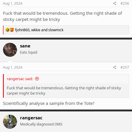
s
Aug 1, 2024
#256
:
Fuck that would be tremendous. Getting the right shade of
sticky carpet might be tricky
R
fjohn860
,
wkkie
and
slowmick
e
a
c
sane
t
Eats Squid
i
o
n
s
Aug 1, 2024
#257
:
rangersac said:
Fuck that would be tremendous. Getting the right shade of sticky
carpet might be tricky
Scientifically analyse a sample from the Tote?
rangersac
Medically diagnosed OMS