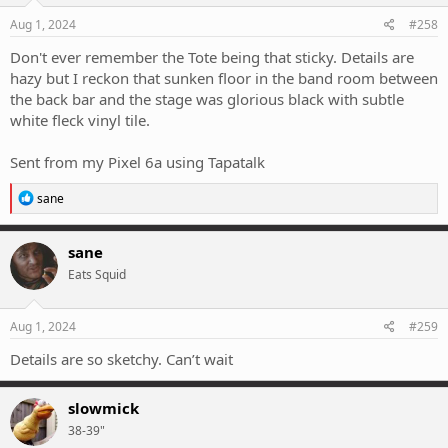
Aug 1, 2024
#258
Don't ever remember the Tote being that sticky. Details are
hazy but I reckon that sunken floor in the band room between
the back bar and the stage was glorious black with subtle
white fleck vinyl tile.
Sent from my Pixel 6a using Tapatalk
R
sane
e
a
c
sane
t
Eats Squid
i
o
n
s
Aug 1, 2024
#259
:
Details are so sketchy. Can’t wait
slowmick
38-39"