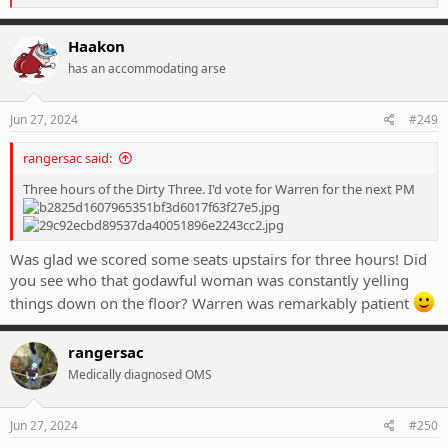
e
a
c
Haakon
t
has an accommodating arse
i
o
n
s
Jun 27, 2024
#249
:
rangersac said:
Three hours of the Dirty Three. I'd vote for Warren for the next PM
Was glad we scored some seats upstairs for three hours! Did
you see who that godawful woman was constantly yelling
things down on the floor? Warren was remarkably patient
rangersac
Medically diagnosed OMS
Jun 27, 2024
#250