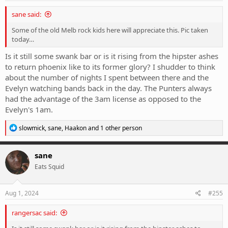
:
sane said:
Some of the old Melb rock kids here will appreciate this. Pic taken
today…
Is it still some swank bar or is it rising from the hipster ashes
to return phoenix like to its former glory? I shudder to think
about the number of nights I spent between there and the
Evelyn watching bands back in the day. The Punters always
had the advantage of the 3am license as opposed to the
Evelyn's 1am.
R
slowmick
,
sane
,
Haakon
and 1 other person
e
a
c
sane
t
Eats Squid
i
o
n
s
Aug 1, 2024
#255
:
rangersac said: