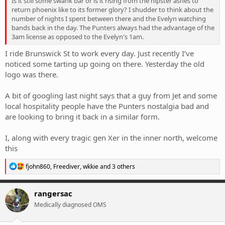
Is it still some swank bar or is it rising from the hipster ashes to
return phoenix like to its former glory? I shudder to think about the
number of nights I spent between there and the Evelyn watching
bands back in the day. The Punters always had the advantage of the
3am license as opposed to the Evelyn's 1am.
I ride Brunswick St to work every day. Just recently I’ve
noticed some tarting up going on there. Yesterday the old
logo was there.
A bit of googling last night says that a guy from Jet and some
local hospitality people have the Punters nostalgia bad and
are looking to bring it back in a similar form.
I, along with every tragic gen Xer in the inner north, welcome
this
R
fjohn860
,
Freediver
,
wkkie
and 3 others
e
a
c
rangersac
t
Medically diagnosed OMS
i
o
n