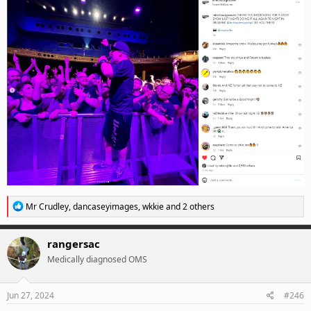
R
Mr Crudley
,
dancaseyimages
,
wkkie
and 2 others
e
a
c
rangersac
t
Medically diagnosed OMS
i
o
n
s
Jun 27, 2024
#246
: