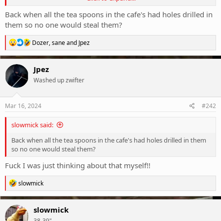
Well maybe Iggy and the Stooges would disagree. Anything could
happen and often did.
Back when all the tea spoons in the cafe's had holes drilled in
I liked ‘The Beasts’ album that came out a couple of years ago. But it
them so no one would steal them?
wasn’t the same magic. Most of the magic parts are dead now.
R
Dozer
,
sane
and
Jpez
Looking forward to seeing Radio Birdman in June.
e
View attachment 407843
a
c
Jpez
t
Washed up zwifter
i
o
n
s
Mar 16, 2024
#242
:
slowmick said:
Back when all the tea spoons in the cafe's had holes drilled in them
so no one would steal them?
Fuck I was just thinking about that myself!!
R
slowmick
e
a
c
slowmick
t
38-39"