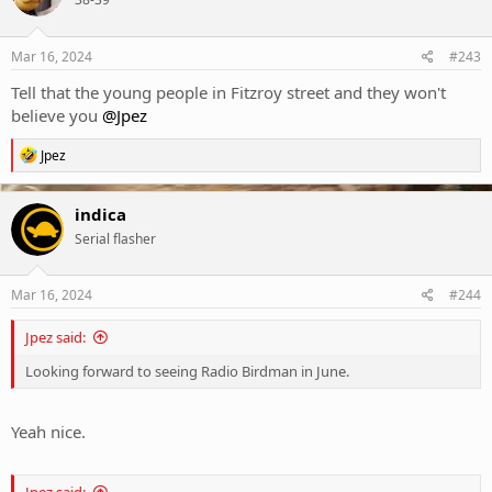
i
o
n
s
Mar 16, 2024
#243
:
Tell that the young people in Fitzroy street and they won't
believe you
@Jpez
R
Jpez
e
a
c
indica
t
Serial flasher
i
o
n
s
Mar 16, 2024
#244
:
Jpez said:
Looking forward to seeing Radio Birdman in June.
Yeah nice.