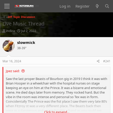
Log in
Register
Off Topic Discussion
Live Music Thread
T
S
indica
Jul 2, 2022
h
t
r
a
slowmick
e
r
38-39"
a
t
d
d
s
a
Mar 16, 2024
#241
t
t
a
e
Jpez said:
r
t
Saw the last proper Beasts of Bourbon gig in 2019 I think it was with
e
Brian Hooper in a wheelchair with the hospital nurses on stage
r
keeping an eye on him at the Prince. It was a bizarre and emotional
scene. He died days later from memory. They rocked hard. But the
vibe in the room was intense and personal so Tex was in form.
Coincidentally The Prince was the fist place I saw them very late 80’s
when Fitzroy st was a very different place. The Beasts back then
were as a dangerous and unpredictable a band as you could get.
Click to expand...