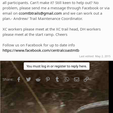
all participants. Can't make it? Still keen to help out? No
problem, please send me a message through Facebook or via
email on
ccomtbtrails@gmail.com
and we can work out a
plan.- Andrew/ Trail Maintenance Coordinator.
XC workers please meet at the XC trail head, DH workers
please meet at the start ramp. Cheers
Follow us on Facebook for up to date info
https://www.facebook.com/centralcoastmtb
Last edited:
May 2, 2015
You must log in or register to reply here.
Facebook
Twitter
Reddit
Pinterest
Tumblr
WhatsApp
Email
Link
Share: