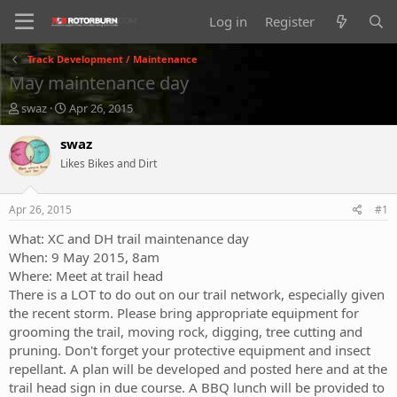
Log in
Register
Track Development / Maintenance
May maintenance day
T
S
swaz
Apr 26, 2015
h
t
r
a
swaz
e
r
Likes Bikes and Dirt
a
t
d
d
s
a
Apr 26, 2015
#1
t
t
a
e
What: XC and DH trail maintenance day
r
When: 9 May 2015, 8am
t
Where: Meet at trail head
e
There is a LOT to do out on our trail network, especially given
r
the recent storm. Please bring appropriate equipment for
grooming the trail, moving rock, digging, tree cutting and
pruning. Don't forget your protective equipment and insect
repellant. A plan will be developed and posted here and at the
trail head sign in due course. A BBQ lunch will be provided to