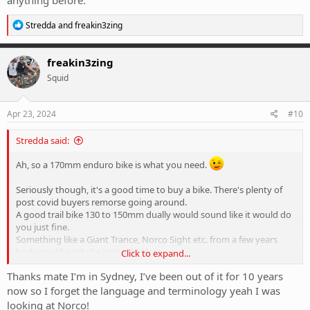
anything before.
R
Stredda
and
freakin3zing
e
a
c
freakin3zing
t
Squid
i
o
n
s
Apr 23, 2024
#10
:
Stredda said:
Ah, so a 170mm enduro bike is what you need.
Seriously though, it's a good time to buy a bike. There's plenty of
post covid buyers remorse going around.
A good trail bike 130 to 150mm dually would sound like it would do
you just fine.
Something like a Giant Trance, Norco Sight etc. from a few years
back would easily be in that budget.
Click to expand...
Where are you located?
Thanks mate I’m in Sydney, I’ve been out of it for 10 years
now so I forget the language and terminology yeah I was
looking at Norco!