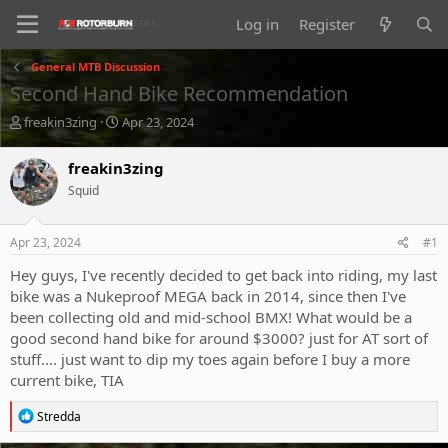
Log in
Register
General MTB Discussion
Second Hand Bike Recommendation
T
S
freakin3zing
Apr 23, 2024
h
t
r
a
freakin3zing
e
r
Squid
a
t
d
d
s
a
Apr 23, 2024
#1
t
t
a
e
Hey guys, I've recently decided to get back into riding, my last
r
bike was a Nukeproof MEGA back in 2014, since then I've
t
been collecting old and mid-school BMX! What would be a
e
good second hand bike for around $3000? just for AT sort of
r
stuff.... just want to dip my toes again before I buy a more
current bike, TIA
R
Stredda
e
a