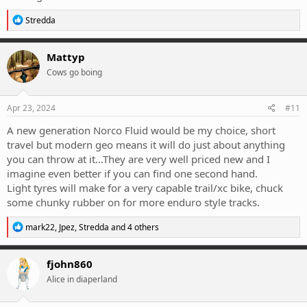
R
Stredda
e
a
c
Mattyp
t
Cows go boing
i
o
n
s
Apr 23, 2024
#11
:
A new generation Norco Fluid would be my choice, short
travel but modern geo means it will do just about anything
you can throw at it...They are very well priced new and I
imagine even better if you can find one second hand.
Light tyres will make for a very capable trail/xc bike, chuck
some chunky rubber on for more enduro style tracks.
R
mark22
,
Jpez
,
Stredda
and 4 others
e
a
c
fjohn860
t
Alice in diaperland
i
o
n