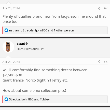
o
n
s
Apr 23, 2024
#7
:
Plenty of duallies brand new from bicyclesonline around that
price too.
R
nathanm
,
Stredda
,
fjohn860
and 1 other person
e
a
c
caad9
t
Likes Bikes and Dirt
i
o
n
s
Apr 23, 2024
#8
:
You'll comfortably find something decent between
$2,500-$3k.
Giant Trance, Norco Sight, YT Jeffsy etc.
How about some bmx collection pics?
R
Stredda
,
fjohn860
and
Tubbsy
e
a