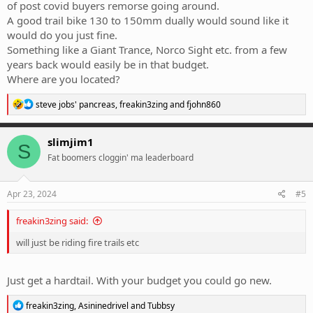
of post covid buyers remorse going around.
A good trail bike 130 to 150mm dually would sound like it
would do you just fine.
Something like a Giant Trance, Norco Sight etc. from a few
years back would easily be in that budget.
Where are you located?
R
steve jobs' pancreas
,
freakin3zing
and
fjohn860
e
a
c
slimjim1
S
t
Fat boomers cloggin' ma leaderboard
i
o
n
s
Apr 23, 2024
#5
:
freakin3zing said:
will just be riding fire trails etc
Just get a hardtail. With your budget you could go new.
R
freakin3zing
,
Asininedrivel
and
Tubbsy