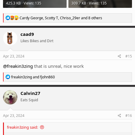
425.3 KB · Views: 135
309.7 KB · Views: 135
R
Cardy George
,
Scotty T
,
Chriso_29er
and 8 others
e
a
c
caad9
t
Likes Bikes and Dirt
i
o
n
s
Apr 23, 2024
#15
:
@freakin3zing
that is unreal, nice work
R
freakin3zing
and
fjohn860
e
a
c
Calvin27
t
Eats Squid
i
o
n
s
Apr 23, 2024
#16
:
freakin3zing said: