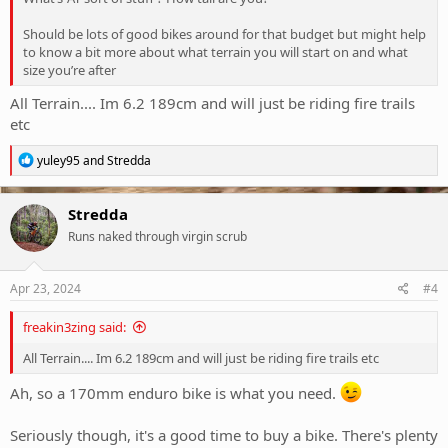
Should be lots of good bikes around for that budget but might help
to know a bit more about what terrain you will start on and what
size you’re after
All Terrain.... Im 6.2 189cm and will just be riding fire trails
etc
R
yuley95
and
Stredda
e
a
c
Stredda
t
Runs naked through virgin scrub
i
o
n
s
Apr 23, 2024
#4
:
freakin3zing said:
All Terrain.... Im 6.2 189cm and will just be riding fire trails etc
Ah, so a 170mm enduro bike is what you need.
Seriously though, it's a good time to buy a bike. There's plenty