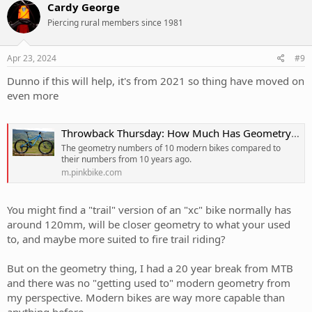
c
Cardy George
t
Piercing rural members since 1981
i
o
n
s
Apr 23, 2024
#9
:
Dunno if this will help, it's from 2021 so thing have moved on
even more
Throwback Thursday: How Much Has Geometry Changed in the Past 10 Years? - Pinkbike
The geometry numbers of 10 modern bikes compared to
their numbers from 10 years ago.
m.pinkbike.com
You might find a "trail" version of an "xc" bike normally has
around 120mm, will be closer geometry to what your used
to, and maybe more suited to fire trail riding?
But on the geometry thing, I had a 20 year break from MTB
and there was no "getting used to" modern geometry from
my perspective. Modern bikes are way more capable than