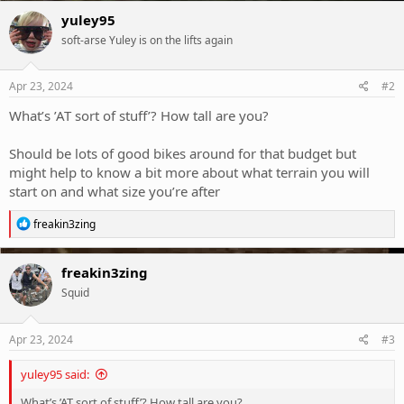
c
yuley95
t
soft-arse Yuley is on the lifts again
i
o
n
s
Apr 23, 2024
#2
:
What’s ’AT sort of stuff’? How tall are you?
Should be lots of good bikes around for that budget but
might help to know a bit more about what terrain you will
start on and what size you’re after
R
freakin3zing
e
a
c
freakin3zing
t
Squid
i
o
n
s
Apr 23, 2024
#3
:
yuley95 said:
What’s ’AT sort of stuff’? How tall are you?