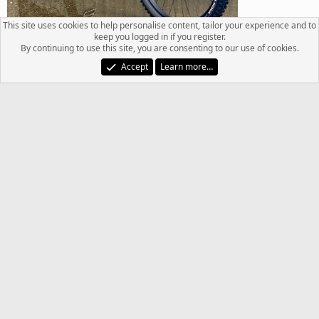
This site uses cookies to help personalise content, tailor your experience and to
keep you logged in if you register.
By continuing to use this site, you are consenting to our use of cookies.
Accept
Learn more…
R
Chriso_29er
,
freakin3zing
,
fjohn860
and 2 others
e
a
c
Last
1 of 4
Next
t
i
You must log in or register to reply here.
o
n
s
Facebook
Twitter
Reddit
Pinterest
Tumblr
WhatsApp
Email
Link
Share:
: