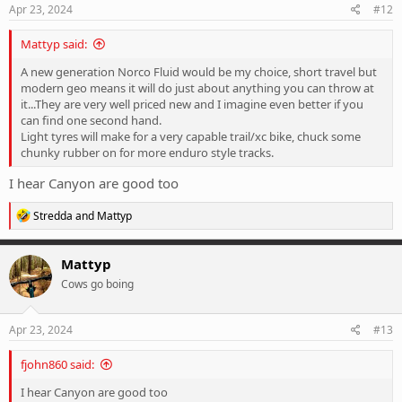
s
Apr 23, 2024
#12
:
Mattyp said:
A new generation Norco Fluid would be my choice, short travel but
modern geo means it will do just about anything you can throw at
it...They are very well priced new and I imagine even better if you
can find one second hand.
Light tyres will make for a very capable trail/xc bike, chuck some
chunky rubber on for more enduro style tracks.
I hear Canyon are good too
R
Stredda
and
Mattyp
e
a
c
Mattyp
t
Cows go boing
i
o
n
s
Apr 23, 2024
#13
:
fjohn860 said:
I hear Canyon are good too