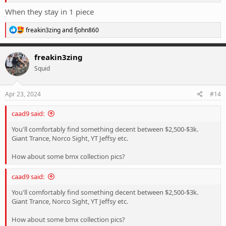
When they stay in 1 piece
R
freakin3zing
and
fjohn860
e
a
c
freakin3zing
t
Squid
i
o
n
s
Apr 23, 2024
#14
:
caad9 said:
You'll comfortably find something decent between $2,500-$3k.
Giant Trance, Norco Sight, YT Jeffsy etc.
How about some bmx collection pics?
caad9 said:
You'll comfortably find something decent between $2,500-$3k.
Giant Trance, Norco Sight, YT Jeffsy etc.
How about some bmx collection pics?