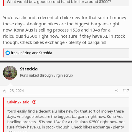
What would be a good second hand bike for around $3000?
You'd easily find a decent alu bike new for that sort of money
these days. Analogue bikes are the biggest bargains right
now. Kona Aus is selling process 153s and 134s for a
ridiculous $2500 right now. not sure if they have XL in stock
though. Check bikes exchange - plenty of bargains!
R
freakin3zing
and
Stredda
e
a
c
Stredda
t
Runs naked through virgin scrub
i
o
n
s
Apr 23, 2024
#17
:
Calvin27 said:
You'd easily find a decent alu bike new for that sort of money these
days. Analogue bikes are the biggest bargains right now. Kona Aus
is selling process 153s and 134s for a ridiculous $2500 right now. not
sure if they have XL in stock though. Check bikes exchange - plenty