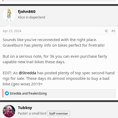
e
a
c
fjohn860
t
Alice in diaperland
i
o
n
s
Apr 23, 2024
#6
:
Sounds like you've reconnected with the right place.
Gravelburn has plenty info on bikes perfect for firetrails!
But on a serious note, for 3k you can even purchase fairly
capable new trail bikes these days.
EDIT: As
@Stredda
has posted plenty of top spec second hand
rigs for sale. These days its almost impossible to buy a bad
bike (geo wise) 2019+
R
Stredda
and
freakin3zing
e
a
c
Tubbsy
t
Packin' a small bird
Staff member
i