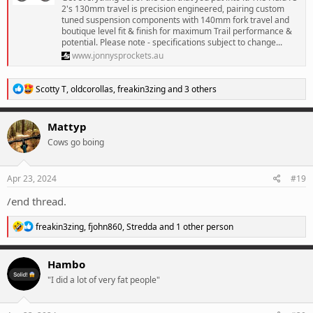
2's 130mm travel is precision engineered, pairing custom
tuned suspension components with 140mm fork travel and
boutique level fit & finish for maximum Trail performance &
potential. Please note - specifications subject to change...
www.jonnysprockets.au
R
Scotty T
,
oldcorollas
,
freakin3zing
and 3 others
e
a
c
Mattyp
t
Cows go boing
i
o
n
s
Apr 23, 2024
#19
:
/end thread.
R
freakin3zing
,
fjohn860
,
Stredda
and 1 other person
e
a
c
Hambo
t
"I did a lot of very fat people"
i
o
n