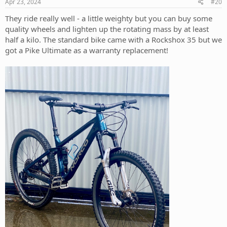
s
Apr 23, 2024
#20
:
They ride really well - a little weighty but you can buy some
quality wheels and lighten up the rotating mass by at least
half a kilo. The standard bike came with a Rockshox 35 but we
got a Pike Ultimate as a warranty replacement!