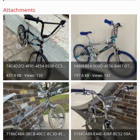
Attachments
74C4D2F2-4F91-4E54-9338-CC3743896A7D_1_105_c.jpeg
0460EBE4-9D0D-4E56-B487-D7F3B0F88A65_1_105_c.jpeg
437.9 KB · Views: 130
197.6 KB · Views: 142
7186C48A-3BCB-49CC-BC3D-8E8C6DEA0D23_1_105_c.jpeg
5168CA89-E44E-436F-BC52-59AAE3453500_1_105_c.jpeg