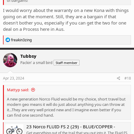
of bargains!
I would worry about the warranty on a new Kona with things
going on at the moment. Still, they are a bargain if that
doesn't bother you, especially if you can get the two for one
deal on a Process here in Aus.
R
freakin3zing
e
a
c
Tubbsy
t
Packin' a small bird
Staff member
i
o
n
s
Apr 23, 2024
#18
:
Mattyp said:
A new generation Norco Fluid would be my choice, short travel but
modern geo means it will do just about anything you can throw at
it...They are very well priced new and I imagine even better if you
can find one second hand.
23 Norco FLUID FS 2 (29) - BLUE/COPPER -
Get everything out of the trail that you put into it. The Fluid FS