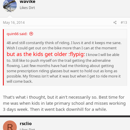
wavike
Likes Dirt
May 16, 2014
#13
quin66 said:
48 and still constantly think of riding. I luvs it and it keeps me sane.
Wish I could get out on the bike more than I can at the moment
but as the kids get older :flypig:
I know I will be able
to. Still like to push myself on the trail getting the adrenaline
flowing. Last few months have had me thinking about getting
some prescription riding glasses but want to hold out as long as
possible. My fitness isn't what it was but when I get to ride more it
will come back.
That's what i thought, but it ain't necessarily so. Best time for
me was when kids in late primary school and misses working
3 days week. Then it went back downhill for a while.
rsclio
R
Likes Dirt