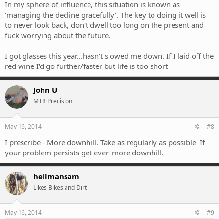
In my sphere of influence, this situation is known as
'managing the decline gracefully'. The key to doing it well is
to never look back, don't dwell too long on the present and
fuck worrying about the future.
I got glasses this year...hasn't slowed me down. If I laid off the
red wine I'd go further/faster but life is too short
John U
MTB Precision
May 16, 2014
#8
I prescribe - More downhill. Take as regularly as possible. If
your problem persists get even more downhill.
hellmansam
Likes Bikes and Dirt
May 16, 2014
#9