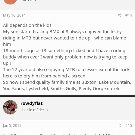
May 16, 2014
#14
All depends on the kids
My son started racing BMX at 8 always enjoyed the techy
riding in MTB but never wanted to ride up - who can blame
him
18 months ago at 13 something clicked and I have a riding
buddy when ever I want only problem now is trying to keep
up!!
The 12 year old also enjoying MTB to a lesser extent the trick
here is to pry him from behind a screen.
So now I spend quality family time at Buxton, Lake Mountain,
You Yangs, Lysterfield, Smiths Gully, Plenty Gorge etc etc
rowdyflat
chez le médecin
Jan 5, 2015
#15