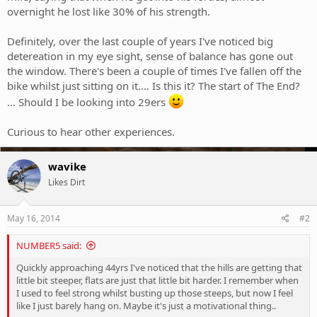
overnight he lost like 30% of his strength.
Definitely, over the last couple of years I've noticed big
detereation in my eye sight, sense of balance has gone out
the window. There's been a couple of times I've fallen off the
bike whilst just sitting on it.... Is this it? The start of The End?
... Should I be looking into 29ers
Curious to hear other experiences.
wavike
Likes Dirt
May 16, 2014
#2
NUMBER5 said:
Quickly approaching 44yrs I've noticed that the hills are getting that
little bit steeper, flats are just that little bit harder. I remember when
I used to feel strong whilst busting up those steeps, but now I feel
like I just barely hang on. Maybe it's just a motivational thing..