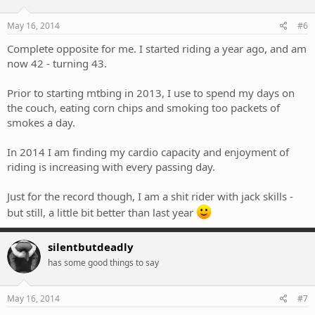
May 16, 2014
#6
Complete opposite for me. I started riding a year ago, and am
now 42 - turning 43.
Prior to starting mtbing in 2013, I use to spend my days on
the couch, eating corn chips and smoking too packets of
smokes a day.
In 2014 I am finding my cardio capacity and enjoyment of
riding is increasing with every passing day.
Just for the record though, I am a shit rider with jack skills -
but still, a little bit better than last year
silentbutdeadly
has some good things to say
May 16, 2014
#7