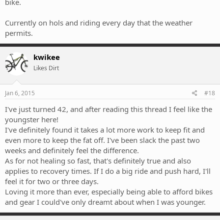
bike.
Currently on hols and riding every day that the weather
permits.
kwikee
Likes Dirt
Jan 6, 2015
#18
I've just turned 42, and after reading this thread I feel like the
youngster here!
I've definitely found it takes a lot more work to keep fit and
even more to keep the fat off. I've been slack the past two
weeks and definitely feel the difference.
As for not healing so fast, that's definitely true and also
applies to recovery times. If I do a big ride and push hard, I'll
feel it for two or three days.
Loving it more than ever, especially being able to afford bikes
and gear I could've only dreamt about when I was younger.