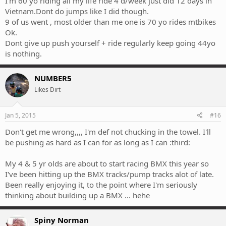
I'm 60 yo riding all my life ride 4 d/week just did 12 days in
Vietnam.Dont do jumps like I did though.
9 of us went , most older than me one is 70 yo rides mtbikes
Ok.
Dont give up push yourself + ride regularly keep going 44yo
is nothing.
NUMBER5
Likes Dirt
Jan 5, 2015
#16
Don't get me wrong,,,, I'm def not chucking in the towel. I'll
be pushing as hard as I can for as long as I can :third:
My 4 & 5 yr olds are about to start racing BMX this year so
I've been hitting up the BMX tracks/pump tracks alot of late.
Been really enjoying it, to the point where I'm seriously
thinking about building up a BMX ... hehe
Spiny Norman