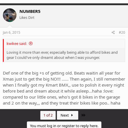
NUMBER5
Likes Dirt
Jan 6, 2015
#20
kwikee said:
Loving it more than ever, especially being able to afford bikes and
gear I could've only dreamt about when I was younger.
Def one of the big +s of getting old. Beats waitin all year for
Xmas just to get the big NO!!! ...... Then again, I still remember
when I finally got my Kmart BMX,, use to polish it every night
before bed and dream about it while asleep...haha :love:
compared to our little ones, who's got 8 bikes in the garage
and 2 on the way,,, and they treat their bikes like poo.. haha
Last
1 of 2
Next
You must log in or register to reply here.