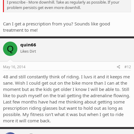
I prescribe - More downhill. Take as regularly as possible. If your
problem persists get even more downhill.
Can I get a prescription from you? Sounds like good
treatment to me!
quin66
Q
Likes Dirt
May 16, 2014
#12
48 and still constantly think of riding. I luvs it and it keeps me
sane. Wish I could get out on the bike more than I can at the
moment but as the kids get older I know I will be able to. Still
like to push myself on the trail getting the adrenaline flowing.
Last few months have had me thinking about getting some
prescription riding glasses but want to hold out as long as
possible. My fitness isn't what it was but when I get to ride
more it will come back.