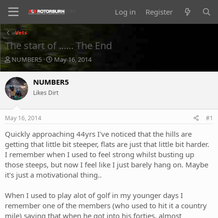
Log in
Register
Vets
The start of ...... The End
T
S
NUMBER5
May 16, 2014
h
t
r
a
NUMBER5
e
r
Likes Dirt
a
t
d
d
s
a
May 16, 2014
#1
t
t
a
e
Quickly approaching 44yrs I've noticed that the hills are
r
getting that little bit steeper, flats are just that little bit harder.
t
I remember when I used to feel strong whilst busting up
e
those steeps, but now I feel like I just barely hang on. Maybe
r
it's just a motivational thing..
When I used to play alot of golf in my younger days I
remember one of the members (who used to hit it a country
mile) saying that when he got into his forties, almost