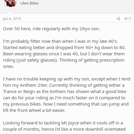
Likes Bikes
Jan 6, 2015
#17
Over 50 here, ride regularly with my 26yo son.
I'm probably fitter now than when I was in my late 40's.
Started eating better and dropped from 90+ kg down to 80.
Been wearing glasses since I was 40, but I don't wear them
riding (just safety glasses). Thinking of getting prescription
ones.
I have no trouble keeping up with my son, except when I lend
him my Anthem 29er. Currently thinking of getting either a
Trance or Reign as the Anthem has shown what a good bike
can do for your riding as I'm much faster on it compared to
my previous bikes. Now I need something that can jump and
lift the front wheel a bit easier.
Looking forward to tackling Mt Joyce when it cools off in a
couple of months, hence I'd like a more downhill orientated