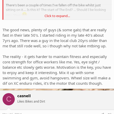
There's been a couple of times I've fallen off the bike whilst just
sitting on it.... Is this it? The start of The End? ... Should I be looking
into 29ers
Click to expand...
Curious to hear other experiences.
The good news, plenty of guys (& some gals) that are really
fast in their late 50's. I started riding in my late 40's about
7yrs ago. There was a guy in the local club 20yrs older than
me that still rode well, so i though why not take mtbing up.
The reality - it gets harder to maintain fitness and especially
core strength for office workers like me. Yes, eye sight /
balance etc slowly gets worse. Motivation is the key, you have
to enjoy and keep it interesting. Mix it up with some
swimming and gym, avoid hangovers. Wheel size will make a
dif on XC enduro rides, it's the motor that counts though.
casnell
C
Likes Bikes and Dirt