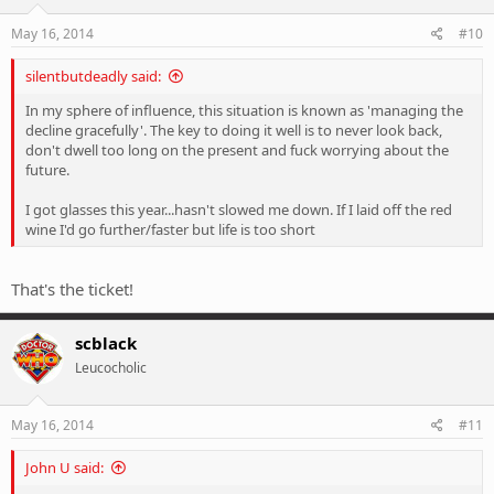
May 16, 2014
#10
silentbutdeadly said:
In my sphere of influence, this situation is known as 'managing the
decline gracefully'. The key to doing it well is to never look back,
don't dwell too long on the present and fuck worrying about the
future.
I got glasses this year...hasn't slowed me down. If I laid off the red
wine I'd go further/faster but life is too short
That's the ticket!
scblack
Leucocholic
May 16, 2014
#11
John U said: