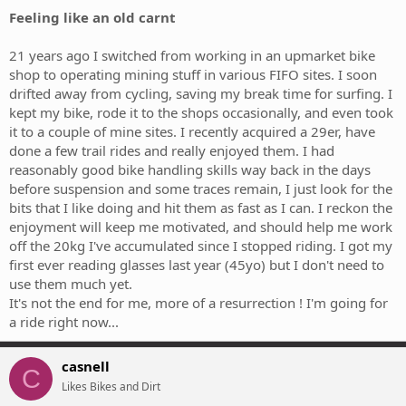
Feeling like an old carnt
21 years ago I switched from working in an upmarket bike
shop to operating mining stuff in various FIFO sites. I soon
drifted away from cycling, saving my break time for surfing. I
kept my bike, rode it to the shops occasionally, and even took
it to a couple of mine sites. I recently acquired a 29er, have
done a few trail rides and really enjoyed them. I had
reasonably good bike handling skills way back in the days
before suspension and some traces remain, I just look for the
bits that I like doing and hit them as fast as I can. I reckon the
enjoyment will keep me motivated, and should help me work
off the 20kg I've accumulated since I stopped riding. I got my
first ever reading glasses last year (45yo) but I don't need to
use them much yet.
It's not the end for me, more of a resurrection ! I'm going for
a ride right now...
casnell
C
Likes Bikes and Dirt