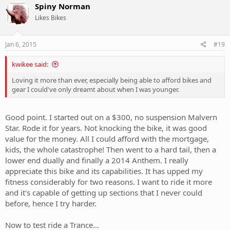
Spiny Norman
Likes Bikes
Jan 6, 2015
#19
kwikee said:
Loving it more than ever, especially being able to afford bikes and
gear I could've only dreamt about when I was younger.
Good point. I started out on a $300, no suspension Malvern
Star. Rode it for years. Not knocking the bike, it was good
value for the money. All I could afford with the mortgage,
kids, the whole catastrophe! Then went to a hard tail, then a
lower end dually and finally a 2014 Anthem. I really
appreciate this bike and its capabilities. It has upped my
fitness considerably for two reasons. I want to ride it more
and it's capable of getting up sections that I never could
before, hence I try harder.
Now to test ride a Trance...