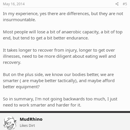
May 16, 2014
#5
In my experience, yes there are differences, but they are not
insurmountable.
Most people will lose a bit of anaerobic capacity, a bit of top
end, but tend to get a bit better endurance.
It takes longer to recover from injury, longer to get over
illnesses, need to be more diligent about eating well and
recovery.
But on the plus side, we know our bodies better, we are
smarter ( are maybe better tactically), and maybe afford
better equipment?
So in summary, I'm not going backwards too much, I just
need to work smarter and harder for it.
MudRhino
Likes Dirt