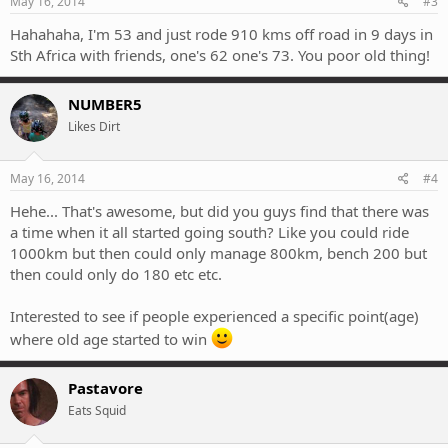
May 16, 2014
#3
Hahahaha, I'm 53 and just rode 910 kms off road in 9 days in
Sth Africa with friends, one's 62 one's 73. You poor old thing!
NUMBER5
Likes Dirt
May 16, 2014
#4
Hehe... That's awesome, but did you guys find that there was
a time when it all started going south? Like you could ride
1000km but then could only manage 800km, bench 200 but
then could only do 180 etc etc.
Interested to see if people experienced a specific point(age)
where old age started to win
Pastavore
Eats Squid