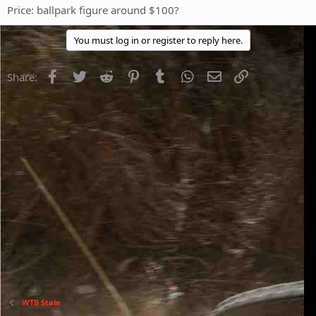
Price: ballpark figure around $100?
You must log in or register to reply here.
Facebook
Twitter
Reddit
Pinterest
Tumblr
WhatsApp
Email
Link
Share:
WTB Stale