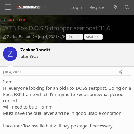
Log in
Register
WTB Stale
WTB Fox D.O.S.S dropper seatpost 31.6
T
S
T
ZaskarBandit
Jun 4, 2021
dropper
seatpost
h
t
a
r
a
g
ZaskarBandit
Z
e
r
s
Likes Bikes
a
t
d
d
s
a
Jun 4, 2021
#1
t
t
a
e
Item:
r
Hi everyone looking for an old Fox DOSS seatpost. Going on a
t
Foes FXR frame which I'm trying to keep somewhat period
e
correct.
r
Will need to be 31.6mm
Must have the dual lever and be in good usable condition.
Location: Townsville but will pay postage if necessary