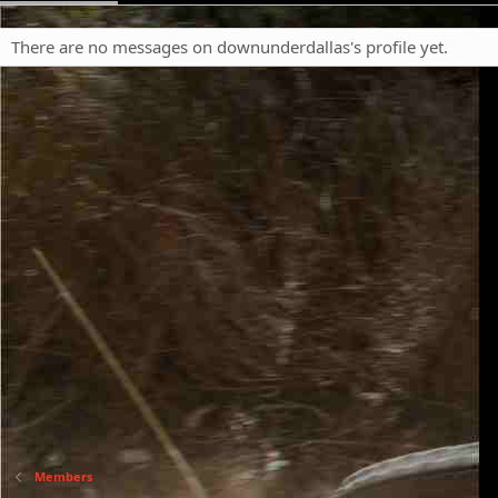
There are no messages on downunderdallas's profile yet.
Members