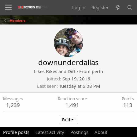
Log in
Register
Members
downunderdallas
Likes Bikes and Dirt
·
From
perth
Joined
Sep 19, 2016
Last seen
Tuesday at 6:08 PM
Messages
Reaction score
Points
1,239
1,491
113
Find
Profile posts
Latest activity
Postings
About