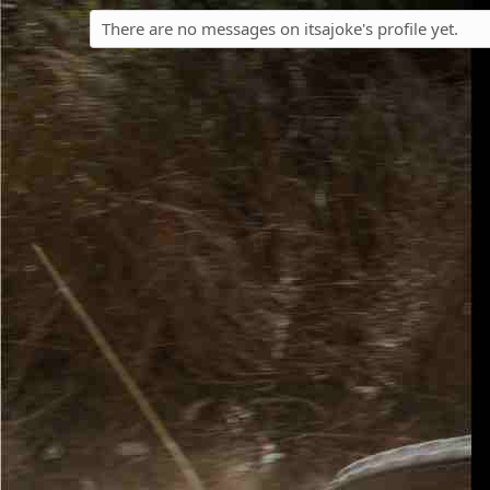
There are no messages on itsajoke's profile yet.