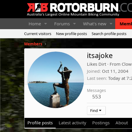
Home
Forums
What's new
Memb
Current visitors
New profile posts
Search profile posts
Members
itsajoke
Likes Dirt
·
From
Clown
Joined
Oct 11, 2004
Last seen
Today at 7
Messages
553
Find
Profile posts
Latest activity
Postings
About