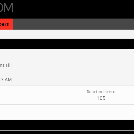
ers
s Fill
:27 AM
Reaction score
105