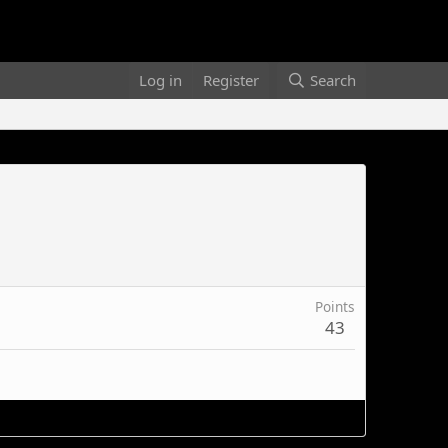
Log in
Register
Search
Points
43