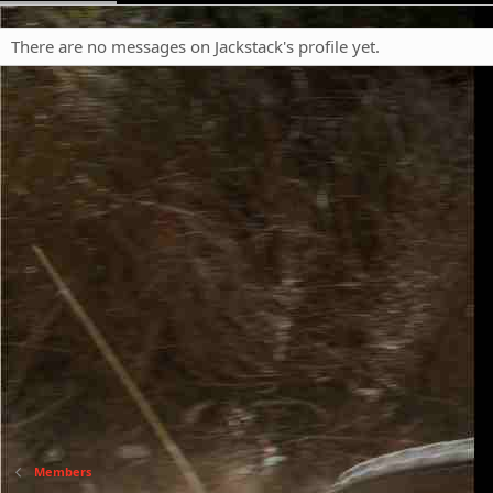
There are no messages on Jackstack's profile yet.
Members