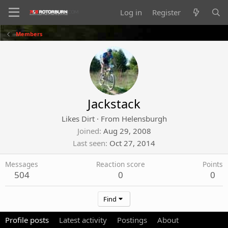
Log in
Register
Members
Jackstack
Likes Dirt
·
From
Helensburgh
Joined
Aug 29, 2008
Last seen
Oct 27, 2014
Messages
Reaction score
Points
504
0
0
Find
Profile posts
Latest activity
Postings
About