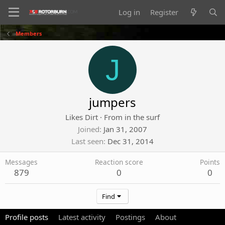
Log in
Register
Members
J
jumpers
Likes Dirt
·
From
in the surf
Joined
Jan 31, 2007
Last seen
Dec 31, 2014
Messages
Reaction score
Points
879
0
0
Find
Profile posts
Latest activity
Postings
About