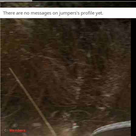
There are no messages on jumpers's profile yet.
Members