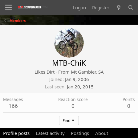
Log in
Register
Members
MTB-ChiK
Likes Dirt
·
From
Mt Gambier, SA
Joined
Jan 9, 2006
Last seen
Jan 20, 2015
Messages
Reaction score
Points
166
0
0
Find
Profile posts
Latest activity
Postings
About