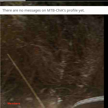
There are no messages on MTB-ChiK's profile yet.
Members