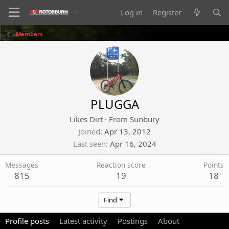
Log in
Register
Members
PLUGGA
Likes Dirt
·
From
Sunbury
Joined
Apr 13, 2012
Last seen
Apr 16, 2024
Messages
Reaction score
Points
815
19
18
Find
Profile posts
Latest activity
Postings
About