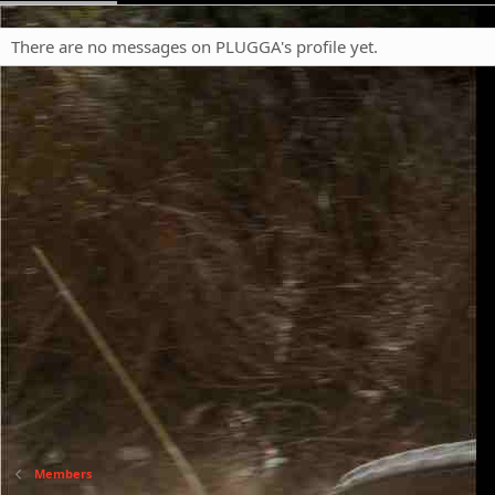
There are no messages on PLUGGA's profile yet.
Members