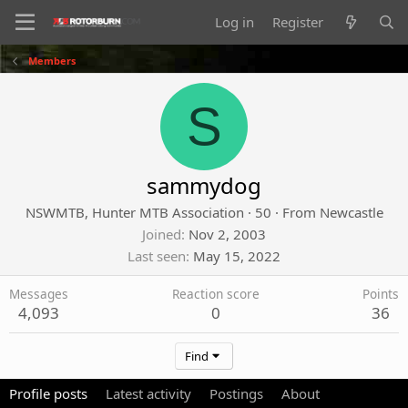
Log in
Register
Members
S
sammydog
NSWMTB, Hunter MTB Association
·
50
·
From
Newcastle
Joined
Nov 2, 2003
Last seen
May 15, 2022
Messages
Reaction score
Points
4,093
0
36
Find
Profile posts
Latest activity
Postings
About