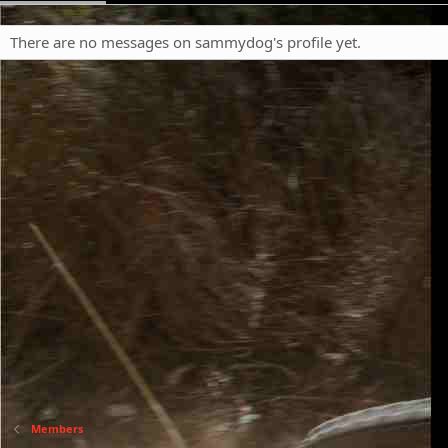
There are no messages on sammydog's profile yet.
Members