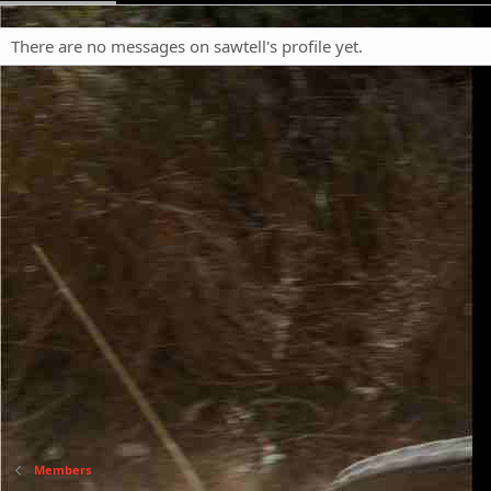
There are no messages on sawtell's profile yet.
Members