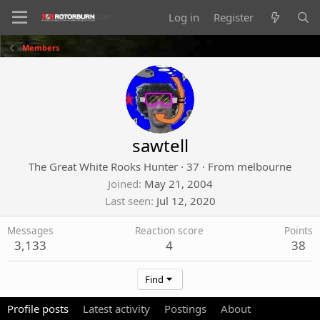
Log in
Register
Members
sawtell
The Great White Rooks Hunter
·
37
·
From
melbourne
Joined
May 21, 2004
Last seen
Jul 12, 2020
Messages
Reaction score
Points
3,133
4
38
Find
Profile posts
Latest activity
Postings
About