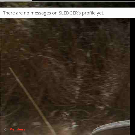
There are no messages on SLEDGER's profile yet.
Members