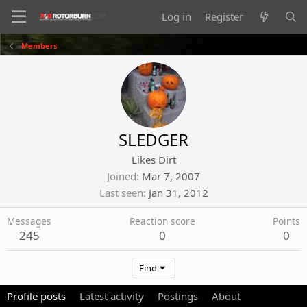
Log in
Register
Members
SLEDGER
Likes Dirt
Joined
Mar 7, 2007
Last seen
Jan 31, 2012
Messages
Reaction score
Points
245
0
0
Find
Profile posts
Latest activity
Postings
About