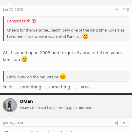
Jan 22, 2020
#10
Dangals said:
Cheers for the welcome....technically one of the long time lurkers as
I was here back when it was called Farkin.....
Ah, I signed up in 2005 and forgot all about it till ten years
later too
Little lower on the mountains
Yello......something .....something........ area.
DMan
shawly the least hangeriest guy on rotorburn
Jan 24, 2020
#11