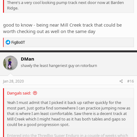
There's a very cool looking pump track next door now at Barden
Ridge.
good to know - being near Mill Creek track that could be
worth checking out as well on the same day
R
FigBo0T
e
a
c
DMan
t
shawly the least hangeriest guy on rotorburn
i
o
n
s
Jan 28, 2020
#16
:
Dangals said:
Yeah I must admit that I picked it back up rather quickly for the
most part. Just gotta find somewhere I can practice jumping now as
that is where I am least comfortable. Saw there is a decent track at
Mill Creek which I might head to as it has both tables and gaps so
could be a good progression spot.
Entered into the Thredbo Super Enduro in a couple of weeks which