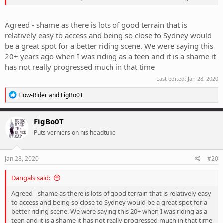
Agreed - shame as there is lots of good terrain that is
relatively easy to access and being so close to Sydney would
be a great spot for a better riding scene. We were saying this
20+ years ago when I was riding as a teen and it is a shame it
has not really progressed much in that time
Last edited:
Jan 28, 2020
R
Flow-Rider
and
FigBo0T
e
a
c
FigBo0T
t
Puts verniers on his headtube
i
o
n
s
Jan 28, 2020
#20
:
Dangals said:
Agreed - shame as there is lots of good terrain that is relatively easy
to access and being so close to Sydney would be a great spot for a
better riding scene. We were saying this 20+ when I was riding as a
teen and it is a shame it has not really progressed much in that time