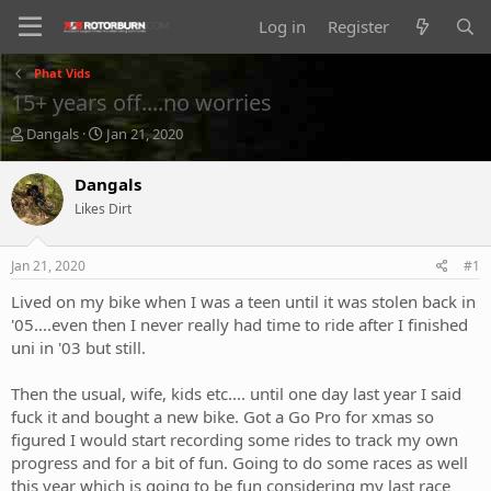
Log in
Register
Phat Vids
15+ years off....no worries
T
S
Dangals
Jan 21, 2020
h
t
r
a
Dangals
e
r
Likes Dirt
a
t
d
d
s
a
Jan 21, 2020
#1
t
t
a
e
Lived on my bike when I was a teen until it was stolen back in
r
'05....even then I never really had time to ride after I finished
t
uni in '03 but still.
e
r
Then the usual, wife, kids etc.... until one day last year I said
fuck it and bought a new bike. Got a Go Pro for xmas so
figured I would start recording some rides to track my own
progress and for a bit of fun. Going to do some races as well
this year which is going to be fun considering my last race