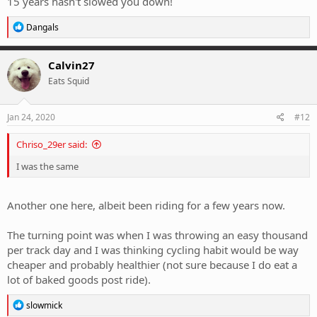
15 years hasn't slowed you down!
R
Dangals
e
a
c
Calvin27
t
Eats Squid
i
o
n
s
Jan 24, 2020
#12
:
Chriso_29er said:
I was the same
Another one here, albeit been riding for a few years now.
The turning point was when I was throwing an easy thousand
per track day and I was thinking cycling habit would be way
cheaper and probably healthier (not sure because I do eat a
lot of baked goods post ride).
R
slowmick
e