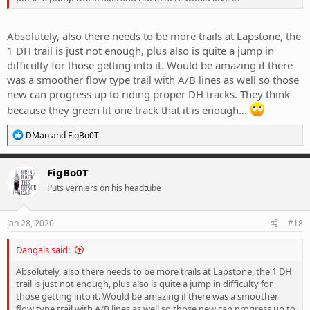
Absolutely, also there needs to be more trails at Lapstone, the
1 DH trail is just not enough, plus also is quite a jump in
difficulty for those getting into it. Would be amazing if there
was a smoother flow type trail with A/B lines as well so those
new can progress up to riding proper DH tracks. They think
because they green lit one track that it is enough...
R
DMan
and
FigBo0T
e
a
c
FigBo0T
t
Puts verniers on his headtube
i
o
n
s
Jan 28, 2020
#18
:
Dangals said:
Absolutely, also there needs to be more trails at Lapstone, the 1 DH
trail is just not enough, plus also is quite a jump in difficulty for
those getting into it. Would be amazing if there was a smoother
flow type trail with A/B lines as well so those new can progress up to