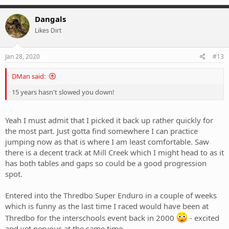
a
c
Dangals
t
Likes Dirt
i
o
n
s
Jan 28, 2020
#13
:
DMan said:
15 years hasn't slowed you down!
Yeah I must admit that I picked it back up rather quickly for
the most part. Just gotta find somewhere I can practice
jumping now as that is where I am least comfortable. Saw
there is a decent track at Mill Creek which I might head to as it
has both tables and gaps so could be a good progression
spot.
Entered into the Thredbo Super Enduro in a couple of weeks
which is funny as the last time I raced would have been at
Thredbo for the interschools event back in 2000
- excited
and yet nervous at the same time.