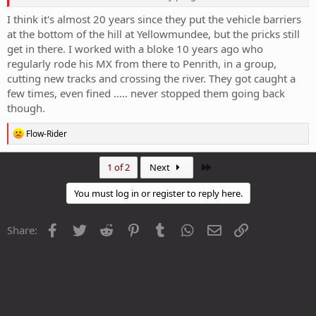
I think it's almost 20 years since they put the vehicle barriers
at the bottom of the hill at Yellowmundee, but the pricks still
get in there. I worked with a bloke 10 years ago who
regularly rode his MX from there to Penrith, in a group,
cutting new tracks and crossing the river. They got caught a
few times, even fined ..... never stopped them going back
though.
R
Flow-Rider
e
a
c
Last
1 of 2
Next
t
i
You must log in or register to reply here.
o
n
s
Facebook
Twitter
Reddit
Pinterest
Tumblr
WhatsApp
Email
Link
Share:
: