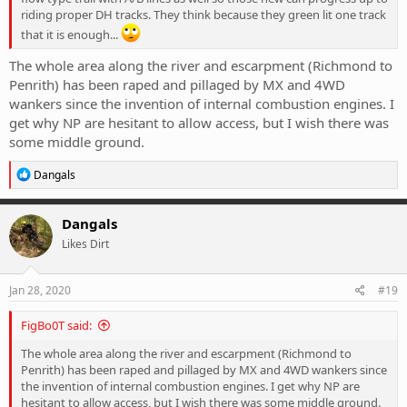
riding proper DH tracks. They think because they green lit one track
that it is enough...
The whole area along the river and escarpment (Richmond to
Penrith) has been raped and pillaged by MX and 4WD
wankers since the invention of internal combustion engines. I
get why NP are hesitant to allow access, but I wish there was
some middle ground.
R
Dangals
e
a
c
Dangals
t
Likes Dirt
i
o
n
s
Jan 28, 2020
#19
:
FigBo0T said:
The whole area along the river and escarpment (Richmond to
Penrith) has been raped and pillaged by MX and 4WD wankers since
the invention of internal combustion engines. I get why NP are
hesitant to allow access, but I wish there was some middle ground.