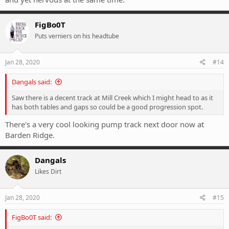
FigBo0T
Puts verniers on his headtube
Jan 28, 2020
#14
Dangals said:
Saw there is a decent track at Mill Creek which I might head to as it
has both tables and gaps so could be a good progression spot.
There's a very cool looking pump track next door now at
Barden Ridge.
Dangals
Likes Dirt
Jan 28, 2020
#15
FigBo0T said: