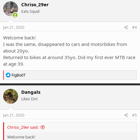
c
Chriso_29er
t
Eats Squid
i
o
n
s
Jan 21, 2020
#4
:
Welcome back!
I was the same, disappeared to cars and motorbikes from
about 20yo.
Returned to bikes at around 35yo. Did my first ever MTB race
at age 39.
R
FigBo0T
e
a
c
Dangals
t
Likes Dirt
i
o
n
s
Jan 21, 2020
#5
:
Chriso_29er said:
Welcome back!