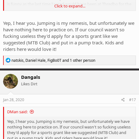
is funny as the last time I raced would have been at Thredbo for the
Click to expand...
interschools event back in 2000
- excited and yet nervous at the
same time.
Yep, I hear you. Jumping is my nemesis, but unfortunately we
have nothing here to practice on. If our council wasn't so
fucking useless they'd apply for a sports grant like we
suggested (MTB Club) and put in a pump track. Kids and
riders here would love it!
R
natskis
,
Daniel Hale
,
FigBo0T
and 1 other person
e
a
c
Dangals
t
Likes Dirt
i
o
n
s
Jan 28, 2020
#17
:
DMan said:
Yep, I hear you. Jumping is my nemesis, but unfortunately we have
nothing here to practice on. If our council wasn't so fucking useless
they'd apply for a sports grant like we suggested (MTB Club) and
put in a pump track. Kids and riders here would love it!