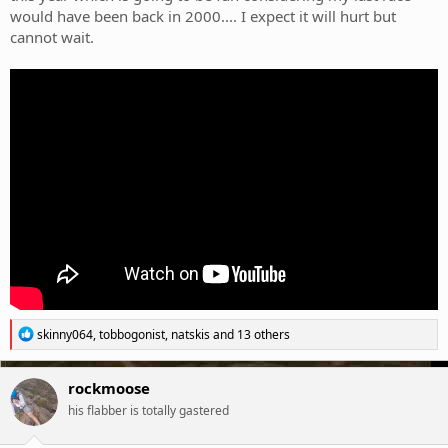
would have been back in 2000.... I expect it will hurt but
cannot wait.
R
skinny064
,
tobbogonist
,
natskis
and 13 others
e
a
c
rockmoose
t
his flabber is totally gastered
i
o
n