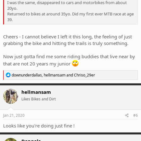
I was the same, disappeared to cars and motorbikes from about
20yo.
Returned to bikes at around 35yo. Did my first ever MTB race at age
39.
Cheers - I cannot believe I left it this long, the feeling of just
grabbing the bike and hitting the trails is truly something.
Now just gotta find me some riding buddies that live near by
that are not 20 years my junior
R
downunderdallas
,
hellmansam
and
Chriso_29er
e
a
c
hellmansam
t
Likes Bikes and Dirt
i
o
n
s
Jan 21, 2020
#6
:
Looks like you're doing just fine !
Dangals