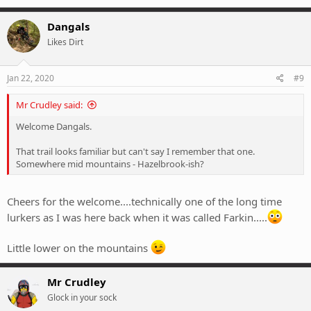
Dangals
Likes Dirt
Jan 22, 2020
#9
Mr Crudley said:
Welcome Dangals.
That trail looks familiar but can't say I remember that one.
Somewhere mid mountains - Hazelbrook-ish?
Cheers for the welcome....technically one of the long time
lurkers as I was here back when it was called Farkin.....
Little lower on the mountains
Mr Crudley
Glock in your sock