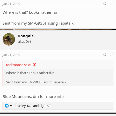
s
Jan 21, 2020
#2
:
Where is that? Looks rather fun.
Sent from my SM-G935F using Tapatalk
Dangals
Likes Dirt
Jan 21, 2020
#3
rockmoose said:
Where is that? Looks rather fun.
Sent from my SM-G935F using Tapatalk
Blue Mountains, dm for more info
R
Mr Crudley
,
K.C.
and
FigBo0T
e
a