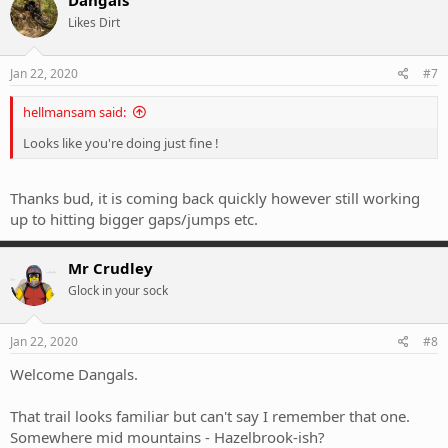
Likes Dirt
Jan 22, 2020
#7
hellmansam said:
Looks like you're doing just fine !
Thanks bud, it is coming back quickly however still working
up to hitting bigger gaps/jumps etc.
Mr Crudley
Glock in your sock
Jan 22, 2020
#8
Welcome Dangals.
That trail looks familiar but can't say I remember that one.
Somewhere mid mountains - Hazelbrook-ish?