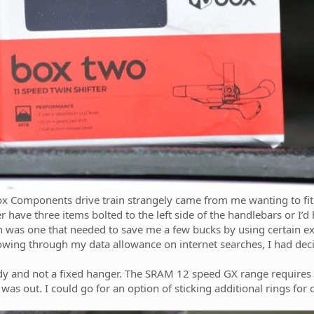
ox Components drive train strangely came from me wanting to fit 
r have three items bolted to the left side of the handlebars or I’
 was one that needed to save me a few bucks by using certain exis
blowing through my data allowance on internet searches, I had de
e body and not a fixed hanger. The SRAM 12 speed GX range require
was out. I could go for an option of sticking additional rings for 