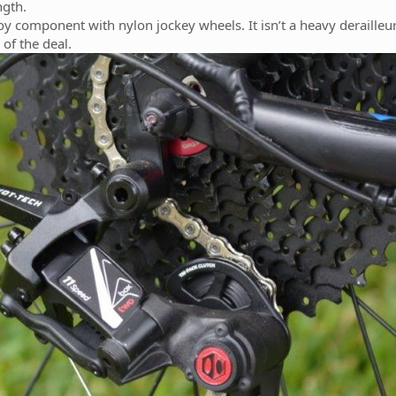
ngth.
oy component with nylon jockey wheels. It isn’t a heavy derailleu
of the deal.