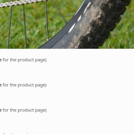
e
for the product page)
re
for the product page)
e
for the product page)