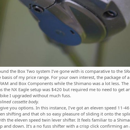
found the Box Two system I’ve gone with is comparative to the 
e basis of my price range. For your own interest, the package of a s
SRAM and Box Components while the Shimano was a lot less. The 
s the NX Eagle setup was $420 but required me to need to get an X
e bike I upgraded without much fuss.
plined cassette body.
 give you options. In this instance, I’ve got an eleven speed 11-
n shifting and that oh so easy pleasure of sliding it onto the spl
th the eleven speed twin lever shifter. It feels familiar to a Shima
 and down. It’s a no fuss shifter with a crisp click confirming an