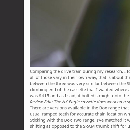
Comparing the drive train during my research, I 
all of those vary in their own way, that is about th
between the three was very similar between the 
climbing end of the cassette that I wanted where a
was $415 and as I said, it bolted straight onto th
Review Edit: The NX Eagle cassette does work on a s
There are versions available in the Box range that
usual ramped teeth for accurate chain location whe
Sticking with the Box Two range, I’ve matched it wi
shifting as opposed to the SRAM thumb shift for up