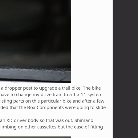
a dropper post to upgrade a trail bike. The bike
d have to change my drive train to a 1 x 11 system
ting parts on this particular bike and after a few
cided that the Box Components were going to slide
s an XD driver body so that was out. Shimano
climbing on other cassettes but the ease of fitting