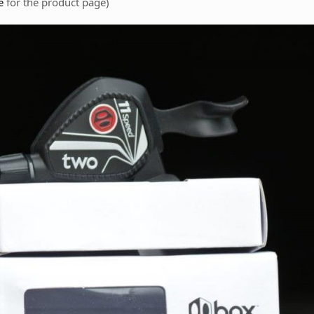
e
for the product page)