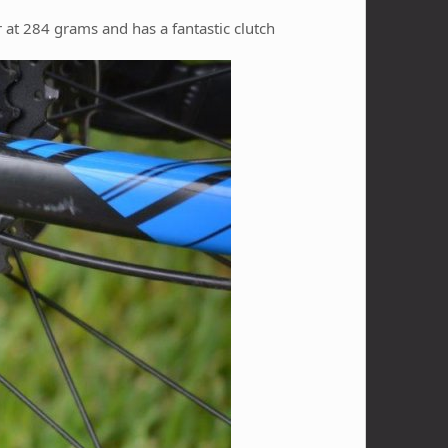
r at 284 grams and has a fantastic clutch