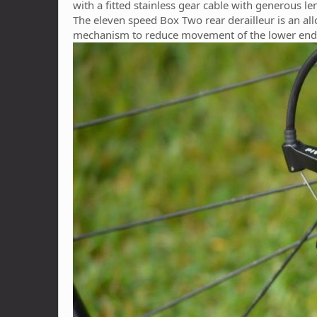
with a fitted stainless gear cable with generous le
The eleven speed Box Two rear derailleur is an all
mechanism to reduce movement of the lower end 