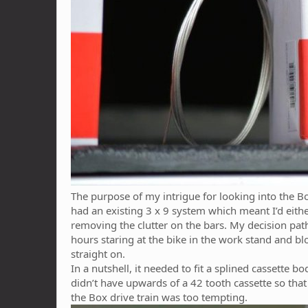
The purpose of my intrigue for looking into the B
had an existing 3 x 9 system which meant I’d eithe
removing the clutter on the bars. My decision path
hours staring at the bike in the work stand and 
straight on.
In a nutshell, it needed to fit a splined cassett
didn’t have upwards of a 42 tooth cassette so that 
the Box drive train was too tempting.