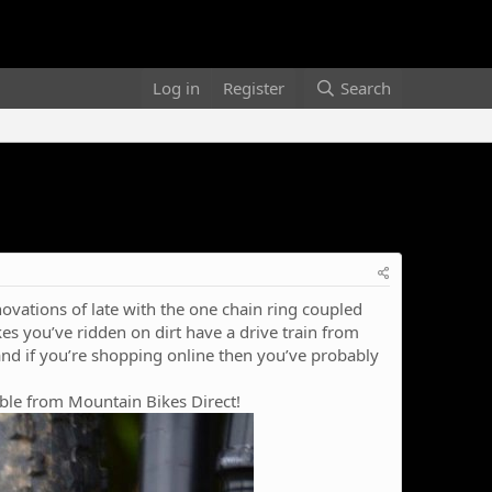
Log in
Register
Search
ovations of late with the one chain ring coupled
kes you’ve ridden on dirt have a drive train from
d if you’re shopping online then you’ve probably
able from Mountain Bikes Direct!