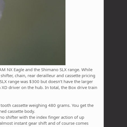
SRAM NX Eagle and the Shimano SLX range. While
hifter, chain, rear derailleur and cassette pricing
SLX range was $300 but doesn’t have the larger
D driver on the hub. In total, the Box drive train
46 tooth cassette weighing 480 grams. You get the
ined cassette body.
no shifter with the index finger action of up
 almost instant gear shift and of course comes