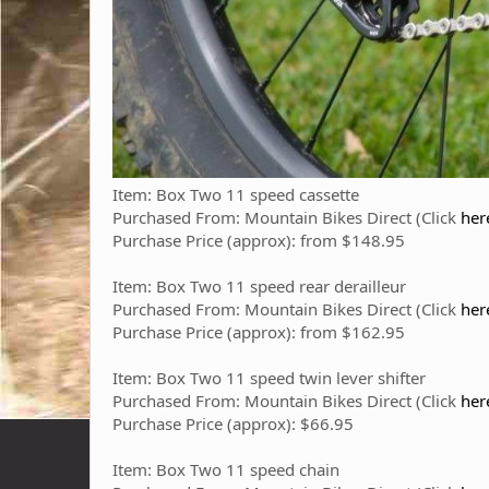
Item: Box Two 11 speed cassette
Purchased From: Mountain Bikes Direct (Click
her
Purchase Price (approx): from $148.95
Item: Box Two 11 speed rear derailleur
Purchased From: Mountain Bikes Direct (Click
he
Purchase Price (approx): from $162.95
Item: Box Two 11 speed twin lever shifter
Purchased From: Mountain Bikes Direct (Click
her
Purchase Price (approx): $66.95
Item: Box Two 11 speed chain