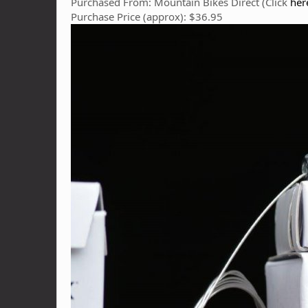
Purchased From: Mountain Bikes Direct (Click
her
Purchase Price (approx): $36.95