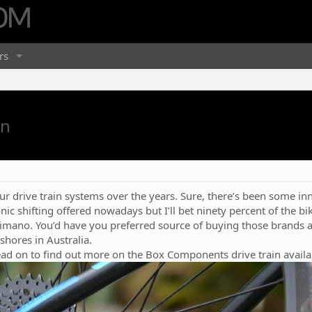
rs
in
r drive train systems over the years. Sure, there’s been some inn
nic shifting offered nowadays but I’ll bet ninety percent of the bi
mano. You’d have you preferred source of buying those brands an
shores in Australia.
ead on to find out more on the Box Components drive train avail