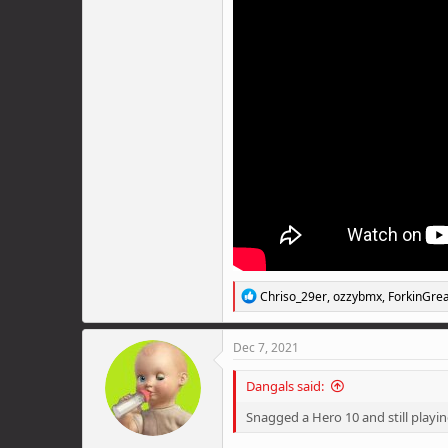
R
Chriso_29er
,
ozzybmx
,
ForkinGrea
e
a
c
Dec 7, 2021
t
i
Dangals said:
o
n
Snagged a Hero 10 and still playin
s
: