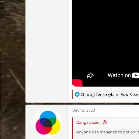
R
Chriso_29er
,
ozzybmx
,
Flow-Rider
e
a
c
Dec 12, 2020
t
i
Dangals said:
o
n
Anyone else managed to get out th
s
: