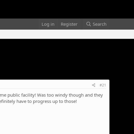
Log in
Register
Search
#21
e public facility! Was too windy though and they
finitely have to progress up to those!