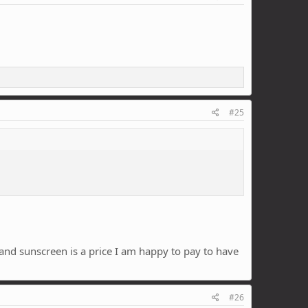
#25
 and sunscreen is a price I am happy to pay to have
#26