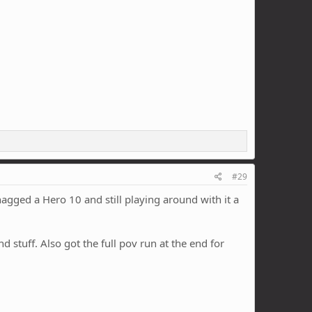
#29
Snagged a Hero 10 and still playing around with it a
 stuff. Also got the full pov run at the end for