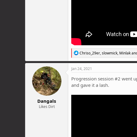
R
Chriso_29er
,
slowmick
,
Minlak
and
e
a
c
Jan 24, 2021
t
i
Progression session #2 went up 
o
and gave it a lash.
n
s
:
Dangals
Likes Dirt