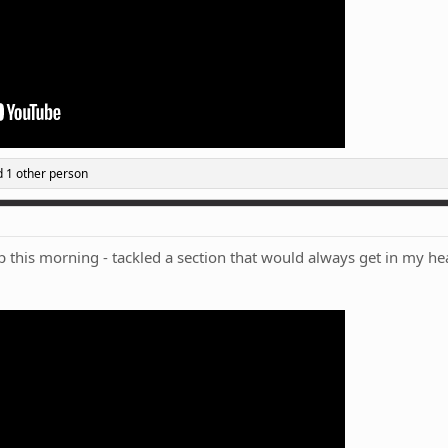
 1 other person
this morning - tackled a section that would always get in my head