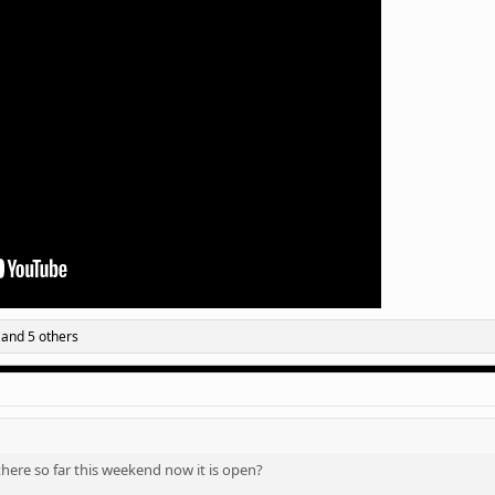
and 5 others
ere so far this weekend now it is open?