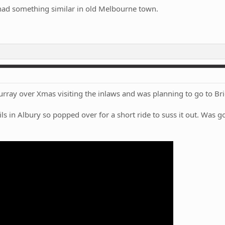
ad something similar in old Melbourne town.
ay over Xmas visiting the inlaws and was planning to go to Brigh
s in Albury so popped over for a short ride to suss it out. Was go