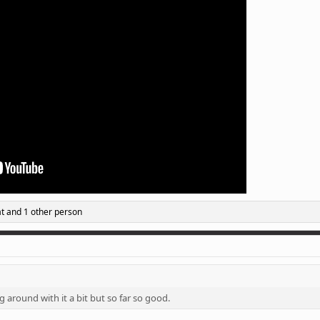
t
and 1 other person
g around with it a bit but so far so good.