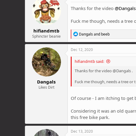
Thanks for the video
@Dangals
Fuck me though, needs a tree o
hifiandmtb
R
Dangals
and
beeb
Sphincter beanie
e
a
c
Dec 12, 2020
t
i
hifiandmtb said:
o
n
Thanks for the video @Dangals .
s
:
Dangals
Fuck me though, needs a tree or t
Likes Dirt
Of course - I am itching to get
Considering it was an old quarr
this free bike park.
Dec 13, 2020