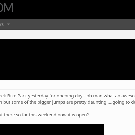
rs
eek Bike Park yesterday for opening day - oh man what an awesom
n but some of the bigger jumps are pretty daunting.....going to de
 there so far this weekend now it is open?