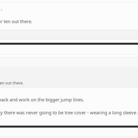
.
r ten out there.
en out there.
 back and work on the bigger jump lines.
y there was never going to be tree cover - wearing a long sleeve