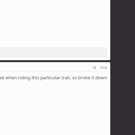
#28
 when riding this particular trail, so broke it down