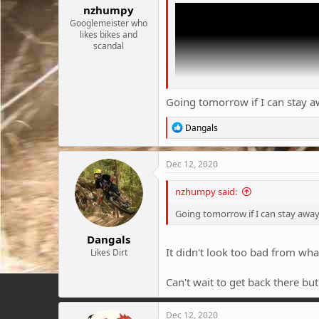
nzhumpy
Googlemeister who
likes bikes and
scandal
Going tomorrow if I can stay a
R
Dangals
e
a
c
Dec 12, 2020
t
i
nzhumpy said:
o
n
Going tomorrow if I can stay away
s
:
Dangals
It didn't look too bad from wha
Likes Dirt
Can't wait to get back there bu
Dec 12, 2020