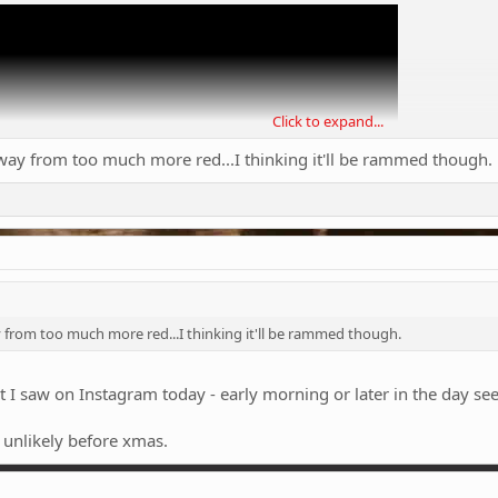
Click to expand...
way from too much more red...I thinking it'll be rammed though.
 from too much more red...I thinking it'll be rammed though.
t I saw on Instagram today - early morning or later in the day se
t unlikely before xmas.