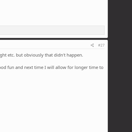
#27
t etc. but obviously that didn't happen.
od fun and next time I will allow for longer time to