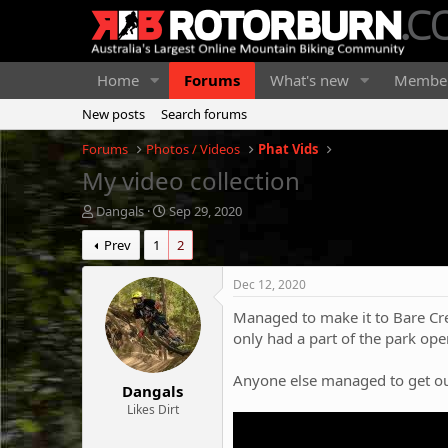
Home
Forums
What's new
Membe
New posts
Search forums
Forums
Photos / Videos
Phat Vids
My video collection
T
S
Dangals
Sep 29, 2020
h
t
Prev
1
2
r
a
e
r
a
t
Dec 12, 2020
d
d
Managed to make it to Bare Cr
s
a
t
t
only had a part of the park ope
a
e
r
Anyone else managed to get out
Dangals
t
e
Likes Dirt
r