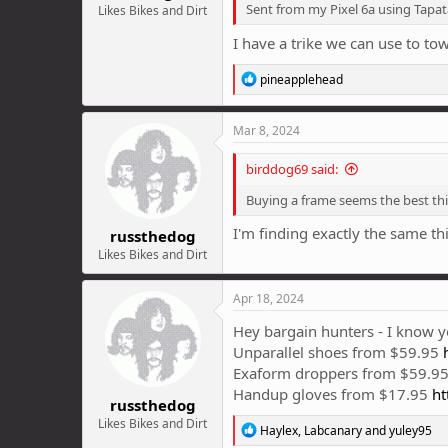
Sent from my Pixel 6a using Tapat
Likes Bikes and Dirt
I have a trike we can use to to
R
pineapplehead
e
a
c
Mar 8, 2024
t
i
birddog69 said:
o
n
Buying a frame seems the best th
s
:
I'm finding exactly the same t
russthedog
Likes Bikes and Dirt
Apr 18, 2024
Hey bargain hunters - I know yo
Unparallel shoes from $59.95
Exaform droppers from $59.95 
Handup gloves from $17.95
ht
russthedog
Likes Bikes and Dirt
R
Haylex
,
Labcanary
and
yuley95
e