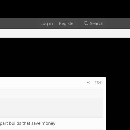
Log in
Register
Search
#341
part builds that save money