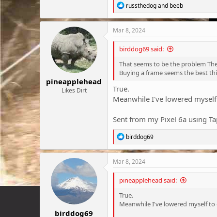
R
russthedog
and
beeb
e
a
c
Mar 8, 2024
t
i
birddog69 said:
o
n
That seems to be the problem Ther
s
Buying a frame seems the best th
:
pineapplehead
True.
Likes Dirt
Meanwhile I've lowered myself 
Sent from my Pixel 6a using Ta
R
birddog69
e
a
c
Mar 8, 2024
t
i
pineapplehead said:
o
n
True.
s
Meanwhile I've lowered myself to c
:
birddog69