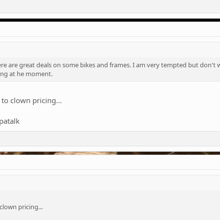
e are great deals on some bikes and frames. I am very tempted but don't wa
ing at he moment.
to clown pricing...
patalk
lown pricing...