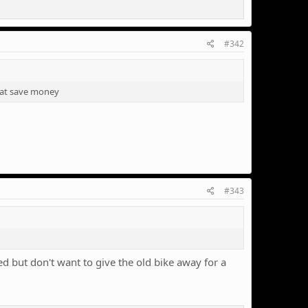
#342
hat save money
#343
 but don't want to give the old bike away for a