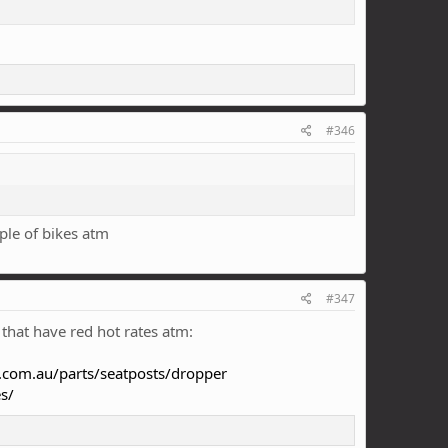
#346
ple of bikes atm
#347
 that have red hot rates atm:
.com.au/parts/seatposts/dropper
s/