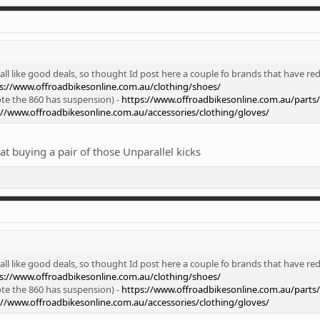
ll like good deals, so thought Id post here a couple fo brands that have red
s://www.offroadbikesonline.com.au/clothing/shoes/
te the 860 has suspension) -
https://www.offroadbikesonline.com.au/parts
://www.offroadbikesonline.com.au/accessories/clothing/gloves/
t buying a pair of those Unparallel kicks
ll like good deals, so thought Id post here a couple fo brands that have red
s://www.offroadbikesonline.com.au/clothing/shoes/
te the 860 has suspension) -
https://www.offroadbikesonline.com.au/parts
://www.offroadbikesonline.com.au/accessories/clothing/gloves/