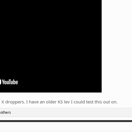
 X droppers. I have an older KS lev I could test this out on.
 others