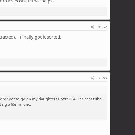
 to KS posts, if that helps?
#352
cted)... Finally got it sorted.
#353
a dropper to go on my daughters Roxter 24. The seat tube
etting a 65mm one.