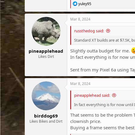
R
yuley95
e
a
c
Mar 8, 2024
t
i
russthedog said:
o
n
Standard XT builds are at $7.5K,
s
:
Slightly outta budget for me.
pineapplehead
Likes Dirt
In fact everything is for now un
Sent from my Pixel 6a using Ta
Mar 8, 2024
pineapplehead said:
In fact everything is for now until
That seems to be the problem T
birddog69
clownish price.
Likes Bikes and Dirt
Buying a frame seems the best