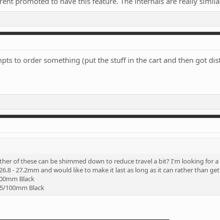
ent promoted to have this feature. The internals are really similar
s to order something (put the stuff in the cart and then got distra
ther of these can be shimmed down to reduce travel a bit? I'm looking for 
6.8 - 27.2mm and would like to make it last as long as it can rather than g
100mm Black
415/100mm Black