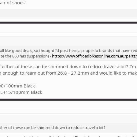
ir of shoes!
ll like good deals, so thought Id post here a couple fo brands that have red
te the 860 has suspension) -
https://www.offroadbikesonline.com.au/parts
 either of these can be shimmed down to reduce travel a bit? I'm
ck enough to ream out from 26.8 - 27.2mm and would like to make i
390/100mm Black
2 L415/100mm Black
ther of these can be shimmed down to reduce travel a bit?