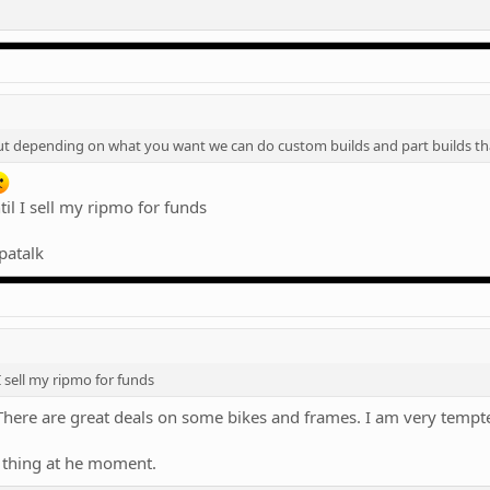
 but depending on what you want we can do custom builds and part builds t
til I sell my ripmo for funds
patalk
 I sell my ripmo for funds
here are great deals on some bikes and frames. I am very tempted
 thing at he moment.