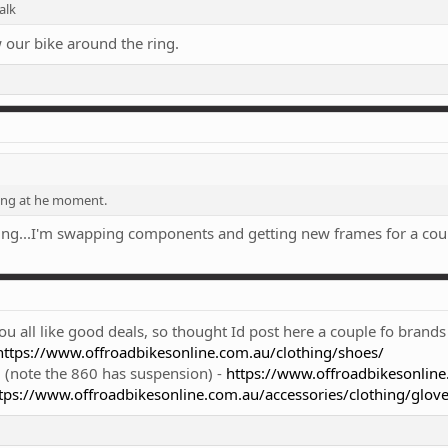
alk
w our bike around the ring.
ing at he moment.
hing...I'm swapping components and getting new frames for a cou
u all like good deals, so thought Id post here a couple fo brands
https://www.offroadbikesonline.com.au/clothing/shoes/
(note the 860 has suspension) -
https://www.offroadbikesonline
tps://www.offroadbikesonline.com.au/accessories/clothing/glove