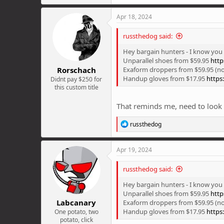
a
c
Apr 18, 2024
t
i
russthedog said:
o
n
Hey bargain hunters - I know you a
s
Unparallel shoes from $59.95
http
:
Rorschach
Exaform droppers from $59.95 (no
Handup gloves from $17.95
https
Didnt pay $250 for
this custom title
That reminds me, need to look a
R
russthedog
e
a
c
Apr 19, 2024
t
i
russthedog said:
o
n
Hey bargain hunters - I know you a
s
Unparallel shoes from $59.95
http
:
Labcanary
Exaform droppers from $59.95 (no
Handup gloves from $17.95
https
One potato, two
potato, click