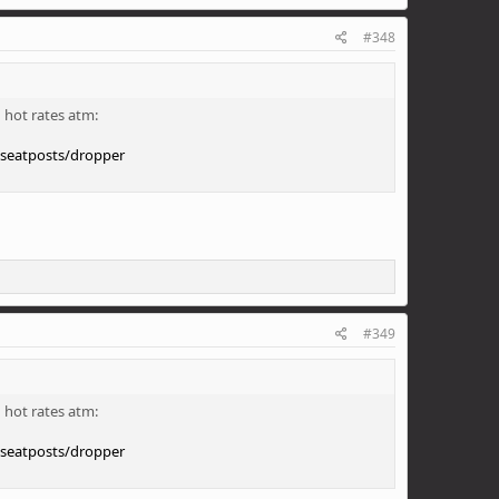
#348
 hot rates atm:
/seatposts/dropper
#349
 hot rates atm:
/seatposts/dropper