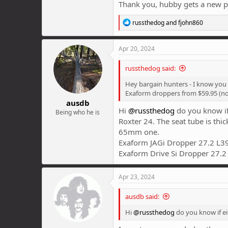
Thank you, hubby gets a new pa
R
russthedog
and
fjohn860
e
a
c
Apr 20, 2024
t
i
russthedog said:
o
n
Hey bargain hunters - I know you a
s
Exaform droppers from $59.95 (no
:
ausdb
Hi
@russthedog
do you know if
Being who he is
Roxter 24. The seat tube is thi
65mm one.
Exaform JAGi Dropper 27.2 L
Exaform Drive Si Dropper 27.
Apr 23, 2024
ausdb said:
Hi
@russthedog
do you know if ei