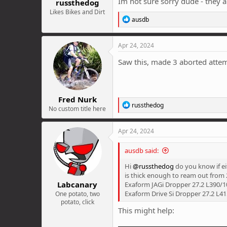
Im not sure sorry dude - they ar
russthedog
Likes Bikes and Dirt
R
ausdb
e
a
c
Apr 24, 2024
t
i
Saw this, made 3 aborted attempt
o
n
s
:
Fred Nurk
R
russthedog
No custom title here
e
a
c
Apr 24, 2024
t
i
ausdb said:
o
n
Hi
@russthedog
do you know if ei
s
is thick enough to ream out from 2
:
Labcanary
Exaform JAGi Dropper 27.2 L390/
Exaform Drive Si Dropper 27.2 L
One potato, two
potato, click
This might help: