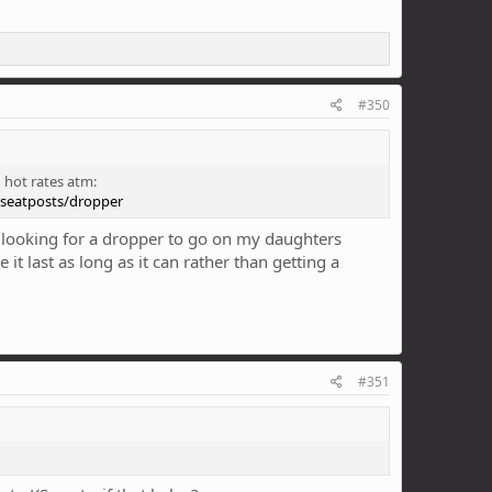
#350
 hot rates atm:
/seatposts/dropper
 looking for a dropper to go on my daughters
t last as long as it can rather than getting a
#351