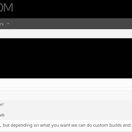
rs
te?
alk
5K, but depending on what you want we can do custom builds and 