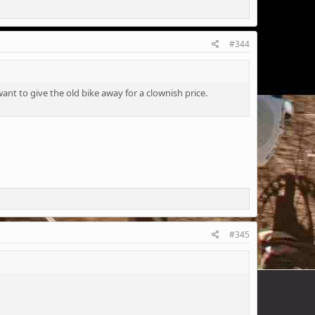
#344
nt to give the old bike away for a clownish price.
#345