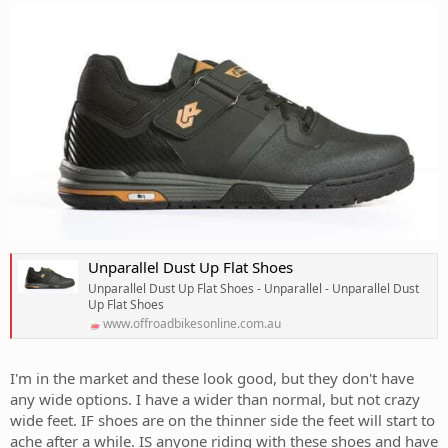
Unparallel Dust Up Flat Shoes
Unparallel Dust Up Flat Shoes - Unparallel - Unparallel Dust
Up Flat Shoes
www.offroadbikesonline.com.au
I'm in the market and these look good, but they don't have
any wide options. I have a wider than normal, but not crazy
wide feet. IF shoes are on the thinner side the feet will start to
ache after a while. IS anyone riding with these shoes and have