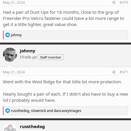
s
May 21, 2024
#370
:
Had a pair of Dust Ups for 18 months, close to the grip of
Freerider Pro Velcro fastener could have a bit more range to
get it a little tighter, great value shoe.
R
johnny
e
a
c
johnny
t
I'll tells ya!
Staff member
i
o
n
s
May 21, 2024
#371
:
Went with the West Ridge for that little bit more protection.
Nearly bought a pair of each. If I didn't also have to buy a new
lid I probably would have.
R
russthedog
,
slowmick
and
dancaseyimages
e
a
c
russthedog
t