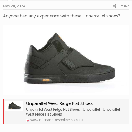
May 20, 2024
#362
Anyone had any experience with these Unparrallel shoes?
Unparallel West Ridge Flat Shoes
Unparallel West Ridge Flat Shoes - Unparallel - Unparallel
West Ridge Flat Shoes
www.offroadbikesonline.com.au