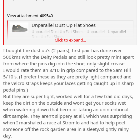
View attachment 409540
Unparallel Dust Up Flat Shoes
Unparallel Dust Up Flat Shoes - Unparallel - Unparallel
Dust Up Flat Shoes
Click to expand...
www.offroadbikesonline.com.au
I bought the dust up's (2 pairs), first pair has done over
500kms with the Deity Pedals and still look pretty mint apart
I'm in the market and these look good, but they don't have any
from where the pins dig into the shoe, only slight crease.
wide options. I have a wider than normal, but not crazy wide feet. IF
shoes are on the thinner side the feet will start to ache after a while.
I would rate them an 8/10 in grip compared to the Sam Hill
IS anyone riding with these shoes and have experience that they
5/10's. (I prefer these as they are pretty light compared and
might share?
the velcro straps keeps your laces getting caught up in sharp
pedal pins.)
But they are super light, worked well for a few trail dig days,
keep the dirt on the outside and wont get your socks wet
when watering down that berm or taking an unintentional
dirt sample. They aren't slippery at all, which was surprising
when I marshaled a race at Stromlo and had to help peel
someone off the rock garden area in a sleety/slightly rainy
day.