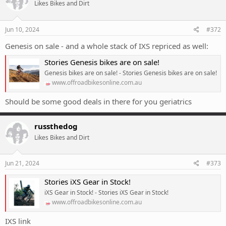
Likes Bikes and Dirt
i
o
n
s
Jun 10, 2024
#372
:
Genesis on sale - and a whole stack of IXS repriced as well:
Stories Genesis bikes are on sale!
Genesis bikes are on sale! - Stories Genesis bikes are on sale!
www.offroadbikesonline.com.au
Should be some good deals in there for you geriatrics
russthedog
Likes Bikes and Dirt
Jun 21, 2024
#373
Stories iXS Gear in Stock!
iXS Gear in Stock! - Stories iXS Gear in Stock!
www.offroadbikesonline.com.au
IXS link