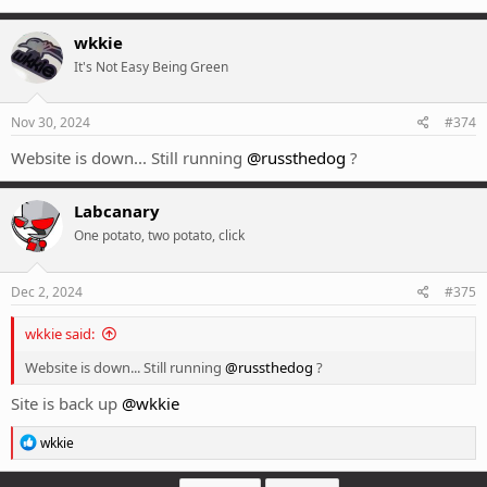
wkkie
It's Not Easy Being Green
Nov 30, 2024
#374
Website is down... Still running
@russthedog
?
Labcanary
One potato, two potato, click
Dec 2, 2024
#375
wkkie said:
Website is down... Still running
@russthedog
?
Site is back up
@wkkie
R
wkkie
e
a