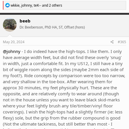
R
wkkie
,
johnny
,
teK--
and 2 others
e
a
c
beeb
t
Dr. Beebenson, PhD HA, ST, Offset (hons)
i
o
n
s
May 20, 2024
#365
:
@johnny
- I do indeed have the high-tops. I like them. I only
have average width feet, but did not find these overly 'snug'
in width, just a comfortable fit. In my US12, I still have a tiny
bit of wiggle room along the sides (maybe 2mm each side of
my foot?). Ride concepts by comparison were too too narrow,
and
very
shallow in the toe-box. After wearing them for
approx 30 minutes, my feet physically hurt. These are the
opposite, and are relatively comfy to wear around (though
not in the house unless you want to leave black skid-marks
where your feet lightly brush any tile/timber/vinyl floor
coverings). I wish the high-tops had a slightly firmer (ie: less
flexy) sole, but the grip from the rubber compound is good
(Not the ultimate tackiness, but still better than most - I