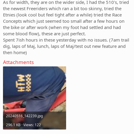
As for width, they are on the wider side, I had the 510's, tried
the newest Freeriders which ran a bit too skinny, tried the
Etnies (look cool but feel tight after a while) tried the Race
Concepts which just seemed too small after a few hours on
the bike or after work (when my foot had settled and had
some blood flow), these are just perfect.
Spent 7ish hours in these yesterday with no issues. (7am trail
dig, laps of Maj, lunch, laps of Maj/test out new feature and
then home)
Attachments
20240516_142239.jpg
296.1 KB · Views: 122