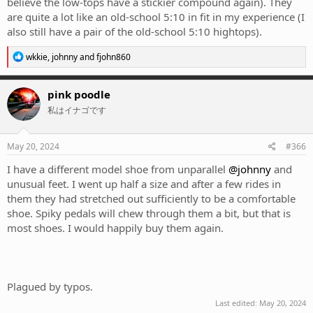
believe the low-tops have a stickier compound again). They
are quite a lot like an old-school 5:10 in fit in my experience (I
also still have a pair of the old-school 5:10 hightops).
R
wkkie
,
johnny
and
fjohn860
e
a
c
pink poodle
t
私はイナゴです
i
o
n
s
May 20, 2024
#366
:
I have a different model shoe from unparallel
@johnny
and
unusual feet. I went up half a size and after a few rides in
them they had stretched out sufficiently to be a comfortable
shoe. Spiky pedals will chew through them a bit, but that is
most shoes. I would happily buy them again.
Plagued by typos.
Last edited:
May 20, 2024