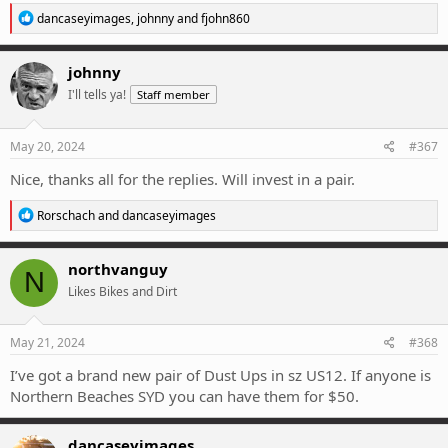
R
dancaseyimages
,
johnny
and
fjohn860
e
a
c
johnny
t
I'll tells ya!
Staff member
i
o
n
s
May 20, 2024
#367
:
Nice, thanks all for the replies. Will invest in a pair.
R
Rorschach
and
dancaseyimages
e
a
c
northvanguy
N
t
Likes Bikes and Dirt
i
o
n
s
May 21, 2024
#368
:
I’ve got a brand new pair of Dust Ups in sz US12. If anyone is
Northern Beaches SYD you can have them for $50.
dancaseyimages