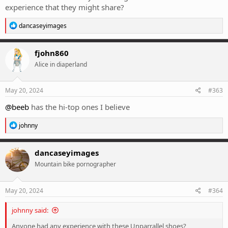
experience that they might share?
R
dancaseyimages
e
a
c
fjohn860
t
Alice in diaperland
i
o
n
s
May 20, 2024
#363
:
@beeb
has the hi-top ones I believe
R
johnny
e
a
c
dancaseyimages
t
Mountain bike pornographer
i
o
n
s
May 20, 2024
#364
:
johnny said:
Anyone had any experience with these Unparrallel shoes?