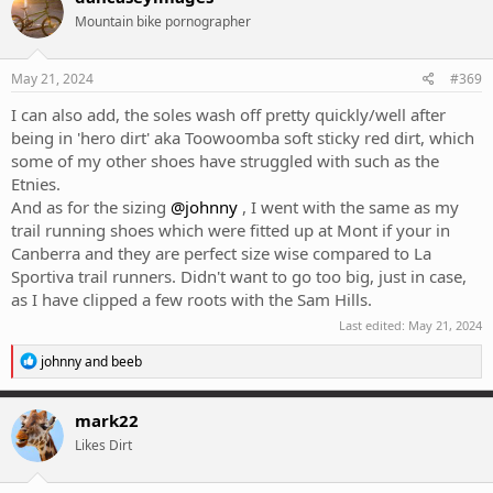
Mountain bike pornographer
May 21, 2024
#369
I can also add, the soles wash off pretty quickly/well after
being in 'hero dirt' aka Toowoomba soft sticky red dirt, which
some of my other shoes have struggled with such as the
Etnies.
And as for the sizing
@johnny
, I went with the same as my
trail running shoes which were fitted up at Mont if your in
Canberra and they are perfect size wise compared to La
Sportiva trail runners. Didn't want to go too big, just in case,
as I have clipped a few roots with the Sam Hills.
Last edited:
May 21, 2024
R
johnny
and
beeb
e
a
c
mark22
t
Likes Dirt
i
o
n