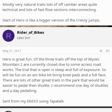
Mostly very natural trails lots of off camber areas quite
technical and lots of fast flow sections interconnecting.
Start of Hero is like a bigger version of the Cressy jumps.
Rider_of_Bikes
R
Likes Dirt
May 21, 2017
#3
Hero is great fun. Of the three trails off the top of Mystic
Mountain 2 are currently closed due to some access road
works. The trial that is open is steep and full of exposure. So
will be fun on an am bike bit bring knee pads and a full face.
There are lots of other great trails in the park that would be
easier to pedal then shuttle. I recommend one day of shuttles
and a day pedalling.
Sent from my E6653 using Tapatalk