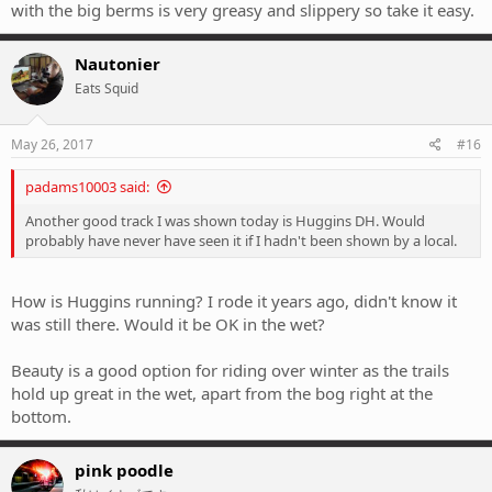
with the big berms is very greasy and slippery so take it easy.
Nautonier
Eats Squid
May 26, 2017
#16
padams10003 said:
Another good track I was shown today is Huggins DH. Would
probably have never have seen it if I hadn't been shown by a local.
How is Huggins running? I rode it years ago, didn't know it
was still there. Would it be OK in the wet?
Beauty is a good option for riding over winter as the trails
hold up great in the wet, apart from the bog right at the
bottom.
pink poodle