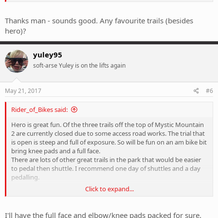
Start of Hero is like a bigger version of the Cressy jumps.
Thanks man - sounds good. Any favourite trails (besides
hero)?
yuley95
soft-arse Yuley is on the lifts again
May 21, 2017
#6
Rider_of_Bikes said:
Hero is great fun. Of the three trails off the top of Mystic Mountain
2 are currently closed due to some access road works. The trial that
is open is steep and full of exposure. So will be fun on an am bike bit
bring knee pads and a full face.
There are lots of other great trails in the park that would be easier
to pedal then shuttle. I recommend one day of shuttles and a day
pedalling.
Click to expand...
Sent from my E6653 using Tapatalk
I'll have the full face and elbow/knee pads packed for sure.