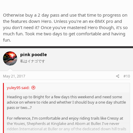
Otherwise buy a 2 day pass and use that time to progress on
the features down Hero. Unless you're an ex-BMX pro and
you don't need it? Once you've mastered Hero though, it's so
much fun. Took me two days to get comfortable and having
fun.
pink poodle
私はイナゴです
May 21, 2017
#10
yuley95 said:
Heading up to Bright for a few days this weekend and need some
advice on where to ride and whether I should buy a one day shuttle
pass or two...?
For reference, I'm comfortable and enjoy riding trails like Cressy at
the Youies, Shepherds at Kinglake and Abom at Buller. I've never
ridden International at Buller or any of the dedicated down hill trails