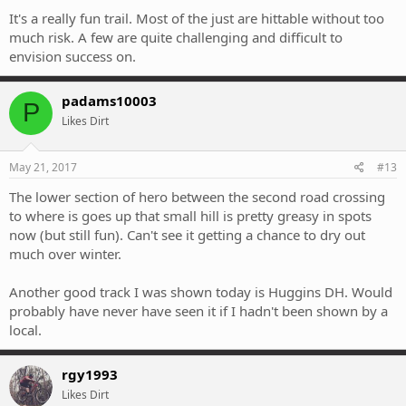
It's a really fun trail. Most of the just are hittable without too
much risk. A few are quite challenging and difficult to
envision success on.
padams10003
P
Likes Dirt
May 21, 2017
#13
The lower section of hero between the second road crossing
to where is goes up that small hill is pretty greasy in spots
now (but still fun). Can't see it getting a chance to dry out
much over winter.
Another good track I was shown today is Huggins DH. Would
probably have never have seen it if I hadn't been shown by a
local.
rgy1993
Likes Dirt