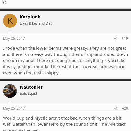
O
Kerplunk
K
Likes Bikes and Dirt
May 26, 2017
#19
I rode when the lower berms were greasy. They are not great
and there is no easy way through them, i slip and slided down
one on my arse. There not dangerous or anything if you take
it easy, just get muddy. The rest of the lower section was fine
even when the rest is slippy.
Nautonier
Eats Squid
May 26, 2017
#20
World Cup and Mystic aren't that bad when things are a bit
wet. Better than lower Hero by the sounds of it. The AM track
is great in the wet.