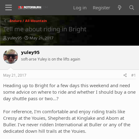
Log in
Register
Enduro / All Mountain
Tell me about riding in Bright
T
S
yuley95
May 21, 2017
h
t
r
a
yuley95
e
r
soft-arse Yuley is on the lifts again
a
t
d
d
s
a
May 21, 2017
#1
t
t
a
e
Heading up to Bright for a few days this weekend and need
r
some advice on where to ride and whether I should buy a one
t
day shuttle pass or two...?
e
r
For reference, I'm comfortable and enjoy riding trails like
Cressy at the Youies, Shepherds at Kinglake and Abom at
Buller. I've never ridden International at Buller or any of the
dedicated down hill trails at the Youies.