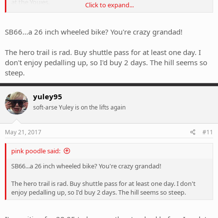
at the Youies.
Click to expand...
I'm on a 150mm Yeti sb66 so it handles pretty much anything (more
than me).
SB66...a 26 inch wheeled bike? You're crazy grandad!
So my questions are - are there trails beside Hero that I should hit?
The hero trail is rad. Buy shuttle pass for at least one day. I
Is it worth getting shuttles for two days or will I get enough gravity
don't enjoy pedalling up, so I'd buy 2 days. The hill seems so
action in one days and then spend another day exploring single
steep.
track (which single track?)
Advice, ideas, suggestions welcome.
yuley95
soft-arse Yuley is on the lifts again
May 21, 2017
#11
pink poodle said:
SB66...a 26 inch wheeled bike? You're crazy grandad!
The hero trail is rad. Buy shuttle pass for at least one day. I don't
enjoy pedalling up, so I'd buy 2 days. The hill seems so steep.