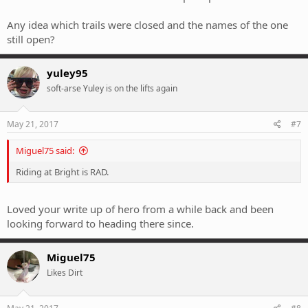
Any idea which trails were closed and the names of the one
still open?
yuley95
soft-arse Yuley is on the lifts again
May 21, 2017
#7
Miguel75 said:
Riding at Bright is RAD.
Loved your write up of hero from a while back and been
looking forward to heading there since.
Miguel75
Likes Dirt