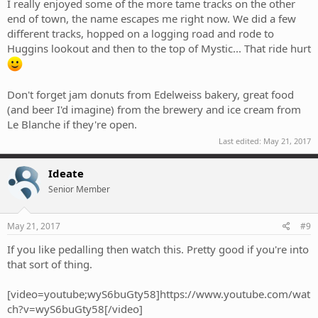
I really enjoyed some of the more tame tracks on the other
end of town, the name escapes me right now. We did a few
different tracks, hopped on a logging road and rode to
Huggins lookout and then to the top of Mystic... That ride hurt
Don't forget jam donuts from Edelweiss bakery, great food
(and beer I'd imagine) from the brewery and ice cream from
Le Blanche if they're open.
Last edited:
May 21, 2017
Ideate
Senior Member
May 21, 2017
#9
If you like pedalling then watch this. Pretty good if you're into
that sort of thing.
[video=youtube;wyS6buGty58]https://www.youtube.com/wat
ch?v=wyS6buGty58[/video]