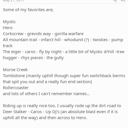
May 21, 2017
#8
Some of my favorites are;
Mystic
Hero
Corkscrew - grevids way - gorilla warfare
All mountain trail - infarct hill - whodunit (?) - twisties - pump
track
The eiger - caros - fly by night - a little bit of Mystic d/hill -tree
hugger - rhys pieces - the gully
Morse Creek
Tombstone (mainly uphill though super fun switchback berms
that spit you out and a really fun end section)
Rollercoaster
and lots of others I can't remember names...
Riding up is really nice too. I usually rode up the dirt road to
Deer Stalker - Caros - Up DJ's (an absolute blast even if it is
uphill all the way) and then across to Hero.