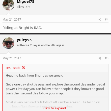
Miguel75
Likes Dirt
May 21, 2017
#4
Riding at Bright is RAD.
yuley95
soft-arse Yuley is on the lifts again
May 21, 2017
#5
teK-- said:
Heading back from Bright as we speak.
Get a one day shuttle pass and explore the second day under pedal
power. First day you can follow other people if they know the good
trails then second day follow your map.
Mostly very natural trails lots of off camber areas quite technical
and lots of fast flow sections interconnecting.
Click to expand...