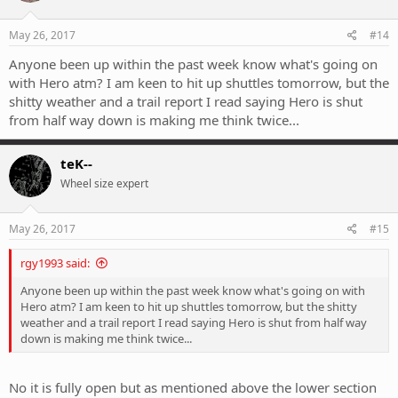
May 26, 2017
#14
Anyone been up within the past week know what's going on
with Hero atm? I am keen to hit up shuttles tomorrow, but the
shitty weather and a trail report I read saying Hero is shut
from half way down is making me think twice...
teK--
Wheel size expert
May 26, 2017
#15
rgy1993 said:
Anyone been up within the past week know what's going on with
Hero atm? I am keen to hit up shuttles tomorrow, but the shitty
weather and a trail report I read saying Hero is shut from half way
down is making me think twice...
No it is fully open but as mentioned above the lower section