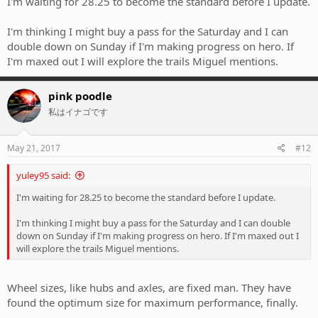
I'm waiting for 28.25 to become the standard before I update.
I'm thinking I might buy a pass for the Saturday and I can
double down on Sunday if I'm making progress on hero. If
I'm maxed out I will explore the trails Miguel mentions.
pink poodle
私はイナゴです
May 21, 2017
#12
yuley95 said:
I'm waiting for 28.25 to become the standard before I update.
I'm thinking I might buy a pass for the Saturday and I can double
down on Sunday if I'm making progress on hero. If I'm maxed out I
will explore the trails Miguel mentions.
Wheel sizes, like hubs and axles, are fixed man. They have
found the optimum size for maximum performance, finally.