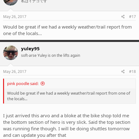
私はイナゴです
May 26, 2017
#17
Would be great if we had a weekly weather/trail report from
one of the locals...
yuley95
soft-arse Yuley is on the lifts again
May 26, 2017
#18
pink poodle said:
Would be great if we had a weekly weather/trail report from one of
the locals...
I just arrived this arvo and a bloke at the bike shop told me
the bottom section of hero is very slick. Said the top section
was running fine though. I will be doing shuttles tomorrow
and can update you after that