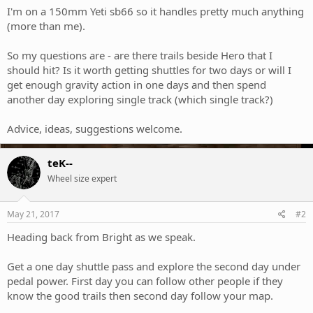
I'm on a 150mm Yeti sb66 so it handles pretty much anything
(more than me).
So my questions are - are there trails beside Hero that I
should hit? Is it worth getting shuttles for two days or will I
get enough gravity action in one days and then spend
another day exploring single track (which single track?)
Advice, ideas, suggestions welcome.
teK--
Wheel size expert
May 21, 2017
#2
Heading back from Bright as we speak.
Get a one day shuttle pass and explore the second day under
pedal power. First day you can follow other people if they
know the good trails then second day follow your map.