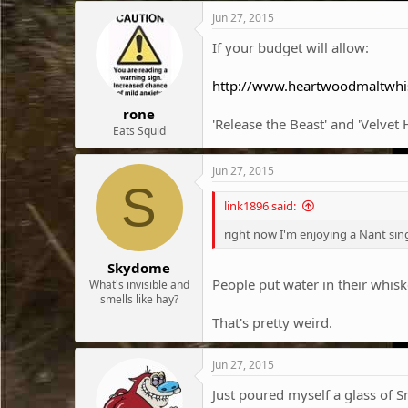
c
Jun 27, 2015
t
i
If your budget will allow:
o
n
http://www.heartwoodmaltwhi
s
:
rone
'Release the Beast' and 'Velve
Eats Squid
Jun 27, 2015
S
link1896 said:
right now I'm enjoying a Nant sin
Skydome
People put water in their whis
What's invisible and
smells like hay?
That's pretty weird.
Jun 27, 2015
Just poured myself a glass of 