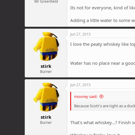
Mr Greenfield
Its not for everyone, kind of li
Adding a little water to some wh
Jun 27, 2015
I love the peaty whiskey like l
Water has no place near a goo
stirk
Burner
Jun 27, 2015
moorey said:
Because Scott's are tight as a duck
stirk
That's what whiskey...? Finis
Burner
Whiskey is frisky, love it.