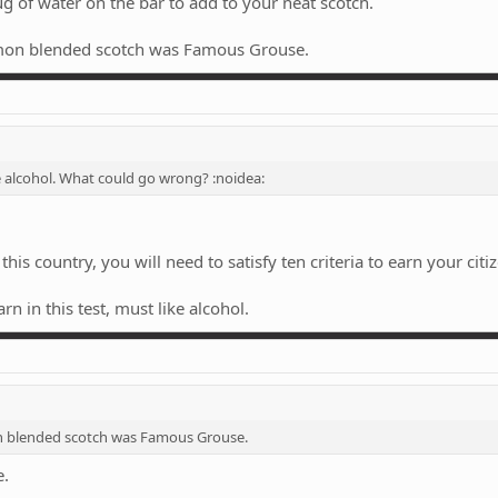
 jug of water on the bar to add to your neat scotch.
mon blended scotch was Famous Grouse.
ke alcohol. What could go wrong? :noidea:
his country, you will need to satisfy ten criteria to earn your citiz
n in this test, must like alcohol.
 blended scotch was Famous Grouse.
e.