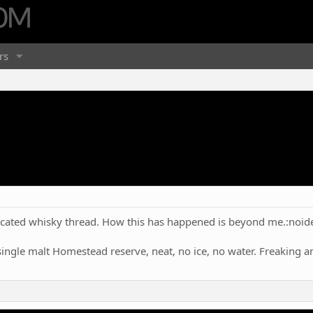
rs
ated whisky thread. How this has happened is beyond me.:noid
single malt Homestead reserve, neat, no ice, no water. Freaking 