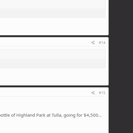
#14
#15
bottle of Highland Park at Tulla, going for $4,500…