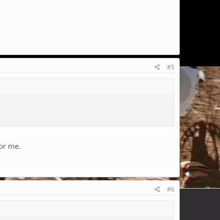
#5
for me.
#6