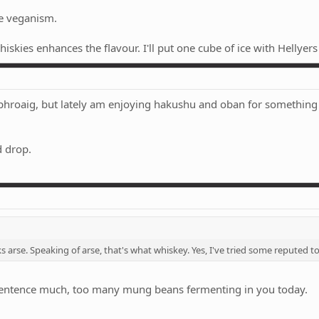
ke veganism.
iskies enhances the flavour. I'll put one cube of ice with Hellyer
ophroaig, but lately am enjoying hakushu and oban for something 
d drop.
s arse. Speaking of arse, that's what whiskey. Yes, I've tried some reputed t
h sentence much, too many mung beans fermenting in you today.