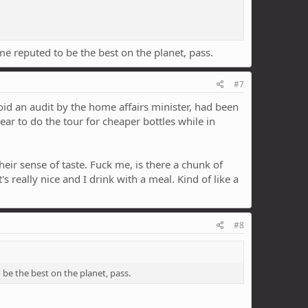
ome reputed to be the best on the planet, pass.
#7
void an audit by the home affairs minister, had been
ear to do the tour for cheaper bottles while in
ir sense of taste. Fuck me, is there a chunk of
s really nice and I drink with a meal. Kind of like a
#8
o be the best on the planet, pass.