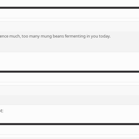
entence much, too many mung beans fermenting in you today.
t: