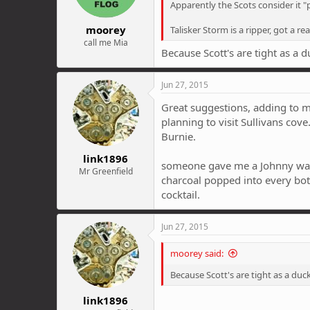
Apparently the Scots consider it "p
moorey
Talisker Storm is a ripper, got a re
call me Mia
Because Scott's are tight as a d
Jun 27, 2015
Great suggestions, adding to my
planning to visit Sullivans cov
Burnie.
link1896
someone gave me a Johnny walke
Mr Greenfield
charcoal popped into every bottl
cocktail.
Jun 27, 2015
moorey said:
Because Scott's are tight as a duck
link1896