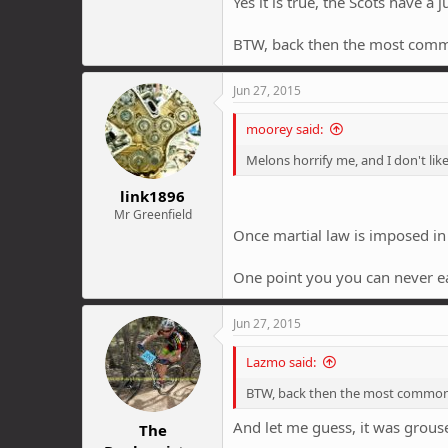
Yes it is true, the Scots have a
BTW, back then the most com
Jun 27, 2015
moorey said:
Melons horrify me, and I don't li
link1896
Mr Greenfield
Once martial law is imposed in t
One point you you can never ear
Jun 27, 2015
Lazmo said:
BTW, back then the most common
And let me guess, it was grous
The