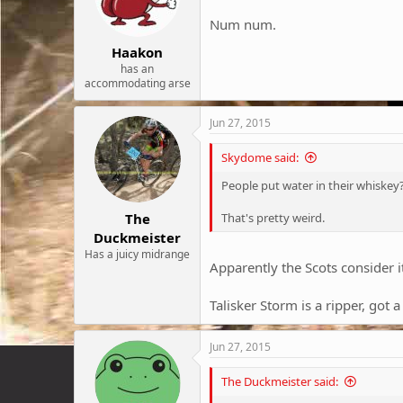
Num num.
Haakon
has an
accommodating arse
Jun 27, 2015
Skydome said:
People put water in their whiskey
The
That's pretty weird.
Duckmeister
Has a juicy midrange
Apparently the Scots consider it
Talisker Storm is a ripper, got 
Jun 27, 2015
The Duckmeister said: