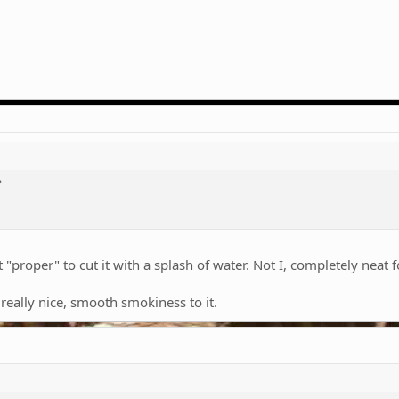
?
 "proper" to cut it with a splash of water. Not I, completely neat 
a really nice, smooth smokiness to it.