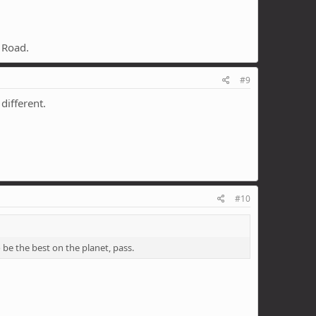
s Road.
#9
different.
#10
o be the best on the planet, pass.