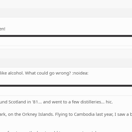
en!
!
 like alcohol. What could go wrong? :noidea:
d Scotland in '81... and went to a few distilleries… hic.
rk, on the Orkney Islands. Flying to Cambodia last year, I saw a 