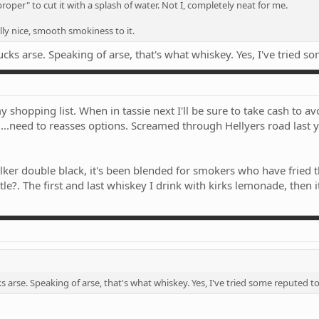
roper" to cut it with a splash of water. Not I, completely neat for me.
ally nice, smooth smokiness to it.
ucks arse. Speaking of arse, that's what whiskey. Yes, I've tried s
 shopping list. When in tassie next I'll be sure to take cash to a
e....need to reasses options. Screamed through Hellyers road last y
r double black, it's been blended for smokers who have fried the
e?. The first and last whiskey I drink with kirks lemonade, then it'
s arse. Speaking of arse, that's what whiskey. Yes, I've tried some reputed t