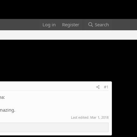
Log in
Register
Search
#1
ea:
amazing.
Last edited:
Mar 1, 2018