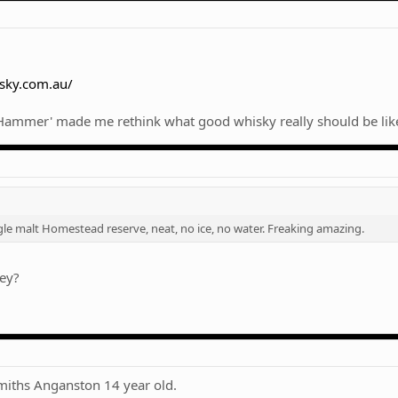
sky.com.au/
t Hammer' made me rethink what good whisky really should be lik
gle malt Homestead reserve, neat, no ice, no water. Freaking amazing.
key?
Smiths Anganston 14 year old.