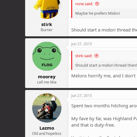
rone said:
Maybe he prefers Midori
stirk
Should start a midori thread th
Burner
Jun 27, 2015
stirk said:
Should start a midori thread then
Melons horrify me, and I don't
moorey
call me Mia
Jun 27, 2015
Spent two months hitching aroun
My fave by far, was Highland Pa
and that is duty-free.
Lazmo
Old and hopeless