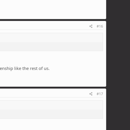
#16
enship like the rest of us.
#17