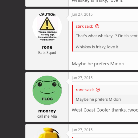
Jun 27, 2015
stirk said:
That's what whiskey...? Finish s
rone
Whiskey is frisky, love it.
Eats Squid
Maybe he prefers Midori
Jun 27, 2015
rone said:
Maybe he prefers Midori
West Coast Cooler thanks. :woo
moorey
call me Mia
Jun 27, 2015