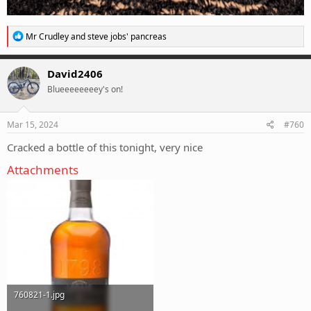
R
Mr Crudley
and
steve jobs' pancreas
e
a
c
David2406
t
Blueeeeeeeey's on!
i
o
n
s
Mar 15, 2024
#760
:
Cracked a bottle of this tonight, very nice
Attachments
760821-1.jpg