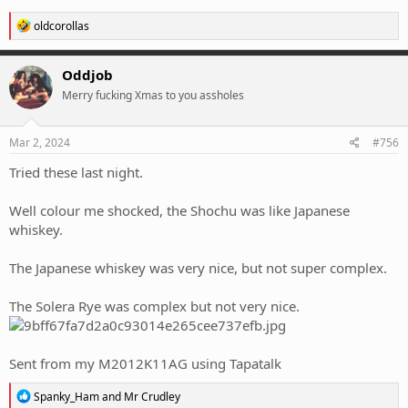
R
oldcorollas
e
a
c
Oddjob
t
Merry fucking Xmas to you assholes
i
o
n
s
Mar 2, 2024
#756
:
Tried these last night.
Well colour me shocked, the Shochu was like Japanese
whiskey.
The Japanese whiskey was very nice, but not super complex.
The Solera Rye was complex but not very nice.
Sent from my M2012K11AG using Tapatalk
R
Spanky_Ham
and
Mr Crudley