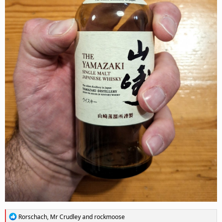
R
Rorschach
,
Mr Crudley
and
rockmoose