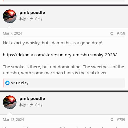
e
a
c
pink poodle
t
私はイナゴです
i
o
n
s
Mar 7, 2024
#758
:
Not exactly whisky, but...damn this is a good drop!
https://dekanta.com/store/suntory-umeshu-smoky-2023/
The smoke is there, but not dominating. The sweetness of the
umeshu, woth some marzipan hints is the real driver.
R
Mr Crudley
e
a
c
pink poodle
t
私はイナゴです
i
o
n
s
Mar 12, 2024
#759
: