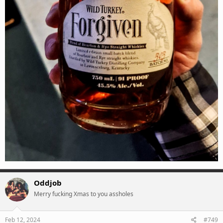
Oddjob
Merry fucking Xmas to you assholes
Feb 12, 2024
#749