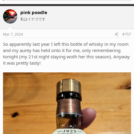
e
a
c
pink poodle
t
私はイナゴです
i
o
n
s
Mar 7, 2024
#757
:
So apparently last year I left this bottle of whisky in my room
and my aunty has held onto it for me, only remembering
tonight (my 21st night staying woth her this season). Anyway
it was pretty tasty!