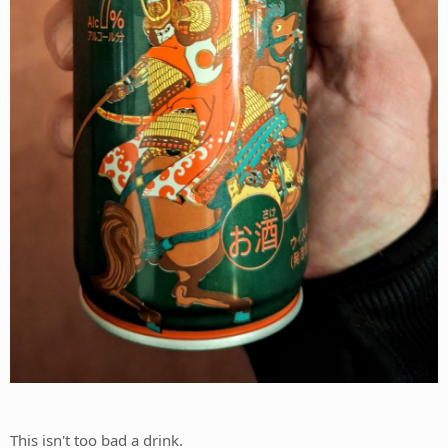
This isn't too bad a drink.