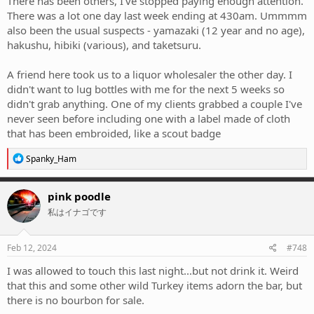
There has been others, I've stopped paying enough attention.
There was a lot one day last week ending at 430am. Ummmm
also been the usual suspects - yamazaki (12 year and no age),
hakushu, hibiki (various), and taketsuru.
A friend here took us to a liquor wholesaler the other day. I
didn't want to lug bottles with me for the next 5 weeks so
didn't grab anything. One of my clients grabbed a couple I've
never seen before including one with a label made of cloth
that has been embroided, like a scout badge
R
Spanky_Ham
e
a
c
pink poodle
t
私はイナゴです
i
o
n
s
Feb 12, 2024
#748
:
I was allowed to touch this last night...but not drink it. Weird
that this and some other wild Turkey items adorn the bar, but
there is no bourbon for sale.