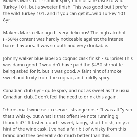
Makers Mark 101 - similar spicy high octane taste to wild
Turkey 101, but a sweeter finish. This was good but I prefer
the wild Turkey 101, and if you can get it...wild Turkey 101
8yr.
Makers Mark cellar aged - very delicious! The high alcohol
(~58%) content was hardly noticeable against the intense
barrel flavours. It was smooth and very drinkable.
Johnny walker blue label xo cognac cask finish - surprise! This
was damn good. I wouldn't have paid the $450ish/bottle
being asked for it, but it was good. A faint hint of smoke,
sweet and fruity from the cognac, and mildly spicy.
Canadian club 6yr - quite spicy and not as sweet as the usual
Canadian club. I don't feel the need to drink this again.
Ichiros malt wine cask reserve - strange nose. It was all "yeah
that's whisky, but what is that offensive note running g
though it?" It tasted good - sweet, tangy, short finish, only a
hint of the wine cask. I've had a fair bit of whisky from this
brand and they generally do much better than this.