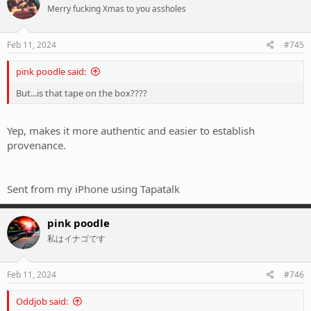
Merry fucking Xmas to you assholes
Feb 11, 2024
#745
pink poodle said:
But...is that tape on the box????
Yep, makes it more authentic and easier to establish
provenance.
Sent from my iPhone using Tapatalk
pink poodle
私はイナゴです
Feb 11, 2024
#746
Oddjob said: