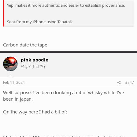
Yep, makes it more authentic and easier to establish provenance.
Sent from my iPhone using Tapatalk
Carbon date the tape
pink poodle
私はイナゴです
Feb 11, 2024
#747
Well surprise, I've been drinking a nit of whisky while I've
been in japan.
On the way here I had a bit of: