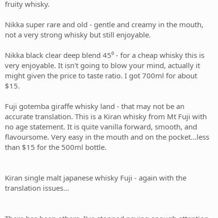
fruity whisky.
Nikka super rare and old - gentle and creamy in the mouth,
not a very strong whisky but still enjoyable.
Nikka black clear deep blend 45⁰ - for a cheap whisky this is
very enjoyable. It isn't going to blow your mind, actually it
might given the price to taste ratio. I got 700ml for about
$15.
Fuji gotemba giraffe whisky land - that may not be an
accurate translation. This is a Kiran whisky from Mt Fuji with
no age statement. It is quite vanilla forward, smooth, and
flavoursome. Very easy in the mouth and on the pocket...less
than $15 for the 500ml bottle.
Kiran single malt japanese whisky Fuji - again with the
translation issues...