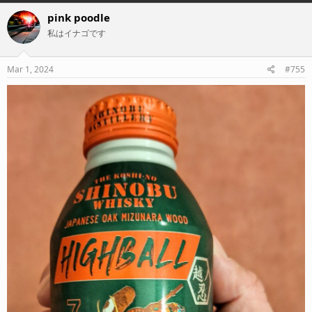
a
c
pink poodle
t
私はイナゴです
i
o
n
s
Mar 1, 2024
#755
: