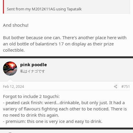
Sent from my M2012K11AG using Tapatalk
And shochu!
But bother because one can. There's another place here with
an old bottle of balantine's 17 on display as their prize
collectible.
pink poodle
私はイナゴです
Feb 12, 2024
#751
Forgot to include 2 toguchi:
- peated cask finish: wierd...drinkable, but only just. It had a
variery of flavours fighting each other to be noticed. There is
no need to drink this again.
- premium: this one is very ice and easy to drink.