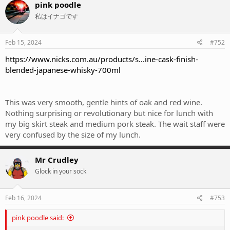
pink poodle
私はイナゴです
Feb 15, 2024
#752
https://www.nicks.com.au/products/s...ine-cask-finish-
blended-japanese-whisky-700ml
This was very smooth, gentle hints of oak and red wine.
Nothing surprising or revolutionary but nice for lunch with
my big skirt steak and medium pork steak. The wait staff were
very confused by the size of my lunch.
Mr Crudley
Glock in your sock
Feb 16, 2024
#753
pink poodle said: