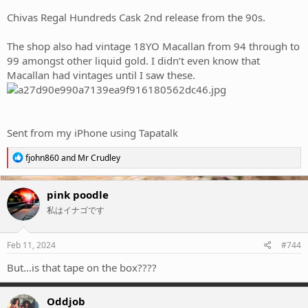
Chivas Regal Hundreds Cask 2nd release from the 90s.
The shop also had vintage 18YO Macallan from 94 through to
99 amongst other liquid gold. I didn’t even know that
Macallan had vintages until I saw these.
Sent from my iPhone using Tapatalk
R
fjohn860
and
Mr Crudley
e
a
c
pink poodle
t
私はイナゴです
i
o
n
s
Feb 11, 2024
#744
:
But...is that tape on the box????
Oddjob