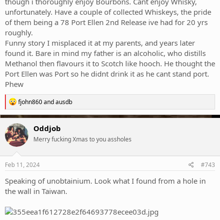
though i thoroughly enjoy Bourbons. Cant enjoy Whisky,
unfortunately. Have a couple of collected Whiskeys, the pride
of them being a 78 Port Ellen 2nd Release ive had for 20 yrs
roughly.
Funny story I misplaced it at my parents, and years later
found it. Bare in mind my father is an alcoholic, who distills
Methanol then flavours it to Scotch like hooch. He thought the
Port Ellen was Port so he didnt drink it as he cant stand port.
Phew
R
fjohn860
and
ausdb
e
a
c
Oddjob
t
Merry fucking Xmas to you assholes
i
o
n
s
Feb 11, 2024
#743
:
Speaking of unobtainium. Look what I found from a hole in
the wall in Taiwan.