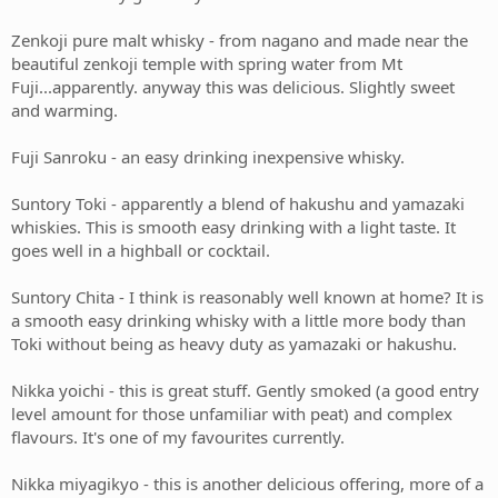
Zenkoji pure malt whisky - from nagano and made near the
beautiful zenkoji temple with spring water from Mt
Fuji...apparently. anyway this was delicious. Slightly sweet
and warming.
Fuji Sanroku - an easy drinking inexpensive whisky.
Suntory Toki - apparently a blend of hakushu and yamazaki
whiskies. This is smooth easy drinking with a light taste. It
goes well in a highball or cocktail.
Suntory Chita - I think is reasonably well known at home? It is
a smooth easy drinking whisky with a little more body than
Toki without being as heavy duty as yamazaki or hakushu.
Nikka yoichi - this is great stuff. Gently smoked (a good entry
level amount for those unfamiliar with peat) and complex
flavours. It's one of my favourites currently.
Nikka miyagikyo - this is another delicious offering, more of a