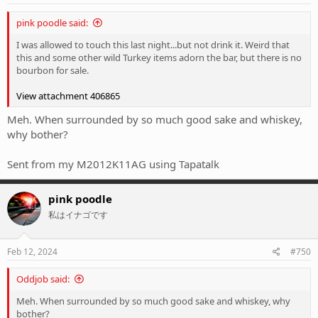
pink poodle said:
I was allowed to touch this last night...but not drink it. Weird that
this and some other wild Turkey items adorn the bar, but there is no
bourbon for sale.
View attachment 406865
Meh. When surrounded by so much good sake and whiskey,
why bother?
Sent from my M2012K11AG using Tapatalk
pink poodle
私はイナゴです
Feb 12, 2024
#750
Oddjob said:
Meh. When surrounded by so much good sake and whiskey, why
bother?