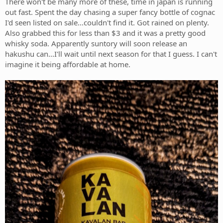
There won't be many more of these, time in japan is running
out fast. Spent the day chasing a super fancy bottle of cognac
I'd seen listed on sale...couldn't find it. Got rained on plenty.
Also grabbed this for less than $3 and it was a pretty good
whisky soda. Apparently suntory will soon release an
hakushu can...I'll wait until next season for that I guess. I can't
imagine it being affordable at home.