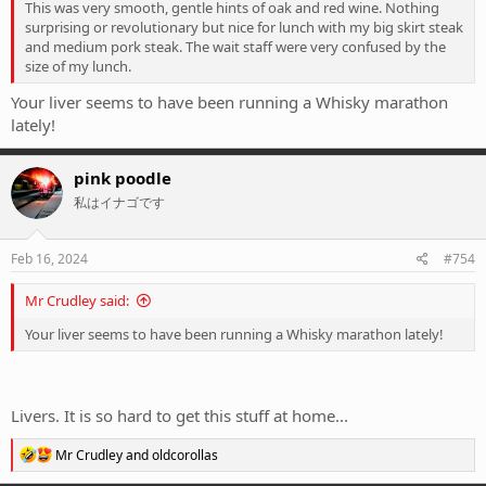
This was very smooth, gentle hints of oak and red wine. Nothing
surprising or revolutionary but nice for lunch with my big skirt steak
and medium pork steak. The wait staff were very confused by the
size of my lunch.
Your liver seems to have been running a Whisky marathon
lately!
pink poodle
私はイナゴです
Feb 16, 2024
#754
Mr Crudley said:
Your liver seems to have been running a Whisky marathon lately!
Livers. It is so hard to get this stuff at home...
R
Mr Crudley
and
oldcorollas
e