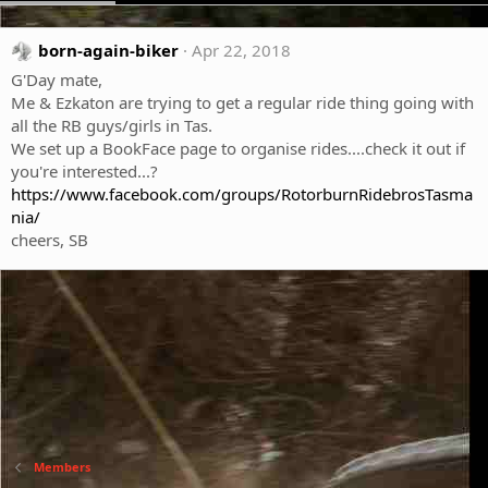
born-again-biker
Apr 22, 2018
G'Day mate,
Me & Ezkaton are trying to get a regular ride thing going with
all the RB guys/girls in Tas.
We set up a BookFace page to organise rides....check it out if
you're interested...?
https://www.facebook.com/groups/RotorburnRidebrosTasma
nia/
cheers, SB
Members