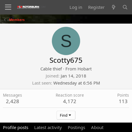
Log in
Register
Members
S
Scotty675
Cable thief
·
From
Hobart
Joined
Jan 14, 2018
Last seen
Wednesday at 6:56 PM
Messages
Reaction score
Points
2,428
4,172
113
Find
Profile posts
Latest activity
Postings
About