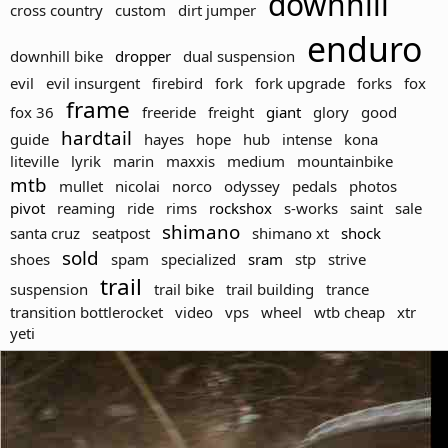
downhill
cross country
custom
dirt jumper
enduro
downhill bike
dropper
dual suspension
evil
evil insurgent
firebird
fork
fork upgrade
forks
fox
frame
fox 36
freeride
freight
giant
glory
good
hardtail
guide
hayes
hope
hub
intense
kona
liteville
lyrik
marin
maxxis
medium
mountainbike
mtb
mullet
nicolai
norco
odyssey
pedals
photos
pivot
reaming
ride
rims
rockshox
s-works
saint
sale
shimano
santa cruz
seatpost
shimano xt
shock
sold
shoes
spam
specialized
sram
stp
strive
trail
suspension
trail bike
trail building
trance
transition bottlerocket
video
vps
wheel
wtb cheap
xtr
yeti