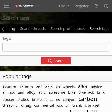
Log in
Register
Search tags
verything
Search threads
Search profile posts
Search tags
Tags
Search
Popular tags
29er
120mm
160mm
26"
27.5
29" wheels
advice
all mountain
alloy
avid
awesome
bike
bike rack
bmx
carbon
boxxer
brakes
brakeset
cairns
canyon
cheap
chromag
commencal
council
crank
crankset