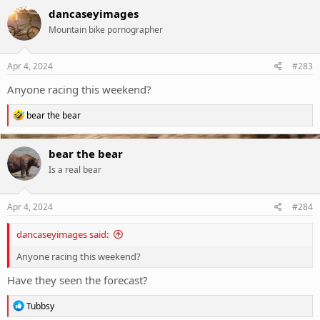
c
dancaseyimages
t
Mountain bike pornographer
i
o
n
s
Apr 4, 2024
#283
:
Anyone racing this weekend?
R
bear the bear
e
a
c
bear the bear
t
Is a real bear
i
o
n
s
Apr 4, 2024
#284
:
dancaseyimages said:
Anyone racing this weekend?
Have they seen the forecast?
R
Tubbsy
e