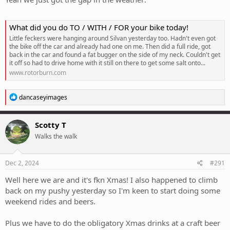
What did you do TO / WITH / FOR your bike today!
Little feckers were hanging around Silvan yesterday too. Hadn't even got
the bike off the car and already had one on me. Then did a full ride, got
back in the car and found a fat bugger on the side of my neck. Couldn't get
it off so had to drive home with it still on there to get some salt onto...
www.rotorburn.com
R
dancaseyimages
e
a
c
Scotty T
t
Walks the walk
i
o
n
s
Dec 2, 2024
#291
:
Well here we are and it's fkn Xmas! I also happened to climb
back on my pushy yesterday so I'm keen to start doing some
weekend rides and beers.
Plus we have to do the obligatory Xmas drinks at a craft beer