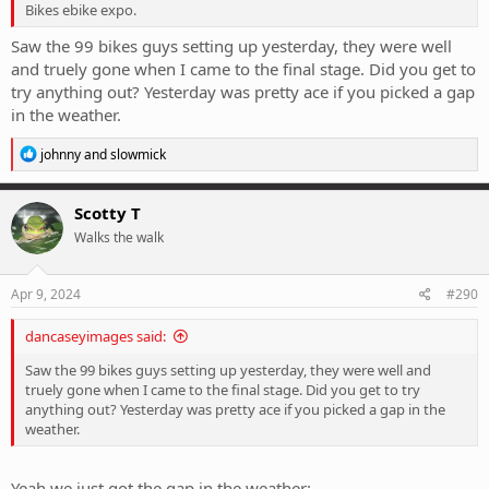
Bikes ebike expo.
Saw the 99 bikes guys setting up yesterday, they were well
and truely gone when I came to the final stage. Did you get to
try anything out? Yesterday was pretty ace if you picked a gap
in the weather.
R
johnny
and
slowmick
e
a
c
Scotty T
t
Walks the walk
i
o
n
s
Apr 9, 2024
#290
:
dancaseyimages said:
Saw the 99 bikes guys setting up yesterday, they were well and
truely gone when I came to the final stage. Did you get to try
anything out? Yesterday was pretty ace if you picked a gap in the
weather.
Yeah we just got the gap in the weather: