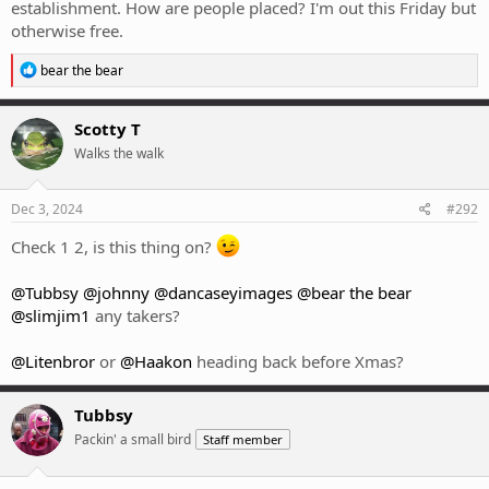
establishment. How are people placed? I'm out this Friday but
otherwise free.
R
bear the bear
e
a
c
Scotty T
t
Walks the walk
i
o
n
s
Dec 3, 2024
#292
:
Check 1 2, is this thing on?
@Tubbsy
@johnny
@dancaseyimages
@bear the bear
@slimjim1
any takers?
@Litenbror
or
@Haakon
heading back before Xmas?
Tubbsy
Packin' a small bird
Staff member