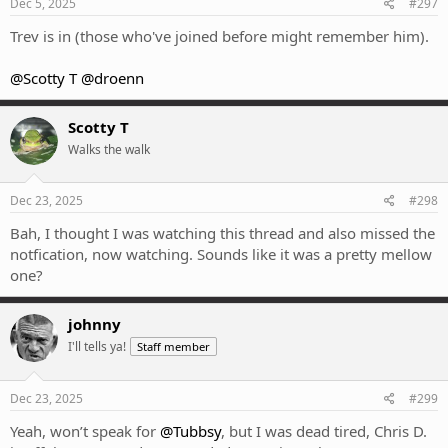
Dec 5, 2025
#297
Trev is in (those who've joined before might remember him).
@Scotty T
@droenn
Scotty T
Walks the walk
Dec 23, 2025
#298
Bah, I thought I was watching this thread and also missed the
notfication, now watching. Sounds like it was a pretty mellow
one?
johnny
I'll tells ya!
Staff member
Dec 23, 2025
#299
Yeah, won’t speak for
@Tubbsy
, but I was dead tired, Chris D.