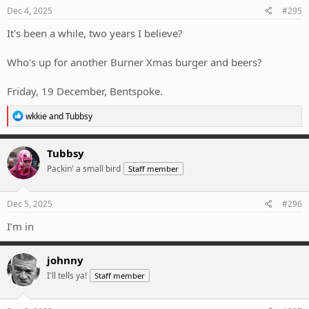
Dec 4, 2025
#295
It's been a while, two years I believe?
Who's up for another Burner Xmas burger and beers?
Friday, 19 December, Bentspoke.
R
wkkie
and
Tubbsy
e
a
c
Tubbsy
t
Packin' a small bird
Staff member
i
o
n
s
Dec 5, 2025
#296
:
I’m in
johnny
I'll tells ya!
Staff member