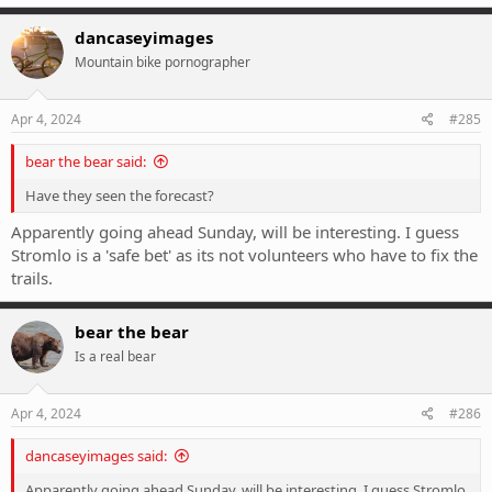
a
c
dancaseyimages
t
Mountain bike pornographer
i
o
n
s
Apr 4, 2024
#285
:
bear the bear said:
Have they seen the forecast?
Apparently going ahead Sunday, will be interesting. I guess
Stromlo is a 'safe bet' as its not volunteers who have to fix the
trails.
bear the bear
Is a real bear
Apr 4, 2024
#286
dancaseyimages said:
Apparently going ahead Sunday, will be interesting. I guess Stromlo