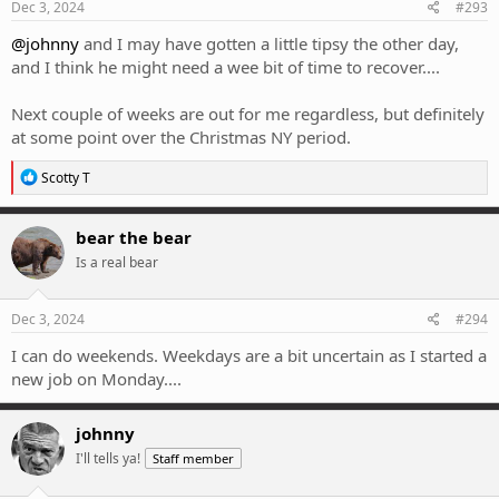
Dec 3, 2024
#293
@johnny
and I may have gotten a little tipsy the other day,
and I think he might need a wee bit of time to recover....
Next couple of weeks are out for me regardless, but definitely
at some point over the Christmas NY period.
R
Scotty T
e
a
c
bear the bear
t
Is a real bear
i
o
n
s
Dec 3, 2024
#294
:
I can do weekends. Weekdays are a bit uncertain as I started a
new job on Monday....
johnny
I'll tells ya!
Staff member