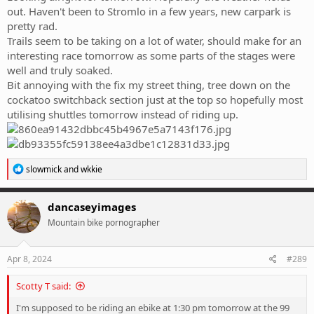
out. Haven't been to Stromlo in a few years, new carpark is
pretty rad.
Trails seem to be taking on a lot of water, should make for an
interesting race tomorrow as some parts of the stages were
well and truly soaked.
Bit annoying with the fix my street thing, tree down on the
cockatoo switchback section just at the top so hopefully most
utilising shuttles tomorrow instead of riding up.
R
slowmick
and
wkkie
e
a
c
dancaseyimages
t
Mountain bike pornographer
i
o
n
s
Apr 8, 2024
#289
:
Scotty T said:
I'm supposed to be riding an ebike at 1:30 pm tomorrow at the 99