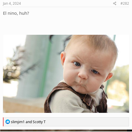
s
Jan 4, 2024
#282
:
El nino, huh?
R
slimjim1
and
Scotty T
e
a