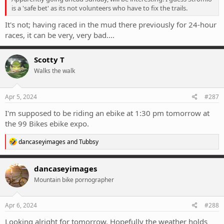
is a 'safe bet' as its not volunteers who have to fix the trails.
It's not; having raced in the mud there previously for 24-hour
races, it can be very, very bad....
Scotty T
Walks the walk
Apr 5, 2024
#287
I'm supposed to be riding an ebike at 1:30 pm tomorrow at
the 99 Bikes ebike expo.
R
dancaseyimages
and
Tubbsy
e
a
c
dancaseyimages
t
Mountain bike pornographer
i
o
n
s
Apr 6, 2024
#288
:
Looking alright for tomorrow. Hopefully the weather holds