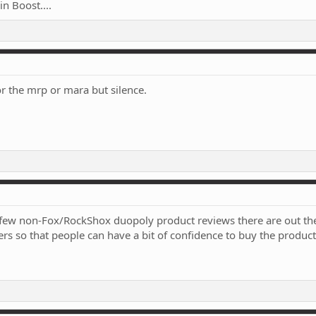
n Boost....
r the mrp or mara but silence.
w few non-Fox/RockShox duopoly product reviews there are out ther
rs so that people can have a bit of confidence to buy the product