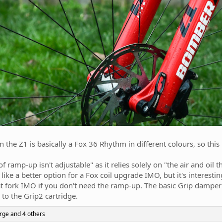
 the Z1 is basically a Fox 36 Rhythm in different colours, so this i
 ramp-up isn't adjustable" as it relies solely on "the air and oil 
like a better option for a Fox coil upgrade IMO, but it's interesti
eat fork IMO if you don't need the ramp-up. The basic Grip damper
to the Grip2 cartridge.
rge
and 4 others