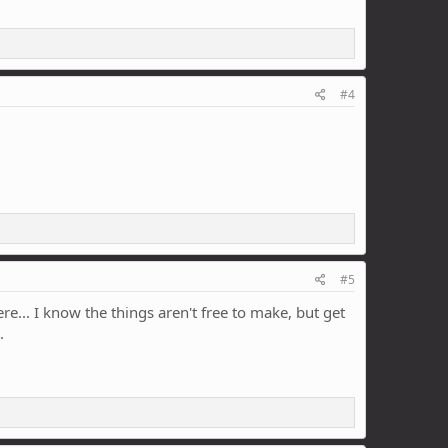
#4
#5
e... I know the things aren't free to make, but get
.