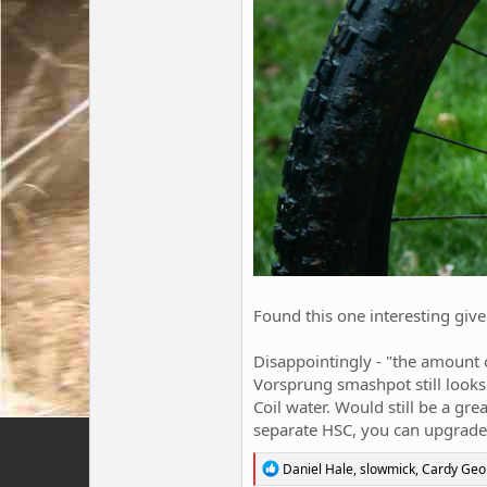
Found this one interesting given
Disappointingly - "the amount of
Vorsprung smashpot still looks 
Coil water. Would still be a gr
separate HSC, you can upgrade 
R
Daniel Hale
,
slowmick
,
Cardy Geo
e