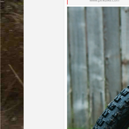
www.pinkbike.com