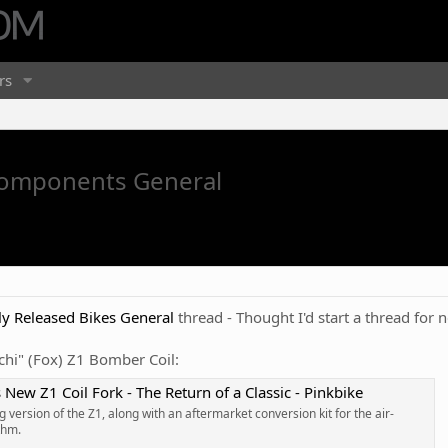
rs
Components General
y Released Bikes General
thread - Thought I'd start a thread for
cchi" (Fox) Z1 Bomber Coil:
New Z1 Coil Fork - The Return of a Classic - Pinkbike
 version of the Z1, along with an aftermarket conversion kit for the air-
thm.