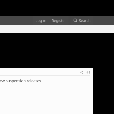
Log in
Register
Search
#1
 new suspension releases.