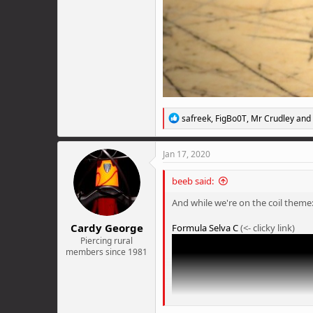
R
safreek
,
FigBo0T
,
Mr Crudley
and 
e
a
c
Jan 17, 2020
t
i
beeb said:
o
n
And while we're on the coil theme
s
:
Cardy George
Formula Selva C
(<- clicky link)
Piercing rural
members since 1981