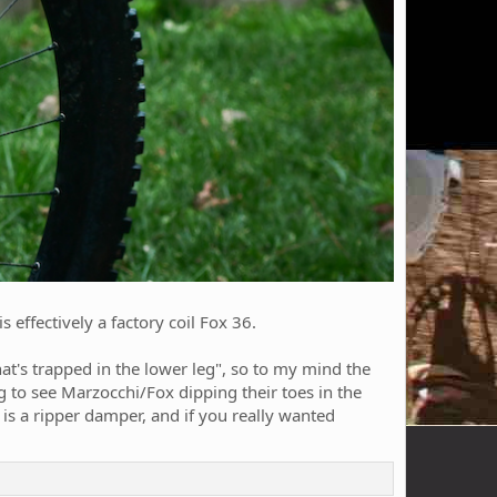
s effectively a factory coil Fox 36.
that's trapped in the lower leg", so to my mind the
ng to see Marzocchi/Fox dipping their toes in the
 is a ripper damper, and if you really wanted