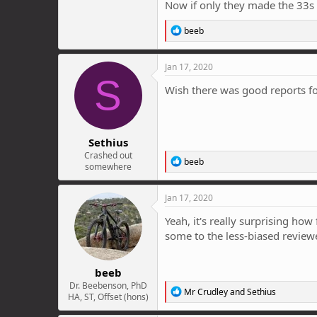
Now if only they made the 33s i
R
beeb
e
a
c
Jan 17, 2020
t
S
i
Wish there was good reports fo
o
n
s
:
Sethius
Crashed out
R
beeb
somewhere
e
a
c
Jan 17, 2020
t
i
Yeah, it's really surprising ho
o
some to the less-biased reviewe
n
s
:
beeb
Dr. Beebenson, PhD
R
Mr Crudley
and
Sethius
HA, ST, Offset (hons)
e
a