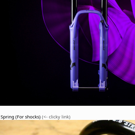
 Spring (For shocks)
(<- clicky link)