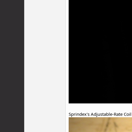
Sprindex's Adjustable-Rate Coil