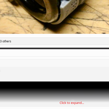
3 others
:
Click to expand...