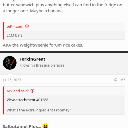
butter sandwich plus anything else I can find in the fridge on
a longer one. Maybe a banana.
teK-- said:
LCM bars
AKA the WeightWeenie forum rice cakes.
ForkinGreat
Knows his Brassica oleracea
Jul 25, 2023
#7
Ackland said:
View attachment 401388
What's the extra ingredient Froomey?
Salbutamol Plus...