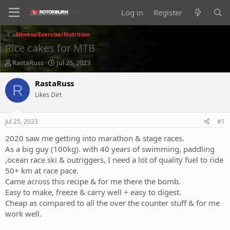
Log in
Register
Fitness/Exercise/Nutrition
Rice cakes for MTB
T
S
RastaRuss
Jul 25, 2023
h
t
r
a
RastaRuss
R
e
r
Likes Dirt
a
t
d
d
s
a
Jul 25, 2023
#1
t
t
a
e
2020 saw me getting into marathon & stage races.
r
As a big guy (100kg). with 40 years of swimming, paddling
t
,ocean race ski & outriggers, I need a lot of quality fuel to ride
e
50+ km at race pace.
r
Came across this recipe & for me there the bomb.
Easy to make, freeze & carry well + easy to digest.
Cheap as compared to all the over the counter stuff & for me
work well.