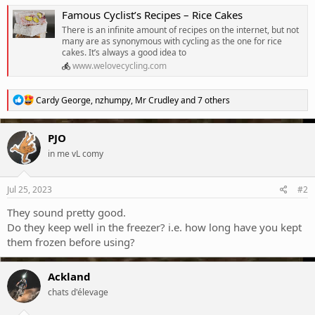
Famous Cyclist’s Recipes – Rice Cakes
There is an infinite amount of recipes on the internet, but not
many are as synonymous with cycling as the one for rice
cakes. It’s always a good idea to
www.welovecycling.com
R
Cardy George
,
nzhumpy
,
Mr Crudley
and 7 others
e
a
c
PJO
t
in me vL comy
i
o
n
s
Jul 25, 2023
#2
:
They sound pretty good.
Do they keep well in the freezer? i.e. how long have you kept
them frozen before using?
Ackland
chats d'élevage