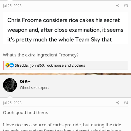
Jul 25, 2023
#3
What's the extra ingredient Froomey?
R
Stredda
,
fjohn860
,
rockmoose
and 2 others
e
a
c
teK--
t
Wheel size expert
i
o
n
s
Jul 25, 2023
#4
:
Oooh good find there.
I love rice as a source of carbs pre-ride, but during the ride
the only convenient form that has a decent calorie/volume