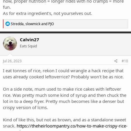
now, proper nutrition = longer rides with no cramps = more
fun.
As for extra ingredient's, not yourselves out.
R
Stredda
,
slowmick
and
PJO
e
a
c
Calvin27
t
Eats Squid
i
o
n
s
Jul 26, 2023
#10
:
I eat tonnes of rice, rekon I could wrangle a hack recipe that
uses already cooked leftoverrice? Probably won't be as nice.
On a side note, mum used to make rice cakes with leftover
rice. Was pretty much some kind of syrup and then chuck the
lot in to a deep fryer. Pretty much becomes like a denser but
crispy version of lcms.
Kind of like this, but not as brown, and as a standalone sweet
snack.
https://theheirloompantry.co/how-to-make-crispy-rice-