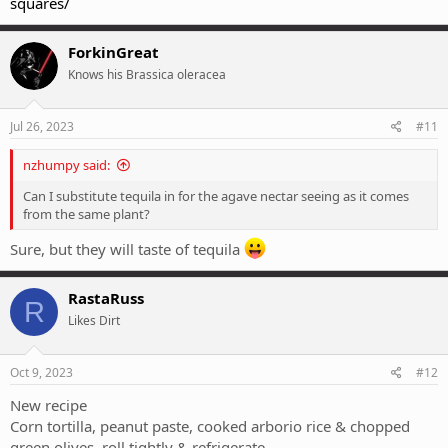
squares/
ForkinGreat
Knows his Brassica oleracea
Jul 26, 2023
#11
nzhumpy said:
Can I substitute tequila in for the agave nectar seeing as it comes
from the same plant?
Sure, but they will taste of tequila
RastaRuss
R
Likes Dirt
Oct 9, 2023
#12
New recipe
Corn tortilla, peanut paste, cooked arborio rice & chopped
green olives, roll tightly & refrigerate.