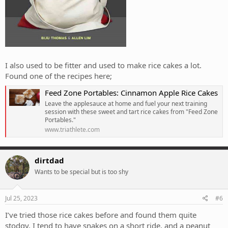
I also used to be fitter and used to make rice cakes a lot.
Found one of the recipes here;
Feed Zone Portables: Cinnamon Apple Rice Cakes
Leave the applesauce at home and fuel your next training
session with these sweet and tart rice cakes from "Feed Zone
Portables."
www.triathlete.com
dirtdad
Wants to be special but is too shy
Jul 25, 2023
#6
I’ve tried those rice cakes before and found them quite
stodgy. I tend to have snakes on a short ride, and a peanut