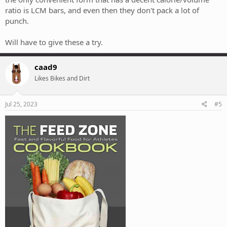
ratio is LCM bars, and even then they don't pack a lot of
punch.
Will have to give these a try.
caad9
Likes Bikes and Dirt
Jul 25, 2023
#5