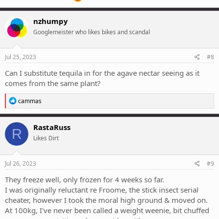
nzhumpy
Googlemeister who likes bikes and scandal
Jul 25, 2023
#8
Can I substitute tequila in for the agave nectar seeing as it
comes from the same plant?
R
cammas
e
a
c
RastaRuss
R
t
Likes Dirt
i
o
n
s
Jul 26, 2023
#9
:
They freeze well, only frozen for 4 weeks so far.
I was originally reluctant re Froome, the stick insect serial
cheater, however I took the moral high ground & moved on.
At 100kg, I've never been called a weight weenie, bit chuffed