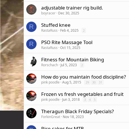
adjustable trainer rig build.
boyracer
Dec 30, 2025
Stuffed knee
R
RastaRuss
Feb 4, 2025
2
PSO Rite Massage Tool
R
RastaRuss
Oct 15, 2025
Fitness for Mountain Biking
Rorschach
Jul 5, 2023
2
How do you maintain food discipline?
pink poodle
Aug 5, 2015
29
30
31
Frozen vs fresh vegetables and fruit
pink poodle
Jun 3, 2018
3
4
5
Theragun Black Friday Specials?
ForkinGreat
Nov 18, 2023
Rice cakes for MTB