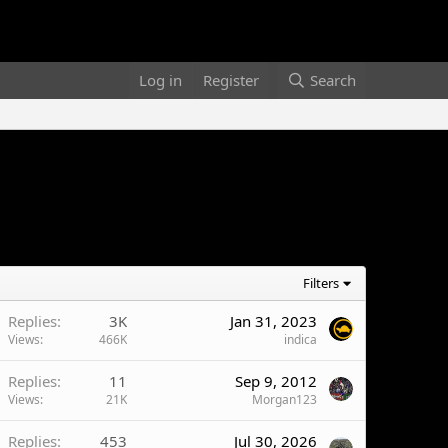
Log in
Register
Search
Filters
Replies
3K
Jan 31, 2023
Views
466K
indica
Replies
11
Sep 9, 2012
Views
21K
Morgan123
Replies
453
Jul 30, 2026