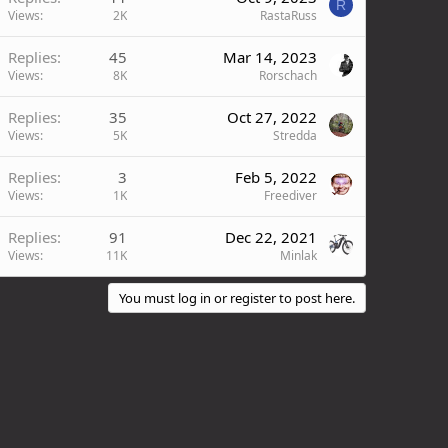
R
Views
2K
RastaRuss
Replies
45
Mar 14, 2023
Views
8K
Rorschach
Replies
35
Oct 27, 2022
Views
5K
Stredda
Replies
3
Feb 5, 2022
Views
1K
Freediver
Replies
91
Dec 22, 2021
Views
11K
Minlak
You must log in or register to post here.