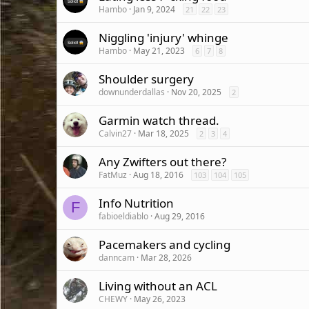
Hambo
Jan 9, 2024
21
22
23
Niggling 'injury' whinge
Hambo
May 21, 2023
6
7
8
Shoulder surgery
downunderdallas
Nov 20, 2025
2
Garmin watch thread.
Calvin27
Mar 18, 2025
2
3
4
Any Zwifters out there?
FatMuz
Aug 18, 2016
103
104
105
Info Nutrition
F
fabioeldiablo
Aug 29, 2016
Pacemakers and cycling
danncam
Mar 28, 2026
Living without an ACL
CHEWY
May 26, 2023