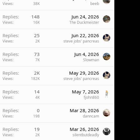
Views
38K
beeb
Replies
148
Jun 24, 2026
Views
16K
The Duckmeister
Replies
25
Jun 22, 2026
Views
2K
steve jobs' pancreas
Replies
73
Jun 4, 2026
Views
7K
Slowman
Replies
2K
May 29, 2026
Views
182K
steve jobs' pancreas
Replies
14
May 7, 2026
Views
4K
fjohn860
Replies
0
Mar 28, 2026
Views
198
danncam
Replies
19
Mar 26, 2026
Views
2K
silentbutdeadly