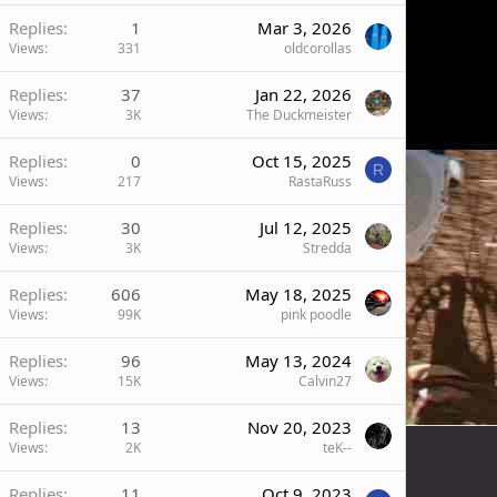
Replies
1
Mar 3, 2026
Views
331
oldcorollas
Replies
37
Jan 22, 2026
Views
3K
The Duckmeister
Replies
0
Oct 15, 2025
R
Views
217
RastaRuss
Replies
30
Jul 12, 2025
Views
3K
Stredda
Replies
606
May 18, 2025
Views
99K
pink poodle
Replies
96
May 13, 2024
Views
15K
Calvin27
Replies
13
Nov 20, 2023
Views
2K
teK--
Replies
11
Oct 9, 2023