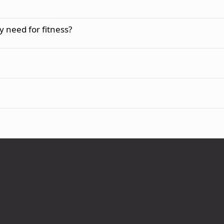
 need for fitness?