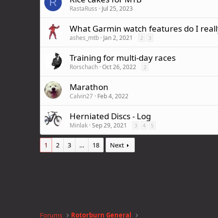
R
RastaRuss
Jul 25, 2023
What Garmin watch features do I really
ashes_mtb
Jan 2, 2021
2
3
Training for multi-day races
Rorschach
Oct 26, 2022
2
Marathon
Calvin27
Feb 4, 2022
Herniated Discs - Log
Minlak
Sep 29, 2021
3
4
5
1
2
3
…
18
Next
Forums
Rotorburn General