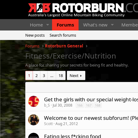
Home
Forums
What's new
Membe
New posts
Search forums
Forums
Rotorburn General
Fitness/Exercise/Nutrition
A place for sharing your secrets for being fit and healthy.
1
2
3
…
18
Next
Get the girls with our special weight-l
b_S
Jul 30, 2008
166
167
168
Welcome to our newest subforum! (Pl
Scott
Aug 21, 2012
Eating less f*cking food