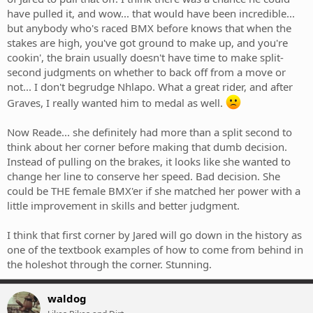
have pulled it, and wow... that would have been incredible...
but anybody who's raced BMX before knows that when the
stakes are high, you've got ground to make up, and you're
cookin', the brain usually doesn't have time to make split-
second judgments on whether to back off from a move or
not... I don't begrudge Nhlapo. What a great rider, and after
Graves, I really wanted him to medal as well.
Now Reade... she definitely had more than a split second to
think about her corner before making that dumb decision.
Instead of pulling on the brakes, it looks like she wanted to
change her line to conserve her speed. Bad decision. She
could be THE female BMX'er if she matched her power with a
little improvement in skills and better judgment.
I think that first corner by Jared will go down in the history as
one of the textbook examples of how to come from behind in
the holeshot through the corner. Stunning.
waldog