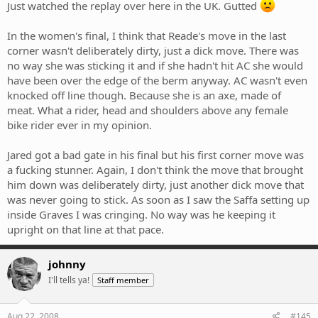
Just watched the replay over here in the UK. Gutted
In the women's final, I think that Reade's move in the last
corner wasn't deliberately dirty, just a dick move. There was
no way she was sticking it and if she hadn't hit AC she would
have been over the edge of the berm anyway. AC wasn't even
knocked off line though. Because she is an axe, made of
meat. What a rider, head and shoulders above any female
bike rider ever in my opinion.
Jared got a bad gate in his final but his first corner move was
a fucking stunner. Again, I don't think the move that brought
him down was deliberately dirty, just another dick move that
was never going to stick. As soon as I saw the Saffa setting up
inside Graves I was cringing. No way was he keeping it
upright on that line at that pace.
johnny
I'll tells ya!
Staff member
Aug 22, 2008
#145