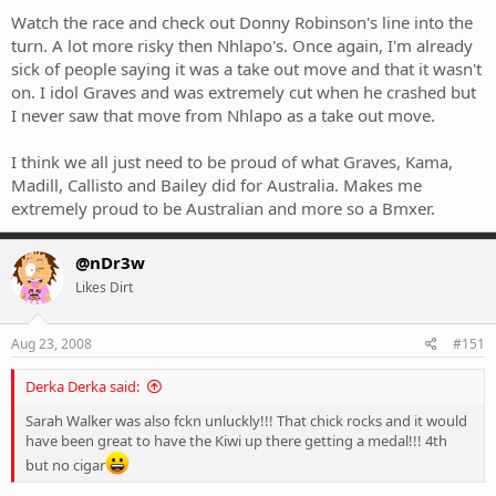
Watch the race and check out Donny Robinson's line into the
turn. A lot more risky then Nhlapo's. Once again, I'm already
sick of people saying it was a take out move and that it wasn't
on. I idol Graves and was extremely cut when he crashed but
I never saw that move from Nhlapo as a take out move.
I think we all just need to be proud of what Graves, Kama,
Madill, Callisto and Bailey did for Australia. Makes me
extremely proud to be Australian and more so a Bmxer.
@nDr3w
Likes Dirt
Aug 23, 2008
#151
Derka Derka said:
Sarah Walker was also fckn unluckly!!! That chick rocks and it would
have been great to have the Kiwi up there getting a medal!!! 4th
but no cigar