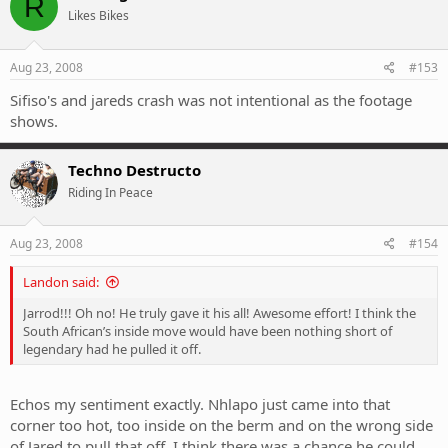
R
Likes Bikes
Aug 23, 2008
#153
Sifiso's and jareds crash was not intentional as the footage
shows.
Techno Destructo
Riding In Peace
Aug 23, 2008
#154
Landon said:
Jarrod!!! Oh no! He truly gave it his all! Awesome effort! I think the
South African’s inside move would have been nothing short of
legendary had he pulled it off.
Echos my sentiment exactly. Nhlapo just came into that
corner too hot, too inside on the berm and on the wrong side
of Jared to pull that off. I think there was a chance he could