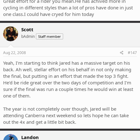
Great effort for a rider you mean.He has achived more in
cycling in different styles than a lot of pros have done in just
one class.I could have cryed for him today
Scott
bAdmin
Staff member
Aug 22, 2008
#147
Yeah, I'm starting to think Jared has a massive target on his
back. Ah well, stellar effort on his behalf in not only making
the final, but putting in an effort that made the top 3 fight.
He'd be ride great over the two days of competition and I'm
sure if the final was run a couple times he would win at least
one of them.
The year is not completely over though, Jared will be
attending Canberra next weekend so lets hope he can take
out the 4x and get a little bit back.
Landon