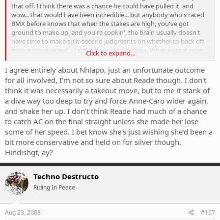
that off. I think there was a chance he could have pulled it, and
wow... that would have been incredible... but anybody who's raced
BMX before knows that when the stakes are high, you've got
ground to make up, and you're cookin', the brain usually doesn't
have time to make split-second judgments on whether to back off
from a move or not... I don't begrudge Nhlapo. What a great rider,
Click to expand...
and after Graves, I really wanted him to medal as well.
I agree entirely about Nhlapo, just an unfortunate outcome
Now Reade... she definitely had more than a split second to think
for all involved, I'm not so sure about Reade though. I don't
about her corner before making that dumb decision. Instead of
think it was necessarily a takeout move, but to me it stank of
pulling on the brakes, it looks like she wanted to change her line to
a dive way too deep to try and force Anne-Caro wider again,
conserve her speed. Bad decision. She could be THE female BMX'er if
and shake her up. I don't think Reade had much of a chance
she matched her power with a little improvement in skills and
to catch AC on the final straight unless she made her lose
better judgment.
some of her speed. I bet know she's just wishing she'd been a
bit more conservative and held on for silver though.
Hindishgt, ay?
Techno Destructo
Riding In Peace
Aug 23, 2008
#157