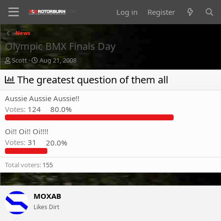
Log in
Register
News
Olympic BMX Finals Day
T
S
Scott
Aug 21, 2008
h
t
r
The greatest question of them all
a
e
r
a
t
Aussie Aussie Aussie!!
d
d
Votes:
124
80.0%
s
a
t
t
a
e
Oi!! Oi!! Oi!!!!
r
Votes:
31
20.0%
t
e
Total voters
155
r
MOXAB
Likes Dirt