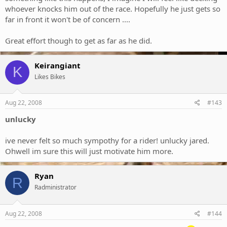
whoever knocks him out of the race. Hopefully he just gets so
far in front it won't be of concern ....
Great effort though to get as far as he did.
Keirangiant
K
Likes Bikes
Aug 22, 2008
#143
unlucky
ive never felt so much sympothy for a rider! unlucky jared.
Ohwell im sure this will just motivate him more.
Ryan
R
Radministrator
Aug 22, 2008
#144