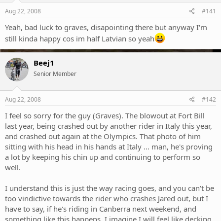
Aug 22, 2008
#141
Yeah, bad luck to graves, disapointing there but anyway I'm
still kinda happy cos im half Latvian so yeah
Beej1
Senior Member
Aug 22, 2008
#142
I feel so sorry for the guy (Graves). The blowout at Fort Bill
last year, being crashed out by another rider in Italy this year,
and crashed out again at the Olympics. That photo of him
sitting with his head in his hands at Italy ... man, he's proving
a lot by keeping his chin up and continuing to perform so
well.
I understand this is just the way racing goes, and you can't be
too vindictive towards the rider who crashes Jared out, but I
have to say, if he's riding in Canberra next weekend, and
something like this happens, I imagine I will feel like decking