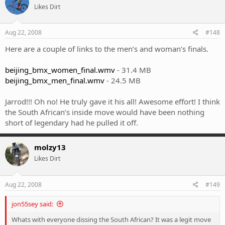
Likes Dirt
Aug 22, 2008
#148
Here are a couple of links to the men’s and woman’s finals.
Semi “legal” I know….
beijing_bmx_women_final.wmv
- 31.4 MB
beijing_bmx_men_final.wmv
- 24.5 MB
Jarrod!!! Oh no! He truly gave it his all! Awesome effort! I think
the South African’s inside move would have been nothing
short of legendary had he pulled it off.
molzy13
Likes Dirt
Aug 22, 2008
#149
jon55sey said:
Whats with everyone dissing the South African? It was a legit move