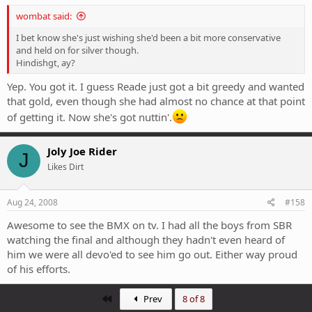
wombat said:
I bet know she's just wishing she'd been a bit more conservative
and held on for silver though.
Hindishgt, ay?
Yep. You got it. I guess Reade just got a bit greedy and wanted
that gold, even though she had almost no chance at that point
of getting it. Now she's got nuttin'.
Joly Joe Rider
J
Likes Dirt
Aug 24, 2008
#158
Awesome to see the BMX on tv. I had all the boys from SBR
watching the final and although they hadn't even heard of
him we were all devo'ed to see him go out. Either way proud
of his efforts.
First
Prev
8 of 8