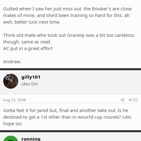
Gutted when I saw her just miss out. the Booker's are close
mates of mine, and she'd been training so hard for this. ah
well, better luck next time.
Think old mate who took out Gravesy was a bit too carelesss
though. same as read.
AC put in a great effort
Andrew.
gilly101
Likes Dirt
Aug 23, 2008
#152
Gotta feel it for Jared but, final and another take out. Is he
destined to get a 1st other than in wourld cup rounds? Lets
hope so!
ronning