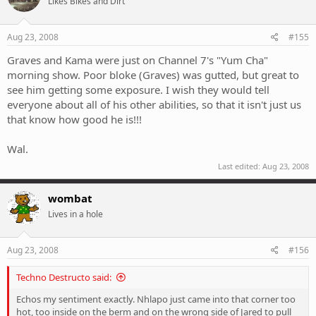
Likes Bikes and Dirt
Aug 23, 2008
#155
Graves and Kama were just on Channel 7's "Yum Cha"
morning show. Poor bloke (Graves) was gutted, but great to
see him getting some exposure. I wish they would tell
everyone about all of his other abilities, so that it isn't just us
that know how good he is!!!
Wal.
Last edited:
Aug 23, 2008
wombat
Lives in a hole
Aug 23, 2008
#156
Techno Destructo said:
Echos my sentiment exactly. Nhlapo just came into that corner too
hot, too inside on the berm and on the wrong side of Jared to pull