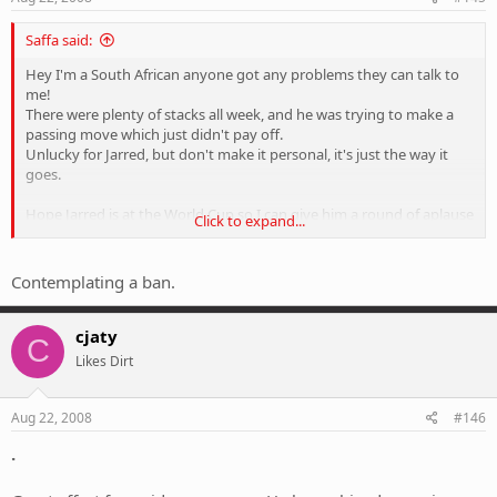
Saffa said:
Hey I'm a South African anyone got any problems they can talk to
me!
There were plenty of stacks all week, and he was trying to make a
passing move which just didn't pay off.
Unlucky for Jarred, but don't make it personal, it's just the way it
goes.
Hope Jarred is at the World Cup so I can give him a round of aplause
Click to expand...
great effort for a mtb'r.
Contemplating a ban.
cjaty
C
Likes Dirt
Aug 22, 2008
#146
.