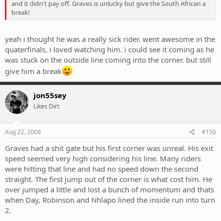
and it didn't pay off. Graves is unlucky but give the South African a
break!
yeah i thought he was a really sick rider. went awesome in the
quaterfinals, i loved watching him. i could see it coming as he
was stuck on the outside line coming into the corner. but still
give him a break
jon55sey
Likes Dirt
Aug 22, 2008
#150
Graves had a shit gate but his first corner was unreal. His exit
speed seemed very high considering his line. Many riders
were hitting that line and had no speed down the second
straight. The first jump out of the corner is what cost him. He
over jumped a little and lost a bunch of momentum and thats
when Day, Robinson and Nhlapo lined the inside run into turn
2.